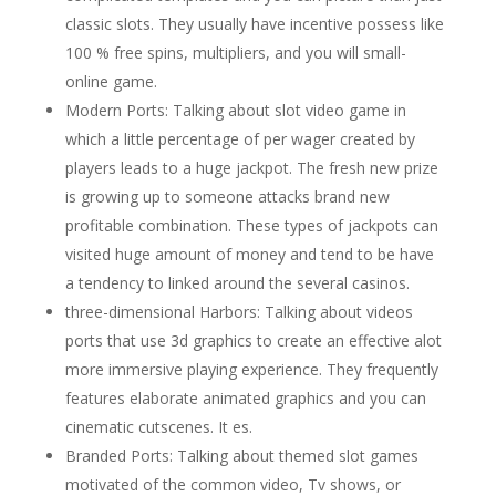
classic slots. They usually have incentive possess like
100 % free spins, multipliers, and you will small-
online game.
Modern Ports: Talking about slot video game in
which a little percentage of per wager created by
players leads to a huge jackpot. The fresh new prize
is growing up to someone attacks brand new
profitable combination. These types of jackpots can
visited huge amount of money and tend to be have
a tendency to linked around the several casinos.
three-dimensional Harbors: Talking about videos
ports that use 3d graphics to create an effective alot
more immersive playing experience. They frequently
features elaborate animated graphics and you can
cinematic cutscenes. It es.
Branded Ports: Talking about themed slot games
motivated of the common video, Tv shows, or