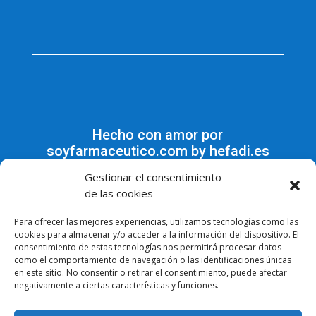
Hecho con amor por
soyfarmaceutico.com by hefadi.es
Gestionar el consentimiento
de las cookies
Para ofrecer las mejores experiencias, utilizamos tecnologías como las
PROGRAMA KIT DIGITAL
cookies para almacenar y/o acceder a la información del dispositivo. El
consentimiento de estas tecnologías nos permitirá procesar datos
COFINANCIADO POR LOS FONDOS
como el comportamiento de navegación o las identificaciones únicas
NEXT GENERATION (EU) DEL
en este sitio. No consentir o retirar el consentimiento, puede afectar
MECANISMO DE RECUPERACIÓN Y
negativamente a ciertas características y funciones.
RESILIENCIA