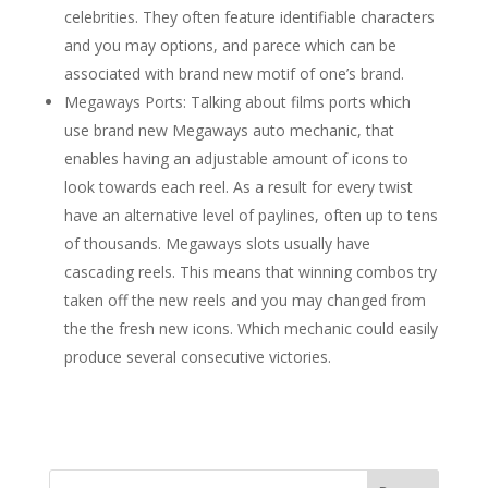
celebrities. They often feature identifiable characters
and you may options, and parece which can be
associated with brand new motif of one’s brand.
Megaways Ports: Talking about films ports which
use brand new Megaways auto mechanic, that
enables having an adjustable amount of icons to
look towards each reel. As a result for every twist
have an alternative level of paylines, often up to tens
of thousands. Megaways slots usually have
cascading reels. This means that winning combos try
taken off the new reels and you may changed from
the the fresh new icons. Which mechanic could easily
produce several consecutive victories.