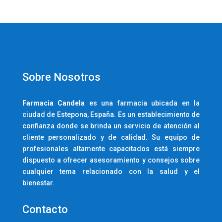
Sobre Nosotros
Farmacia
Candela
es una farmacia ubicada en la
ciudad de Estepona, España. Es un establecimiento de
confianza donde se brinda un servicio de atención al
cliente personalizado y de calidad. Su equipo de
profesionales altamente capacitados está siempre
dispuesto a ofrecer asesoramiento y consejos sobre
cualquier tema relacionado con la salud y el
bienestar.
Contacto