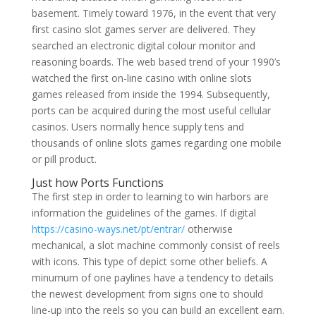
basement. Timely toward 1976, in the event that very
first casino slot games server are delivered. They
searched an electronic digital colour monitor and
reasoning boards. The web based trend of your 1990’s
watched the first on-line casino with online slots
games released from inside the 1994. Subsequently,
ports can be acquired during the most useful cellular
casinos. Users normally hence supply tens and
thousands of online slots games regarding one mobile
or pill product.
Just how Ports Functions
The first step in order to learning to win harbors are
information the guidelines of the games. If digital
https://casino-ways.net/pt/entrar/
otherwise
mechanical, a slot machine commonly consist of reels
with icons. This type of depict some other beliefs. A
minumum of one paylines have a tendency to details
the newest development from signs one to should
line-up into the reels so you can build an excellent earn.