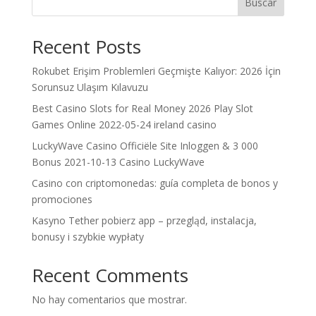
Buscar
Recent Posts
Rokubet Erişim Problemleri Geçmişte Kalıyor: 2026 İçin
Sorunsuz Ulaşım Kılavuzu
Best Casino Slots for Real Money 2026 Play Slot
Games Online 2022-05-24 ireland casino
LuckyWave Casino Officiële Site Inloggen & 3 000
Bonus 2021-10-13 Casino LuckyWave
Casino con criptomonedas: guía completa de bonos y
promociones
Kasyno Tether pobierz app – przegląd, instalacja,
bonusy i szybkie wypłaty
Recent Comments
No hay comentarios que mostrar.