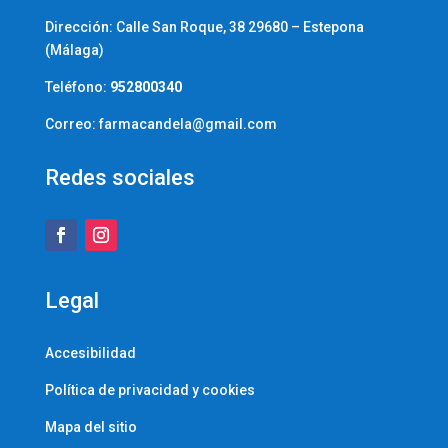
Dirección:
Calle San Roque, 38 29680 – Estepona
(Málaga)
Teléfono:
952800340
Correo: farmacandela@gmail.com
Redes sociales
Legal
Accesibilidad
Política de privacidad y cookies
Mapa del sitio