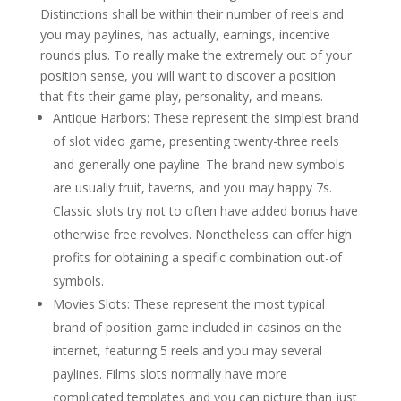
Distinctions shall be within their number of reels and
you may paylines, has actually, earnings, incentive
rounds plus. To really make the extremely out of your
position sense, you will want to discover a position
that fits their game play, personality, and means.
Antique Harbors: These represent the simplest brand
of slot video game, presenting twenty-three reels
and generally one payline. The brand new symbols
are usually fruit, taverns, and you may happy 7s.
Classic slots try not to often have added bonus have
otherwise free revolves. Nonetheless can offer high
profits for obtaining a specific combination out-of
symbols.
Movies Slots: These represent the most typical
brand of position game included in casinos on the
internet, featuring 5 reels and you may several
paylines. Films slots normally have more
complicated templates and you can picture than just