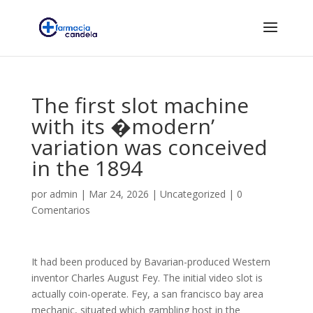
The first slot machine
with its �modern’
variation was conceived
in the 1894
por
admin
|
Mar 24, 2026
|
Uncategorized
|
0
Comentarios
It had been produced by Bavarian-produced Western
inventor Charles August Fey. The initial video slot is
actually coin-operate. Fey, a san francisco bay area
mechanic, situated which gambling host in the