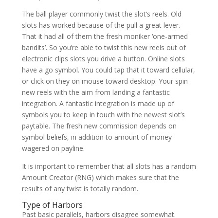
The ball player commonly twist the slot’s reels. Old
slots has worked because of the pull a great lever.
That it had all of them the fresh moniker ‘one-armed
bandits’. So you’re able to twist this new reels out of
electronic clips slots you drive a button. Online slots
have a go symbol. You could tap that it toward cellular,
or click on they on mouse toward desktop. Your spin
new reels with the aim from landing a fantastic
integration. A fantastic integration is made up of
symbols you to keep in touch with the newest slot’s
paytable. The fresh new commission depends on
symbol beliefs, in addition to amount of money
wagered on payline.
It is important to remember that all slots has a random
Amount Creator (RNG) which makes sure that the
results of any twist is totally random.
Type of Harbors
Past basic parallels, harbors disagree somewhat.