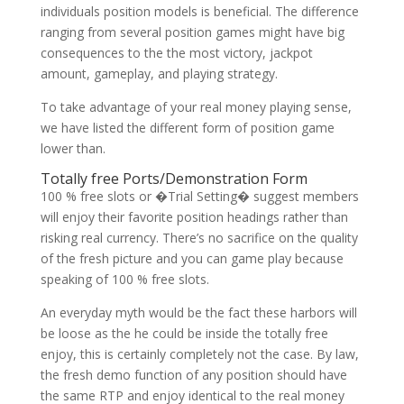
individuals position models is beneficial. The difference
ranging from several position games might have big
consequences to the the most victory, jackpot
amount, gameplay, and playing strategy.
To take advantage of your real money playing sense,
we have listed the different form of position game
lower than.
Totally free Ports/Demonstration Form
100 % free slots or �Trial Setting� suggest members
will enjoy their favorite position headings rather than
risking real currency. There’s no sacrifice on the quality
of the fresh picture and you can game play because
speaking of 100 % free slots.
An everyday myth would be the fact these harbors will
be loose as the he could be inside the totally free
enjoy, this is certainly completely not the case. By law,
the fresh demo function of any position should have
the same RTP and enjoy identical to the real money