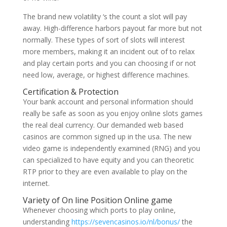
The brand new volatility ‘s the count a slot will pay
away. High-difference harbors payout far more but not
normally. These types of sort of slots will interest
more members, making it an incident out of to relax
and play certain ports and you can choosing if or not
need low, average, or highest difference machines.
Certification & Protection
Your bank account and personal information should
really be safe as soon as you enjoy online slots games
the real deal currency. Our demanded web based
casinos are common signed up in the usa. The new
video game is independently examined (RNG) and you
can specialized to have equity and you can theoretic
RTP prior to they are even available to play on the
internet.
Variety of On line Position Online game
Whenever choosing which ports to play online,
understanding
https://sevencasinos.io/nl/bonus/
the