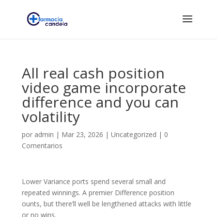
All real cash position
video game incorporate
difference and you can
volatility
por
admin
|
Mar 23, 2026
|
Uncategorized
|
0
Comentarios
Lower Variance ports spend several small and
repeated winnings. A premier Difference position
ounts, but there’ll well be lengthened attacks with little
or no wins.