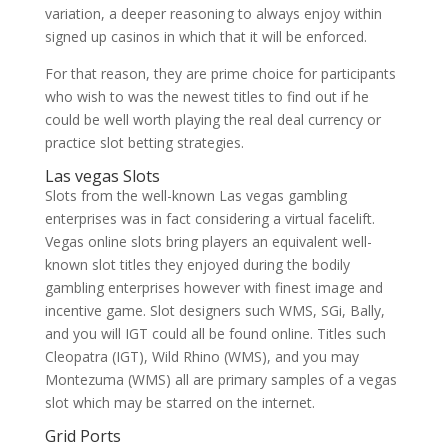
variation, a deeper reasoning to always enjoy within
signed up casinos in which that it will be enforced.
For that reason, they are prime choice for participants
who wish to was the newest titles to find out if he
could be well worth playing the real deal currency or
practice slot betting strategies.
Las vegas Slots
Slots from the well-known Las vegas gambling
enterprises was in fact considering a virtual facelift.
Vegas online slots bring players an equivalent well-
known slot titles they enjoyed during the bodily
gambling enterprises however with finest image and
incentive game. Slot designers such WMS, SGi, Bally,
and you will IGT could all be found online. Titles such
Cleopatra (IGT), Wild Rhino (WMS), and you may
Montezuma (WMS) all are primary samples of a vegas
slot which may be starred on the internet.
Grid Ports