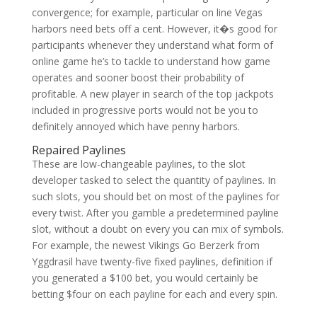
convergence; for example, particular on line Vegas
harbors need bets off a cent. However, it�s good for
participants whenever they understand what form of
online game he’s to tackle to understand how game
operates and sooner boost their probability of
profitable. A new player in search of the top jackpots
included in progressive ports would not be you to
definitely annoyed which have penny harbors.
Repaired Paylines
These are low-changeable paylines, to the slot
developer tasked to select the quantity of paylines. In
such slots, you should bet on most of the paylines for
every twist. After you gamble a predetermined payline
slot, without a doubt on every you can mix of symbols.
For example, the newest Vikings Go Berzerk from
Yggdrasil have twenty-five fixed paylines, definition if
you generated a $100 bet, you would certainly be
betting $four on each payline for each and every spin.