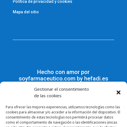
Política de privacidad y cookies
Mapa del sitio
Hecho con amor por
soyfarmaceutico.com by hefadi.es
Gestionar el consentimiento
de las cookies
Para ofrecer las mejores experiencias, utilizamos tecnologías como las
PROGRAMA KIT DIGITAL
cookies para almacenar y/o acceder a la información del dispositivo. El
consentimiento de estas tecnologías nos permitirá procesar datos
COFINANCIADO POR LOS FONDOS
como el comportamiento de navegación o las identificaciones únicas
NEXT GENERATION (EU) DEL