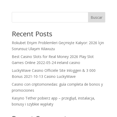
Buscar
Recent Posts
Rokubet Erişim Problemleri Geçmişte Kalıyor: 2026 İçin
Sorunsuz Ulaşım Kılavuzu
Best Casino Slots for Real Money 2026 Play Slot
Games Online 2022-05-24 ireland casino
LuckyWave Casino Officiële Site Inloggen & 3 000
Bonus 2021-10-13 Casino LuckyWave
Casino con criptomonedas: guía completa de bonos y
promociones
Kasyno Tether pobierz app – przegląd, instalacja,
bonusy i szybkie wypłaty