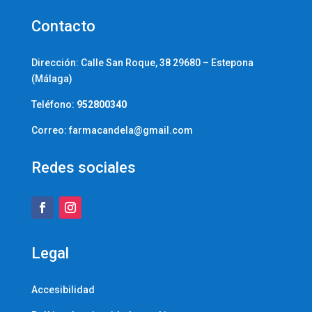
Contacto
Dirección:
Calle San Roque, 38 29680 – Estepona
(Málaga)
Teléfono:
952800340
Correo: farmacandela@gmail.com
Redes sociales
Legal
Accesibilidad