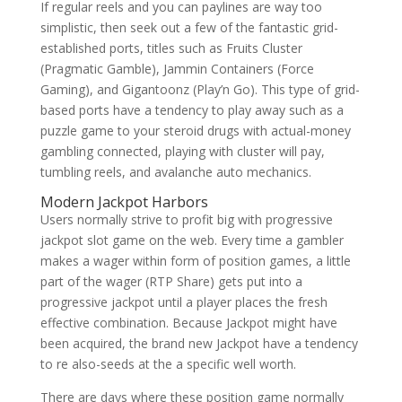
If regular reels and you can paylines are way too
simplistic, then seek out a few of the fantastic grid-
established ports, titles such as Fruits Cluster
(Pragmatic Gamble), Jammin Containers (Force
Gaming), and Gigantoonz (Play’n Go). This type of grid-
based ports have a tendency to play away such as a
puzzle game to your steroid drugs with actual-money
gambling connected, playing with cluster will pay,
tumbling reels, and avalanche auto mechanics.
Modern Jackpot Harbors
Users normally strive to profit big with progressive
jackpot slot game on the web. Every time a gambler
makes a wager within form of position games, a little
part of the wager (RTP Share) gets put into a
progressive jackpot until a player places the fresh
effective combination. Because Jackpot might have
been acquired, the brand new Jackpot have a tendency
to re also-seeds at the a specific well worth.
There are days where these position game normally