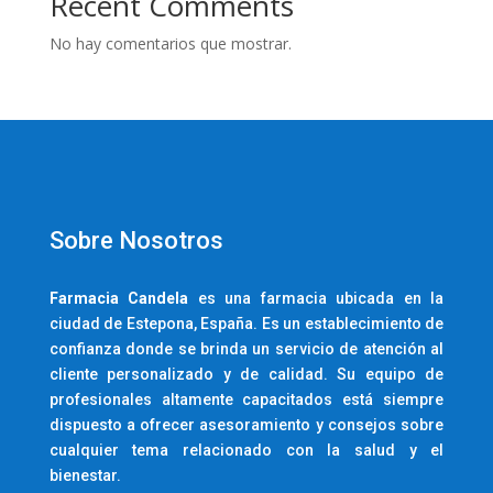
Recent Comments
No hay comentarios que mostrar.
Sobre Nosotros
Farmacia
Candela
es una farmacia ubicada en la
ciudad de Estepona, España. Es un establecimiento de
confianza donde se brinda un servicio de atención al
cliente personalizado y de calidad. Su equipo de
profesionales altamente capacitados está siempre
dispuesto a ofrecer asesoramiento y consejos sobre
cualquier tema relacionado con la salud y el
bienestar.