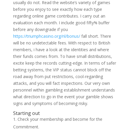
usually do not. Read the website’s variety of games
before you enjoy to see exactly how each type
regarding online game contributes. I carry out an
evaluation each month. I include good fifty% buffer
before any downgrade if you
https://triumphcasino.org/nl/bonus/
fall short. There
will be no undetectable fees. With respect to British
members, i have a look at the identities and where
their funds comes from. To have small distributions,
excite keep the records cutting-edge. In terms of safer
betting systems, the VIP status cannot block off the
road away from put restrictions, cool-regarding
attacks, and you will fact inspections. Our very own
personnel within gambling establishment understands
what direction to go in the event your gamble shows
signs and symptoms of becoming risky.
Starting out
Check your membership and become for the
Commitment.