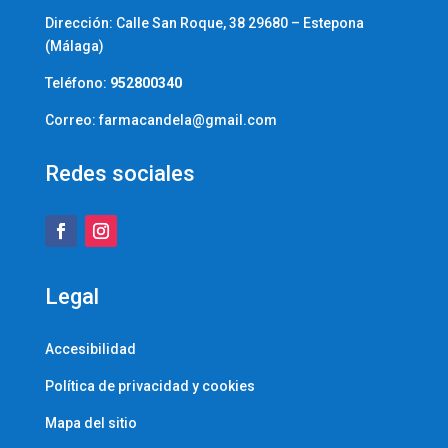
Dirección:
Calle San Roque, 38 29680 – Estepona
(Málaga)
Teléfono:
952800340
Correo: farmacandela@gmail.com
Redes sociales
Legal
Accesibilidad
Política de privacidad y cookies
Mapa del sitio