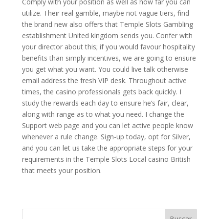
Comply with your position as well as how far you can
utilize. Their real gamble, maybe not vague tiers, find
the brand new also offers that Temple Slots Gambling
establishment United kingdom sends you. Confer with
your director about this; if you would favour hospitality
benefits than simply incentives, we are going to ensure
you get what you want. You could live talk otherwise
email address the fresh VIP desk. Throughout active
times, the casino professionals gets back quickly. I
study the rewards each day to ensure he’s fair, clear,
along with range as to what you need. I change the
Support web page and you can let active people know
whenever a rule change. Sign-up today, opt for Silver,
and you can let us take the appropriate steps for your
requirements in the Temple Slots Local casino British
that meets your position.
Buscar