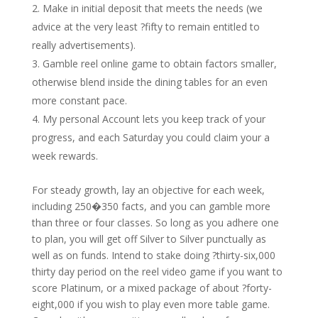
Make in initial deposit that meets the needs (we
advice at the very least ?fifty to remain entitled to
really advertisements).
Gamble reel online game to obtain factors smaller,
otherwise blend inside the dining tables for an even
more constant pace.
My personal Account lets you keep track of your
progress, and each Saturday you could claim your a
week rewards.
For steady growth, lay an objective for each week,
including 250�350 facts, and you can gamble more
than three or four classes. So long as you adhere one
to plan, you will get off Silver to Silver punctually as
well as on funds. Intend to stake doing ?thirty-six,000
thirty day period on the reel video game if you want to
score Platinum, or a mixed package of about ?forty-
eight,000 if you wish to play even more table game.