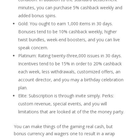
minutes, you can purchase 5% cashback weekly and
added bonus spins.
Gold: You ought to earn 1,000 items in 30 days.
Bonuses tend to be 10% cashback weekly, higher
twist bundles, week-end boosters, and you can live
speak concern.
Platinum: Rating twenty-three,000 issues in 30 days.
Incentives tend to be 15% in order to 20% cashback
each week, less withdrawals, customized offers, an
account director, and you may a birthday celebration
plan.
Elite: Subscription is through invite simply. Perks:
custom revenue, special events, and you will
limitations that are looked at of the the money party.
You can make things of the gaming real cash, but
bonus currency and wagers one to result in a wrap