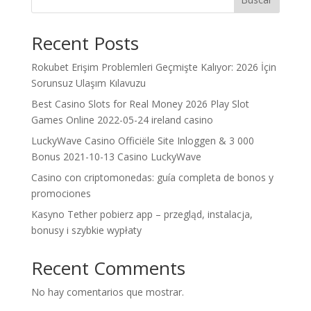
Recent Posts
Rokubet Erişim Problemleri Geçmişte Kalıyor: 2026 İçin
Sorunsuz Ulaşım Kılavuzu
Best Casino Slots for Real Money 2026 Play Slot
Games Online 2022-05-24 ireland casino
LuckyWave Casino Officiële Site Inloggen & 3 000
Bonus 2021-10-13 Casino LuckyWave
Casino con criptomonedas: guía completa de bonos y
promociones
Kasyno Tether pobierz app – przegląd, instalacja,
bonusy i szybkie wypłaty
Recent Comments
No hay comentarios que mostrar.