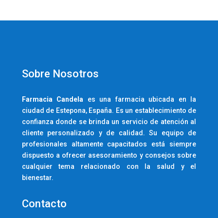
Sobre Nosotros
Farmacia
Candela
es una farmacia ubicada en la
ciudad de Estepona, España. Es un establecimiento de
confianza donde se brinda un servicio de atención al
cliente personalizado y de calidad. Su equipo de
profesionales altamente capacitados está siempre
dispuesto a ofrecer asesoramiento y consejos sobre
cualquier tema relacionado con la salud y el
bienestar.
Contacto