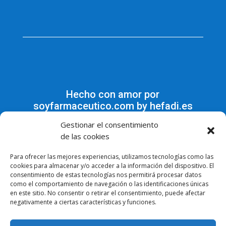
Hecho con amor por
soyfarmaceutico.com by hefadi.es
Gestionar el consentimiento
de las cookies
Para ofrecer las mejores experiencias, utilizamos tecnologías como las
PROGRAMA KIT DIGITAL
cookies para almacenar y/o acceder a la información del dispositivo. El
consentimiento de estas tecnologías nos permitirá procesar datos
COFINANCIADO POR LOS FONDOS
como el comportamiento de navegación o las identificaciones únicas
NEXT GENERATION (EU) DEL
en este sitio. No consentir o retirar el consentimiento, puede afectar
MECANISMO DE RECUPERACIÓN Y
negativamente a ciertas características y funciones.
RESILIENCIA