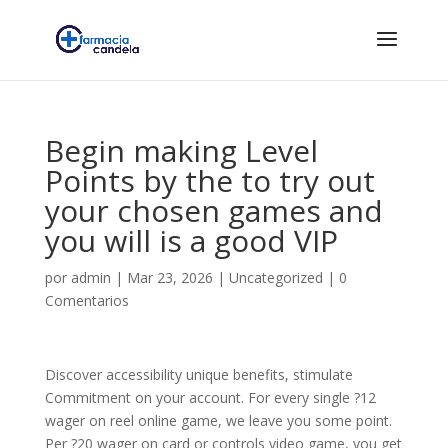
Begin making Level
Points by the to try out
your chosen games and
you will is a good VIP
por
admin
|
Mar 23, 2026
|
Uncategorized
|
0
Comentarios
Discover accessibility unique benefits, stimulate
Commitment on your account. For every single ?12
wager on reel online game, we leave you some point.
Per ?20 wager on card or controls video game, you get