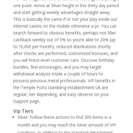
one point. Arrive at Silver height in this thirty day period
and start getting weekly advantages straight away.
This is basically the same if or not your play inside our
internet casino on the mobile otherwise a pc. You can
search forward to obvious benefits, perhaps not filler:
cashback weekly out of 5% so you’re able to 20% (up
to ?2,000 per month), reduced distributions shortly
after checks are performed, customized bonuses, and
you will finest-level customer care. Discover birthday
bundles, feel encourages, and you may target
withdrawal analysis inside a couple of hours to
possess precious metal professionals. VIP benefits in
the Temple Ports Gambling establishment Uk are
regular, tier-depending, and easy observe on your
Support page.
Vip Tiers
Silver: Follow these actions to find 300 items in a
month and you may reach the Silver amount of VIP
condition. In addition to the standard detachment