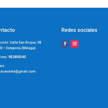
ntacto
Redes sociales
cción:
Calle San Roque, 38
0 – Estepona (Málaga)
fono:
952800340
eo:
macandela@gmail.com