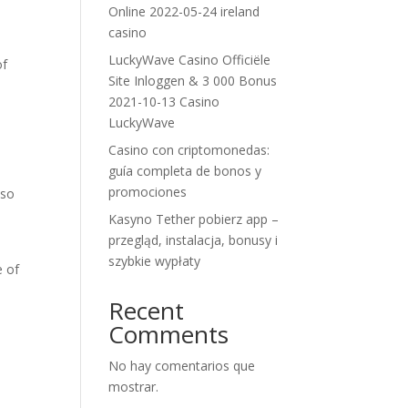
Online 2022-05-24 ireland
casino
LuckyWave Casino Officiële
of
Site Inloggen & 3 000 Bonus
2021-10-13 Casino
LuckyWave
Casino con criptomonedas:
guía completa de bonos y
promociones
 so
Kasyno Tether pobierz app –
przegląd, instalacja, bonusy i
szybkie wypłaty
e of
Recent
Comments
No hay comentarios que
e
mostrar.