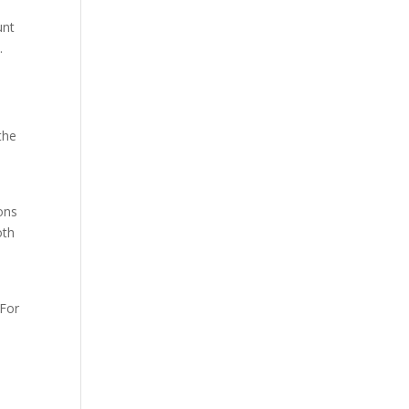
unt
.
the
ions
oth
 For