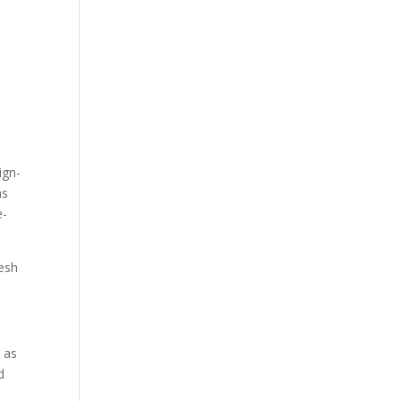
ign-
as
e-
resh
 as
d