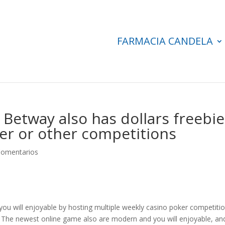
FARMACIA CANDELA
Betway also has dollars freebie
er or other competitions
Comentarios
ou will enjoyable by hosting multiple weekly casino poker competiti
e. The newest online game also are modern and you will enjoyable, an