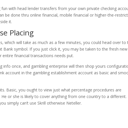
 fun with head lender transfers from your own private checking acco
 be done thru online financial, mobile financial or higher-the-restrict
ide it.
se Placing
, which will take as much as a few minutes, you could head over to 
nt Bank symbol. If you just click it, you may be taken to the fresh new
r entire financial transactions needs put.
ng info once, and gambling enterprise will then shop yours configurat
bank account in the gambling establishment account as basic and smo
sits. Basic, you ought to view just what percentage procedures are
e or she is likely to cover anything from one country to a different.
u simply can’t use Skrill otherwise Neteller.