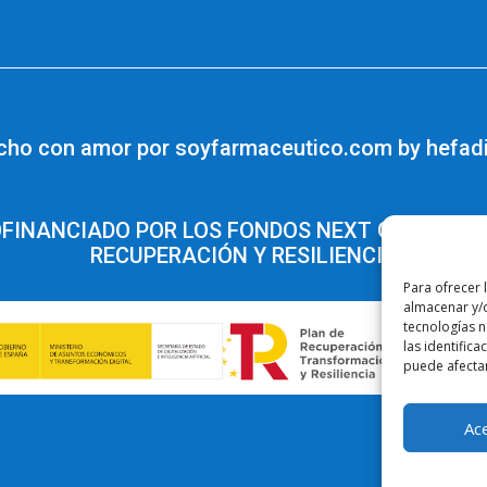
cho con amor por soyfarmaceutico.com by hefadi
OFINANCIADO POR LOS FONDOS NEXT GENERATIO
RECUPERACIÓN Y RESILIENCIA
Para ofrecer 
almacenar y/o
tecnologías 
las identifica
puede afectar
Ac