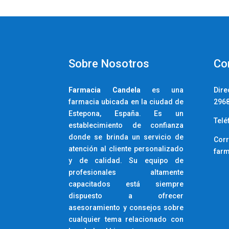
Sobre Nosotros
Co
Farmacia
Candela
es una
Dire
farmacia ubicada en la ciudad de
2968
Estepona, España. Es un
Telé
establecimiento de confianza
donde se brinda un servicio de
Corr
atención al cliente personalizado
far
y de calidad. Su equipo de
profesionales altamente
capacitados está siempre
dispuesto a ofrecer
asesoramiento y consejos sobre
cualquier tema relacionado con