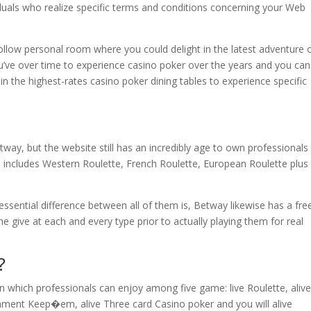
dividuals who realize specific terms and conditions concerning your Web
 follow personal room where you could delight in the latest adventure 
you’ve over time to experience casino poker over the years and you can
in the highest-rates casino poker dining tables to experience specific
Betway, but the website still has an incredibly age to own professionals
 includes Western Roulette, French Roulette, European Roulette plus
sential difference between all of them is, Betway likewise has a fre
 give at each and every type prior to actually playing them for real
?
n which professionals can enjoy among five game: live Roulette, aliv
ishment Keep�em, alive Three card Casino poker and you will alive