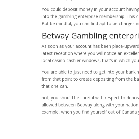
You could deposit money in your account having
into the gambling enterprise membership. This can
But be mindful, you can find apt to be charges ins
Betway Gambling enterpri
As soon as your account has been place-upwards
latest reception where you will notice an excelle
local casino cashier windows, that’s in which you
You are able to just need to get into your banki
from that point to create depositing from the 
that one can.
not, you should be careful with respect to depo
allowed between Betway along with your nation. H
example, when you find yourself out of Canada yo