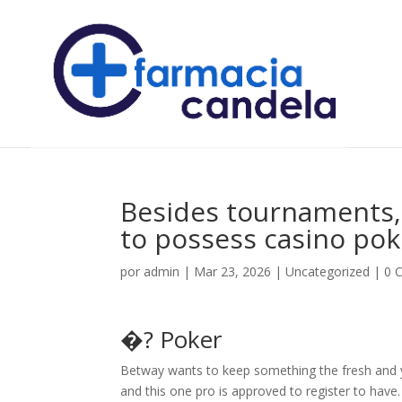
Besides tournaments, 
to possess casino pok
por
admin
|
Mar 23, 2026
|
Uncategorized
|
0 
�? Poker
Betway wants to keep something the fresh and y
and this one pro is approved to register to hav