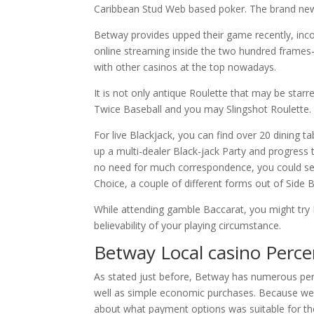
Caribbean Stud Web based poker. The brand new 
Betway provides upped their game recently, inco
online streaming inside the two hundred frames
with other casinos at the top nowadays.
It is not only antique Roulette that may be starre
Twice Baseball and you may Slingshot Roulette. I
For live Blackjack, you can find over 20 dining t
up a multi-dealer Black-jack Party and progress 
no need for much correspondence, you could sele
Choice, a couple of different forms out of Side 
While attending gamble Baccarat, you might try B
believability of your playing circumstance.
Betway Local casino Perc
As stated just before, Betway has numerous per
well as simple economic purchases. Because we
about what payment options was suitable for th