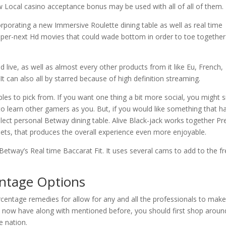
Local casino acceptance bonus may be used with all of all of them.
rporating a new Immersive Roulette dining table as well as real time
-per-next Hd movies that could wade bottom in order to toe together
d live, as well as almost every other products from it like Eu, French,
t can also all by starred because of high definition streaming.
ables to pick from. If you want one thing a bit more social, you might s
to learn other gamers as you. But, if you would like something that h
ct personal Betway dining table. Alive Black-jack works together Pr
Bets, that produces the overall experience even more enjoyable.
etway’s Real time Baccarat Fit. It uses several cams to add to the f
entage Options
centage remedies for allow for any and all the professionals to make
 now have along with mentioned before, you should first shop aroun
e nation.