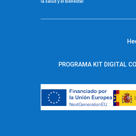
la salud y el bienestar.
He
PROGRAMA KIT DIGITAL C