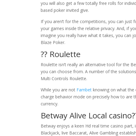
you will also get a few totally free rolls for in
based poker invited give.
If you aren’t for the competitions, you can just
your games inside the relative privacy. And, if 
imagine you really have what it takes, you can jo
Blaze Poker.
?? Roulette
Roulette isn’t really an alternative tool for the 
you can choose from. A number of the solutions
Multi Controls Roulette.
While you are not
Fambet
knowing on what the es
charge behavior mode on precisely how to are the
currency.
Betway Alive Local casino?
Betway enjoys a keen Hd real time casino part, i
Blackjack, live Baccarat, Alive Gambling establ