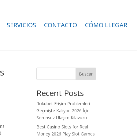
SERVICIOS
CONTACTO
CÓMO LLEGAR
s
Buscar
Recent Posts
Rokubet Erişim Problemleri
Geçmişte Kalıyor: 2026 İçin
Sorunsuz Ulaşım Kılavuzu
ons
Best Casino Slots for Real
d
Money 2026 Play Slot Games