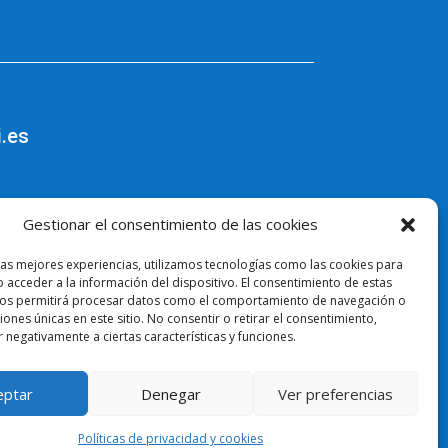
.es
N (EU) DEL MECANISMO DE
Gestionar el consentimiento de las cookies
las mejores experiencias, utilizamos tecnologías como las cookies para
 acceder a la información del dispositivo. El consentimiento de estas
nos permitirá procesar datos como el comportamiento de navegación o
ciones únicas en este sitio. No consentir o retirar el consentimiento,
 negativamente a ciertas características y funciones.
eptar
Denegar
Ver preferencias
Políticas de privacidad y cookies