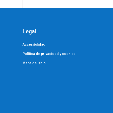
Legal
Accesibilidad
Política de privacidad y cookies
Mapa del sitio