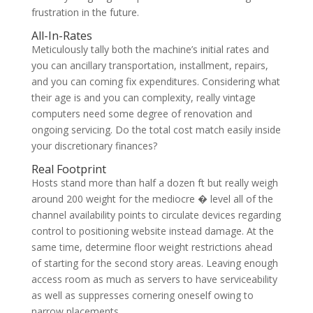
frustration in the future.
All-In-Rates
Meticulously tally both the machine’s initial rates and
you can ancillary transportation, installment, repairs,
and you can coming fix expenditures. Considering what
their age is and you can complexity, really vintage
computers need some degree of renovation and
ongoing servicing. Do the total cost match easily inside
your discretionary finances?
Real Footprint
Hosts stand more than half a dozen ft but really weigh
around 200 weight for the mediocre � level all of the
channel availability points to circulate devices regarding
control to positioning website instead damage. At the
same time, determine floor weight restrictions ahead
of starting for the second story areas. Leaving enough
access room as much as servers to have serviceability
as well as suppresses cornering oneself owing to
narrow placements.