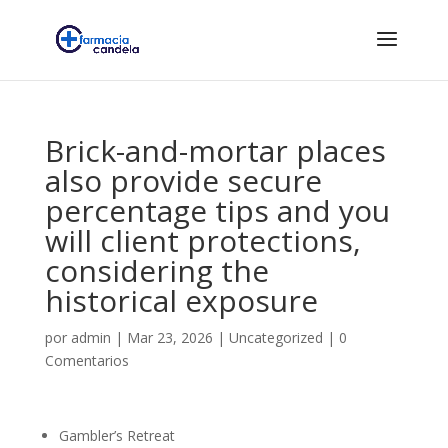
Brick-and-mortar places
also provide secure
percentage tips and you
will client protections,
considering the
historical exposure
por
admin
|
Mar 23, 2026
|
Uncategorized
|
0
Comentarios
Gambler’s Retreat