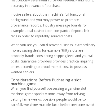
Meticulously veterinarian provider feedback and listing
accuracy in advance of purchase.
Inquire sellers about the machine’s full functional
background and you may power to promote
provenance records. Industry message boards for
example Local casino Loan companies Reports link
fans in order to reputably sourced hosts.
When you are you can discover business, extraordinary
money saving deals for example $fifty slots are
probably frauds considering shipping level and you will
costs. Guarantee providers provides practical inquiring
prices according to broad market cost to possess
wanted servers.
Considerations Before Puchasing a slot
machine game
When you find yourself possessing a genuine slot
machine game sparks visions away from reliving
betting fame weeks, possible people would be to
carefully weighing multiple facts before investing avoid