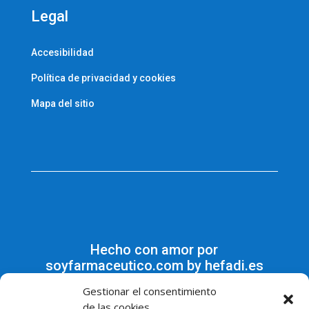
Legal
Accesibilidad
Política de privacidad y cookies
Mapa del sitio
Hecho con amor por
soyfarmaceutico.com by hefadi.es
Gestionar el consentimiento
de las cookies