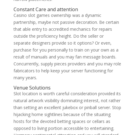
Constant Care and attention
Casino slot games ownership was a dynamic
partnership, maybe not passive decoration. Be certain
that able entry to accredited mechanics for repairs
outside the proficiency height. Do the seller or
separate designers provide so it options? Or even,
purchase for you personally to train on your own as a
result of manuals and you may fan message boards.
Concurrently, supply pieces providers and you may role
fabricators to help keep your server functioning for
many years.
Venue Solutions
Slot location is worth careful consideration provided its
natural artwork visibility dominating interest, not rather
than setting an excellent jukebox or pinball server. Stop
hijacking home sightlines because of the situating
hosts for the devoted betting spaces or cellars as
opposed to living portion accessible to entertaining.