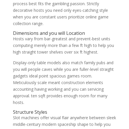
process best fits the gambling passion. Strictly
decorative hosts you need only eyes-catching style
when you are constant users prioritize online game
collection range.
Dimensions and you will Location
Hosts vary from bar-greatest and prevent-best units
computing merely more than a few ft high to help you
high straight tower shelves over six ft highest.
Display-only table models also match family pubs and
you will people caves while you are fuller-level straight
gadgets ideal point spacious games room.
Meticulously scale meant construction elements
accounting having working and you can servicing
approval. ten sqft provides enough room for many
hosts.
Structure Styles
Slot machines offer visual flair anywhere between sleek
middle-century modern spaceship shape to help you