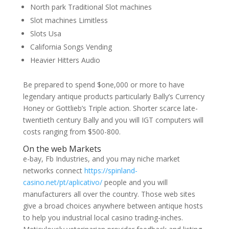
North park Traditional Slot machines
Slot machines Limitless
Slots Usa
California Songs Vending
Heavier Hitters Audio
Be prepared to spend $one,000 or more to have
legendary antique products particularly Bally’s Currency
Honey or Gottlieb’s Triple action. Shorter scarce late-
twentieth century Bally and you will IGT computers will
costs ranging from $500-800.
On the web Markets
e-bay, Fb Industries, and you may niche market
networks connect
https://spinland-
casino.net/pt/aplicativo/
people and you will
manufacturers all over the country. Those web sites
give a broad choices anywhere between antique hosts
to help you industrial local casino trading-inches.