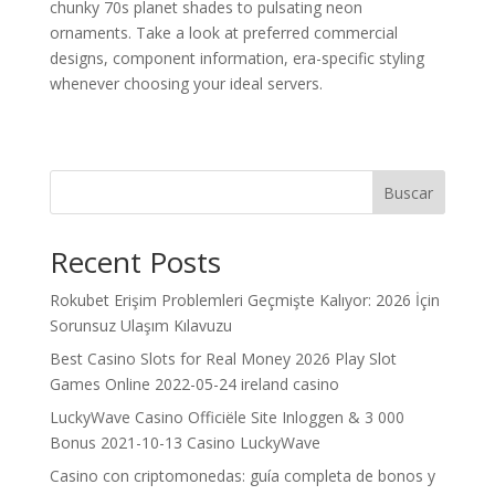
chunky 70s planet shades to pulsating neon
ornaments. Take a look at preferred commercial
designs, component information, era-specific styling
whenever choosing your ideal servers.
Buscar
Recent Posts
Rokubet Erişim Problemleri Geçmişte Kalıyor: 2026 İçin
Sorunsuz Ulaşım Kılavuzu
Best Casino Slots for Real Money 2026 Play Slot
Games Online 2022-05-24 ireland casino
LuckyWave Casino Officiële Site Inloggen & 3 000
Bonus 2021-10-13 Casino LuckyWave
Casino con criptomonedas: guía completa de bonos y