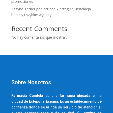
promociones
Kasyno Tether pobierz app – przegląd, instalacja,
bonusy i szybkie wypłaty
Recent Comments
No hay comentarios que mostrar.
Sobre Nosotros
Farmacia
Candela
es una farmacia ubicada en la
ciudad de Estepona, España. Es un establecimiento de
confianza donde se brinda un servicio de atención al