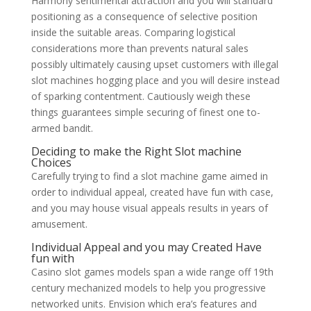
Harmony sentimental attraction and you will standard
positioning as a consequence of selective position
inside the suitable areas. Comparing logistical
considerations more than prevents natural sales
possibly ultimately causing upset customers with illegal
slot machines hogging place and you will desire instead
of sparking contentment. Cautiously weigh these
things guarantees simple securing of finest one to-
armed bandit.
Deciding to make the Right Slot machine
Choices
Carefully trying to find a slot machine game aimed in
order to individual appeal, created have fun with case,
and you may house visual appeals results in years of
amusement.
Individual Appeal and you may Created Have
fun with
Casino slot games models span a wide range off 19th
century mechanized models to help you progressive
networked units. Envision which era’s features and