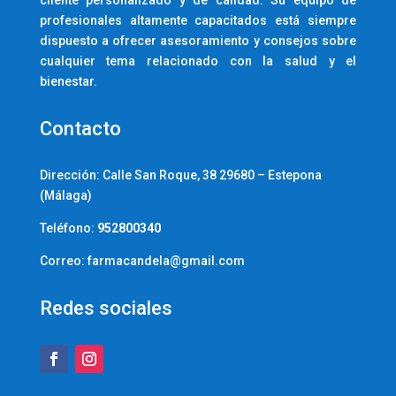
cliente personalizado y de calidad. Su equipo de
profesionales altamente capacitados está siempre
dispuesto a ofrecer asesoramiento y consejos sobre
cualquier tema relacionado con la salud y el
bienestar.
Contacto
Dirección:
Calle San Roque, 38 29680 – Estepona
(Málaga)
Teléfono:
952800340
Correo: farmacandela@gmail.com
Redes sociales