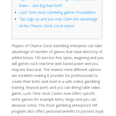
Rules – slot Big Bad Wolf
Luck Time clock Gambling games Possibilities
Tips Sign up and you may Claim the advantage
at the Chance Clock Local casino
Players of Chance Clock Gambling enterprise can take
advantage of number of games that have directory of
added bonus 100 percent free spins, wagering and you
will games such real time web based poker and you
may live Baccarat. The newest mind-different options
are establish making it possible for professionals to
create their limits and revel in a safe online gambling
training.
Beyond ports and you can dining table video
game, Luck Time clock Casino now offers specific
niche games for example keno, bingo and you can
abrasion notes. The fresh gambling enterprise’s VIP
program also offers personal benefits to possess loyal