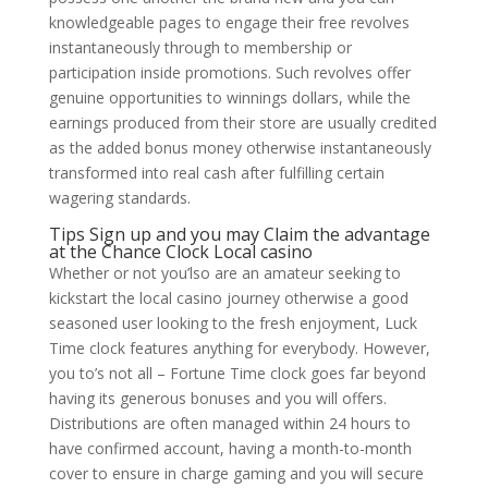
knowledgeable pages to engage their free revolves
instantaneously through to membership or
participation inside promotions. Such revolves offer
genuine opportunities to winnings dollars, while the
earnings produced from their store are usually credited
as the added bonus money otherwise instantaneously
transformed into real cash after fulfilling certain
wagering standards.
Tips Sign up and you may Claim the advantage
at the Chance Clock Local casino
Whether or not you’lso are an amateur seeking to
kickstart the local casino journey otherwise a good
seasoned user looking to the fresh enjoyment, Luck
Time clock features anything for everybody. However,
you to’s not all – Fortune Time clock goes far beyond
having its generous bonuses and you will offers.
Distributions are often managed within 24 hours to
have confirmed account, having a month-to-month
cover to ensure in charge gaming and you will secure