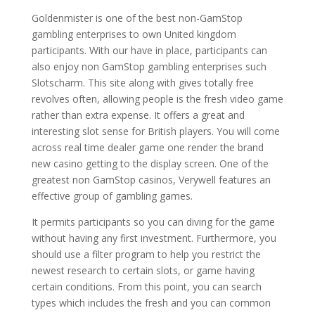
Goldenmister is one of the best non-GamStop
gambling enterprises to own United kingdom
participants. With our have in place, participants can
also enjoy non GamStop gambling enterprises such
Slotscharm. This site along with gives totally free
revolves often, allowing people is the fresh video game
rather than extra expense. It offers a great and
interesting slot sense for British players. You will come
across real time dealer game one render the brand
new casino getting to the display screen. One of the
greatest non GamStop casinos, Verywell features an
effective group of gambling games.
It permits participants so you can diving for the game
without having any first investment. Furthermore, you
should use a filter program to help you restrict the
newest research to certain slots, or game having
certain conditions. From this point, you can search
types which includes the fresh and you can common