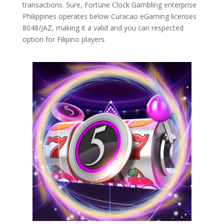
transactions. Sure, Fortune Clock Gambling enterprise
Philippines operates below Curacao eGaming licenses
8048/JAZ, making it a valid and you can respected
option for Filipino players.