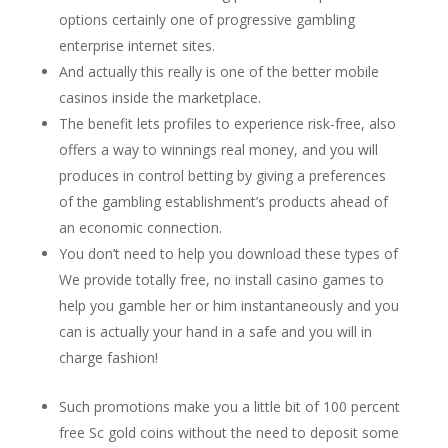
options certainly one of progressive gambling
enterprise internet sites.
And actually this really is one of the better mobile
casinos inside the marketplace.
The benefit lets profiles to experience risk-free, also
offers a way to winnings real money, and you will
produces in control betting by giving a preferences
of the gambling establishment’s products ahead of
an economic connection.
You don’t need to help you download these types of
We provide totally free, no install casino games to
help you gamble her or him instantaneously and you
can is actually your hand in a safe and you will in
charge fashion!
Such promotions make you a little bit of 100 percent
free Sc gold coins without the need to deposit some