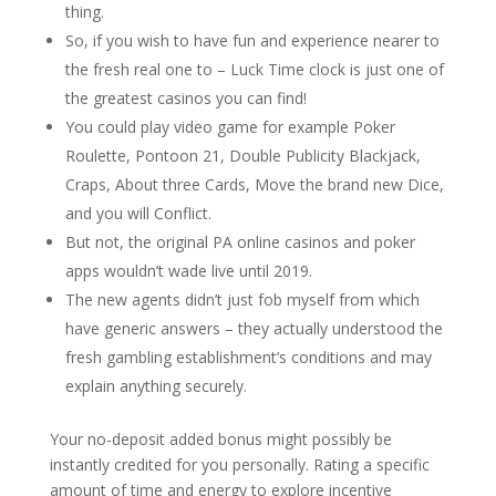
thing.
So, if you wish to have fun and experience nearer to
the fresh real one to – Luck Time clock is just one of
the greatest casinos you can find!
You could play video game for example Poker
Roulette, Pontoon 21, Double Publicity Blackjack,
Craps, About three Cards, Move the brand new Dice,
and you will Conflict.
But not, the original PA online casinos and poker
apps wouldn’t wade live until 2019.
The new agents didn’t just fob myself from which
have generic answers – they actually understood the
fresh gambling establishment’s conditions and may
explain anything securely.
Your no-deposit added bonus might possibly be
instantly credited for you personally. Rating a specific
amount of time and energy to explore incentive