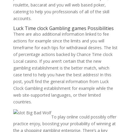
roulette, baccarat and you will web based poker,
catering to help you professionals of all of the skill
accounts.
Luck Time clock Gambling games Possibilities
There are also additional information linked to fee
actions for example since the limits and you will
timeframe for each tips for withdrawal desires. The list
of percentage actions backed by Chance Time clock
Local casino. If you aren’t certain that the new
gambling establishment is the better match, which
case tend to help you have the best address! In this
post, you’ll find the general information from Luck
Clock Gambling establishment for example while the
web site-supported languages, or their limited
countries.
To play online could possibly offer
practice enjoy, boosting your probability of winning at
the a shopping gambling enterprise. There’s a key