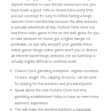
deposit incentive to own Bitcoin consumers too; you
have made a good 10% no-choice extra every time
you put currency! It’s easy to follow having a king’s
ransom Clock membership because the alive avenues
is actually advertised all day. Fortune Time clock has
had these video game to the on the web globe for you
to take pleasure in! You’ve got a higher danger of
profitable, so just why wouldn’t your gamble these
online game? Bingo online game aren’t you to diverse
an internet-based bingo websites not on GamStop is
actually slightly difficult to seafood aside.
Chance Clock gambling enterprise- register incentive
10 euro, wager 70x, capping 20 euros, can be used
for playing for the activities and you will eSports!
Speak about the new Fortune Clock real time
gambling establishment lobby to have an even more
authentic experience.
This will make the working platform a reputable