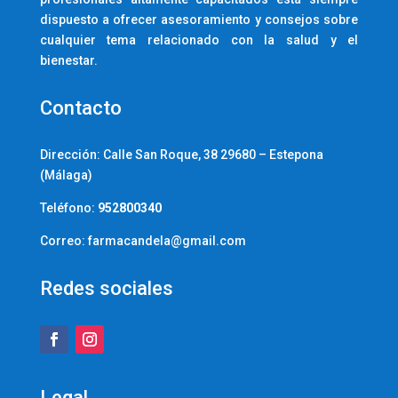
dispuesto a ofrecer asesoramiento y consejos sobre
cualquier tema relacionado con la salud y el
bienestar.
Contacto
Dirección:
Calle San Roque, 38 29680 – Estepona
(Málaga)
Teléfono:
952800340
Correo: farmacandela@gmail.com
Redes sociales
Legal