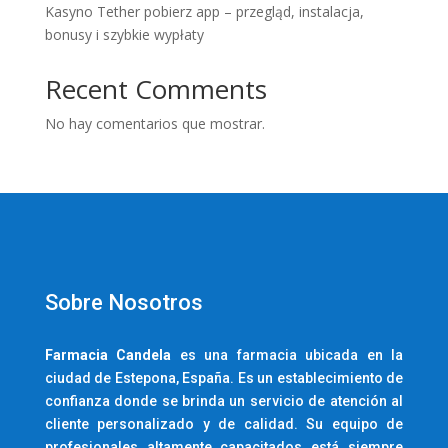
Kasyno Tether pobierz app – przegląd, instalacja,
bonusy i szybkie wypłaty
Recent Comments
No hay comentarios que mostrar.
Sobre Nosotros
Farmacia
Candela
es una farmacia ubicada en la
ciudad de Estepona, España. Es un establecimiento de
confianza donde se brinda un servicio de atención al
cliente personalizado y de calidad. Su equipo de
profesionales altamente capacitados está siempre