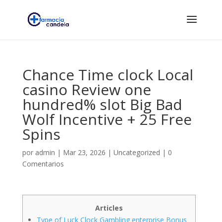
Chance Time clock Local
casino Review one
hundred% slot Big Bad
Wolf Incentive + 25 Free
Spins
por
admin
|
Mar 23, 2026
|
Uncategorized
|
0
Comentarios
Articles
Type of Luck Clock Gambling enterprise Bonus