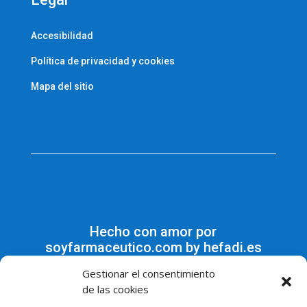
Accesibilidad
Política de privacidad y cookies
Mapa del sitio
Hecho con amor por
soyfarmaceutico.com by hefadi.es
Gestionar el consentimiento
de las cookies