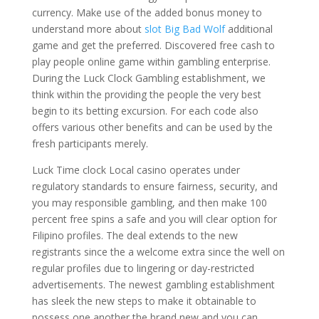
currency. Make use of the added bonus money to
understand more about
slot Big Bad Wolf
additional
game and get the preferred. Discovered free cash to
play people online game within gambling enterprise.
During the Luck Clock Gambling establishment, we
think within the providing the people the very best
begin to its betting excursion. For each code also
offers various other benefits and can be used by the
fresh participants merely.
Luck Time clock Local casino operates under
regulatory standards to ensure fairness, security, and
you may responsible gambling, and then make 100
percent free spins a safe and you will clear option for
Filipino profiles. The deal extends to the new
registrants since the a welcome extra since the well on
regular profiles due to lingering or day-restricted
advertisements. The newest gambling establishment
has sleek the new steps to make it obtainable to
possess one another the brand new and you can