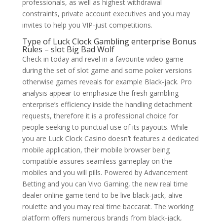
professionals, as well as highest withdrawal
constraints, private account executives and you may
invites to help you VIP-just competitions.
Type of Luck Clock Gambling enterprise Bonus
Rules – slot Big Bad Wolf
Check in today and revel in a favourite video game
during the set of slot game and some poker versions
otherwise games reveals for example Black-jack. Pro
analysis appear to emphasize the fresh gambling
enterprise’s efficiency inside the handling detachment
requests, therefore it is a professional choice for
people seeking to punctual use of its payouts. While
you are Luck Clock Casino doesn’t features a dedicated
mobile application, their mobile browser being
compatible assures seamless gameplay on the
mobiles and you will pills. Powered by Advancement
Betting and you can Vivo Gaming, the new real time
dealer online game tend to be live black-jack, alive
roulette and you may real time baccarat. The working
platform offers numerous brands from black-jack,