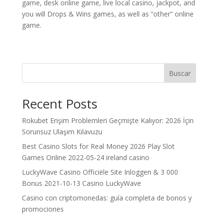
game, desk online game, live local casino, jackpot, and
you will Drops & Wins games, as well as “other” online
game.
Buscar
Recent Posts
Rokubet Erişim Problemleri Geçmişte Kalıyor: 2026 İçin
Sorunsuz Ulaşım Kılavuzu
Best Casino Slots for Real Money 2026 Play Slot
Games Online 2022-05-24 ireland casino
LuckyWave Casino Officiële Site Inloggen & 3 000
Bonus 2021-10-13 Casino LuckyWave
Casino con criptomonedas: guía completa de bonos y
promociones