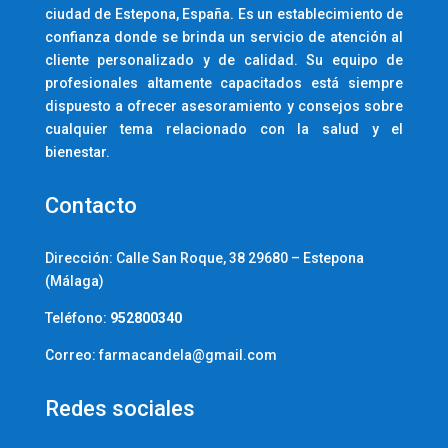
ciudad de Estepona, España. Es un establecimiento de
confianza donde se brinda un servicio de atención al
cliente personalizado y de calidad. Su equipo de
profesionales altamente capacitados está siempre
dispuesto a ofrecer asesoramiento y consejos sobre
cualquier tema relacionado con la salud y el
bienestar.
Contacto
Dirección:
Calle San Roque, 38 29680 – Estepona
(Málaga)
Teléfono:
952800340
Correo: farmacandela@gmail.com
Redes sociales