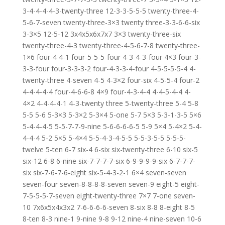
3-4-4-4-4-3-twenty-three 12-3-3-5-5-5 twenty-three-4-
5-6-7-seven twenty-three-3×3 twenty three-3-3-6-6-six
3-3×5 12-5-12 3x4x5x6x7x7 3×3 twenty-three-six
twenty-three-4-3 twenty-three-4-5-6-7-8 twenty-three-
1×6 four-4 4-1 four-5-5-5-four 4-3-4-3-four 4×3 four-3-
3-3-four four-3-3-3-2 four-4-3-3-4-four 4-5-5-5-5-4 4-
twenty-three 4-seven 4-5 4-3×2 four-six 4-5-5-4 four-2
4-4-4-4-4 four-4-6-6-8 4×9 four-4-3-4-4 4-4-5-4-4 4-
4×2 4-4-4-4-1 4-3-twenty three 5-twenty-three 5-4 5-8
5-5 5-6 5-3×3 5-3×2 5-3×4 5-one 5-7 5×3 5-3-1-3-5 5×6
5-4-4-4-5 5-5-7-7-9-nine 5-6-6-6-6-5 5-9 5×4 5-4×2 5-4-
4-4-4 5-2 5×5 5-4×4 5-5-4-3-4-5-5 5-5-3-5-5 5-5-5-
twelve 5-ten 6-7 six-4 6-six six-twenty-three 6-10 six-5
six-12 6-8 6-nine six-7-7-7-7-six 6-9-9-9-9-six 6-7-7-7-
six six-7-6-7-6-eight six-5-4-3-2-1 6×4 seven-seven
seven-four seven-8-8-8-8-seven seven-9 eight-5 eight-
7-5-5-5-7-seven eight-twenty-three 7×7 7-one seven-
10 7x6x5x4x3x2 7-6-6-6-6-seven 8-six 8-8 8-eight 8-5
8-ten 8-3 nine-1 9-nine 9-8 9-12 nine-4 nine-seven 10-6