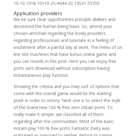
10-10 10×8 10×10 33-4444-33 13531 55355
Application providers
We be sure clear opportunities principle abilities and
decreased the human being basis. So, attend your
chosen armchair regarding the lovely providers
regarding professionals and luxuriate in a feeling of
excitement after a painful day at work. The menu of on
line slot machines that have bonus online game and
you can rounds in this post. Here you can enjoy free
ports zero download without subscription having
instantaneous play function.
Knowing the criteria and you may sort of options that
come with the overall game would be the starting
point in order to victory. Next one is to select the style
of the brand new 100 % free zero obtain ports. To
really make it simple, we classified all of them
regarding after the communities. Most of the basic
instant play 100 % free ports Fantastic Deity was
portrayed as opposed to neither getting or joining.