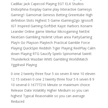
Cadillac Jack Capecod Playing EGT ELK Studios
Endorphina Evoplay Game play Interactive Gamesys
Gaming1 Gamomat Genesis Betting Greentube High
definition Slots Highest 5 Game iGaming2go Igrosoft
IGT Inspired Gaming iSoftBet Kajot Harbors Konami
Leander Online game Merkur Microgaming NetEnt
NextGen Gambling Nolimit Urban area PartyGaming
Play’n Go Playson Playtech Practical Gamble Force
Playing QuickSpin Reddish Tiger Playing ReelPlay Calm
down Playing RTG Saucify Spielo Spinomenal Swintt
Thunderkick Wazdan WMS Gambling WorldMatch
Yggdrasil Playing
0 one 2 twenty three four 5 six seven 8 nine 10 eleven
12 15 sixteen 0 one 2 twenty three four 5 6 seven 8 9
10 several 0 16777216 Minute or maximum choice
Release Date Volatility Higher Medium so you can
highest Typical Reasonable so you can average
Reduced