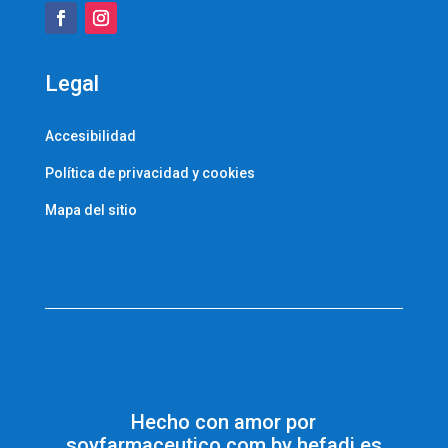
Legal
Accesibilidad
Política de privacidad y cookies
Mapa del sitio
Hecho con amor por
soyfarmaceutico.com by hefadi.es