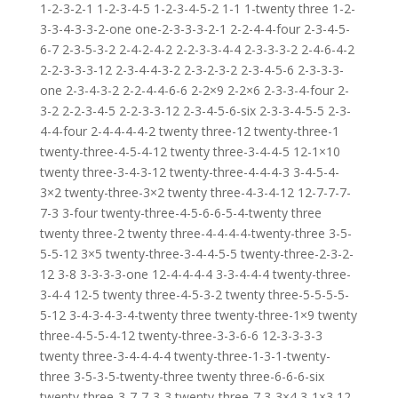
1-2-3-2-1 1-2-3-4-5 1-2-3-4-5-2 1-1 1-twenty three 1-2-
3-3-4-3-3-2-one one-2-3-3-3-2-1 2-2-4-4-four 2-3-4-5-
6-7 2-3-5-3-2 2-4-2-4-2 2-2-3-3-4-4 2-3-3-3-2 2-4-6-4-2
2-2-3-3-3-12 2-3-4-4-3-2 2-3-2-3-2 2-3-4-5-6 2-3-3-3-
one 2-3-4-3-2 2-2-4-4-6-6 2-2×9 2-2×6 2-3-3-4-four 2-
3-2 2-2-3-4-5 2-2-3-3-12 2-3-4-5-6-six 2-3-3-4-5-5 2-3-
4-4-four 2-4-4-4-4-2 twenty three-12 twenty-three-1
twenty-three-4-5-4-12 twenty three-3-4-4-5 12-1×10
twenty three-3-4-3-12 twenty-three-4-4-4-3 3-4-5-4-
3×2 twenty-three-3×2 twenty three-4-3-4-12 12-7-7-7-
7-3 3-four twenty-three-4-5-6-6-5-4-twenty three
twenty three-2 twenty three-4-4-4-4-twenty-three 3-5-
5-5-12 3×5 twenty-three-3-4-4-5-5 twenty-three-2-3-2-
12 3-8 3-3-3-3-one 12-4-4-4-4 3-3-4-4-4 twenty-three-
3-4-4 12-5 twenty three-4-5-3-2 twenty three-5-5-5-5-
5-12 3-4-3-4-3-4-twenty three twenty-three-1×9 twenty
three-4-5-5-4-12 twenty-three-3-3-6-6 12-3-3-3-3
twenty three-3-4-4-4-4 twenty-three-1-3-1-twenty-
three 3-5-3-5-twenty-three twenty three-6-6-6-six
twenty-three-3-7-7-3-3 twenty-three-7 3-3×4 3-1×3 12-