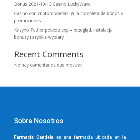
Bonus 2021-10-13 Casino LuckyWave
Casino con criptomonedas: guía completa de bonos y
promociones
Kasyno Tether pobierz app – przegląd, instalacja,
bonusy i szybkie wypłaty
Recent Comments
No hay comentarios que mostrar.
Sobre Nosotros
Farmacia
Candela
es una farmacia ubicada en la