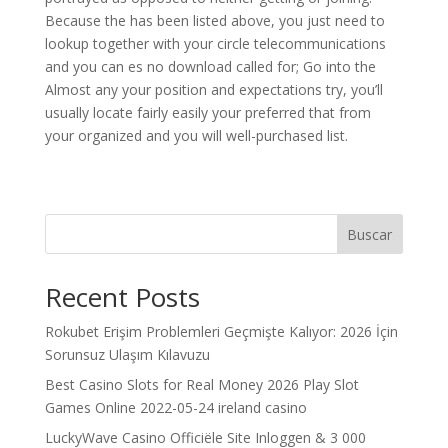
Because the has been listed above, you just need to
lookup together with your circle telecommunications
and you can es no download called for; Go into the
Almost any your position and expectations try, you’ll
usually locate fairly easily your preferred that from
your organized and you will well-purchased list.
Buscar
Recent Posts
Rokubet Erişim Problemleri Geçmişte Kalıyor: 2026 İçin
Sorunsuz Ulaşım Kılavuzu
Best Casino Slots for Real Money 2026 Play Slot
Games Online 2022-05-24 ireland casino
LuckyWave Casino Officiële Site Inloggen & 3 000