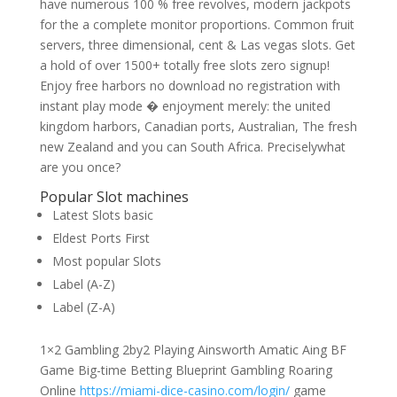
have numerous 100 % free revolves, modern jackpots
for the a complete monitor proportions. Common fruit
servers, three dimensional, cent & Las vegas slots. Get
a hold of over 1500+ totally free slots zero signup!
Enjoy free harbors no download no registration with
instant play mode � enjoyment merely: the united
kingdom harbors, Canadian ports, Australian, The fresh
new Zealand and you can South Africa. Preciselywhat
are you once?
Popular Slot machines
Latest Slots basic
Eldest Ports First
Most popular Slots
Label (A-Z)
Label (Z-A)
1×2 Gambling 2by2 Playing Ainsworth Amatic Aing BF
Game Big-time Betting Blueprint Gambling Roaring
Online
https://miami-dice-casino.com/login/
game