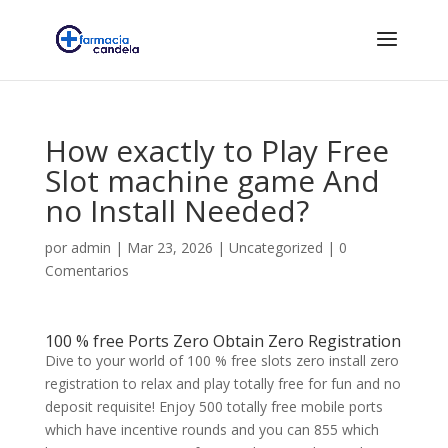
How exactly to Play Free
Slot machine game And
no Install Needed?
por
admin
|
Mar 23, 2026
|
Uncategorized
|
0
Comentarios
100 % free Ports Zero Obtain Zero Registration
Dive to your world of 100 % free slots zero install zero
registration to relax and play totally free for fun and no
deposit requisite! Enjoy 500 totally free mobile ports
which have incentive rounds and you can 855 which