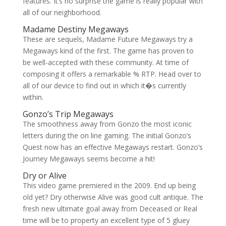
features. It’s no surprise the game is really popular with
all of our neighborhood.
Madame Destiny Megaways
These are sequels, Madame Future Megaways try a
Megaways kind of the first. The game has proven to
be well-accepted with these community. At time of
composing it offers a remarkable % RTP. Head over to
all of our device to find out in which it�s currently
within.
Gonzo’s Trip Megaways
The smoothness away from Gonzo the most iconic
letters during the on line gaming. The initial Gonzo’s
Quest now has an effective Megaways restart. Gonzo’s
Journey Megaways seems become a hit!
Dry or Alive
This video game premiered in the 2009. End up being
old yet? Dry otherwise Alive was good cult antique. The
fresh new ultimate goal away from Deceased or Real
time will be to property an excellent type of 5 gluey