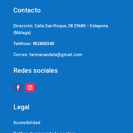
Contacto
Dirección:
Calle San Roque, 38 29680 – Estepona
(Málaga)
Teléfono:
952800340
Correo: farmacandela@gmail.com
Redes sociales
Legal
Accesibilidad