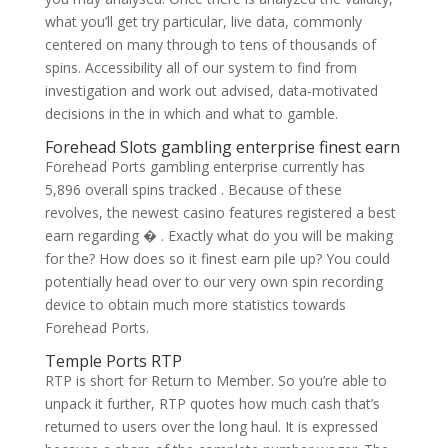
what you’ll get try particular, live data, commonly
centered on many through to tens of thousands of
spins. Accessibility all of our system to find from
investigation and work out advised, data-motivated
decisions in the in which and what to gamble.
Forehead Slots gambling enterprise finest earn
Forehead Ports gambling enterprise currently has
5,896 overall spins tracked . Because of these
revolves, the newest casino features registered a best
earn regarding � . Exactly what do you will be making
for the? How does so it finest earn pile up? You could
potentially head over to our very own spin recording
device to obtain much more statistics towards
Forehead Ports.
Temple Ports RTP
RTP is short for Return to Member. So you’re able to
unpack it further, RTP quotes how much cash that’s
returned to users over the long haul. It is expressed