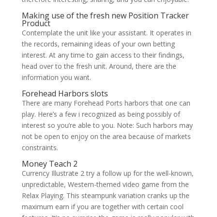
Making use of the fresh new Position Tracker
Product
Contemplate the unit like your assistant. It operates in
the records, remaining ideas of your own betting
interest. At any time to gain access to their findings,
head over to the fresh unit. Around, there are the
information you want.
Forehead Harbors slots
There are many Forehead Ports harbors that one can
play. Here’s a few i recognized as being possibly of
interest so you’re able to you. Note: Such harbors may
not be open to enjoy on the area because of markets
constraints.
Money Teach 2
Currency Illustrate 2 try a follow up for the well-known,
unpredictable, Western-themed video game from the
Relax Playing. This steampunk variation cranks up the
maximum earn if you are together with certain cool