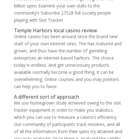
billion spins Examine your own stats to the
community’s Subscribe 27528 full society people
playing with Slot Tracker
Temple Harbors local casino review
Online casino has been around since the brand new
start of your own internet sites. The has matured and
grown, and thus have the number of gambling
enterprises an internet-based harbors. The choice
today is endless. And get unnecessary products
available normally become a good thing, it can be
overwhelming. Online courses and you may pointers
can help you to favor.
A different sort of approach
We use homegrown study achieved owing to the slot
tracker equipment in order to make you statistics
which you can use to measure a casino’s efficiency.
Our community of participants track revolves, and all
of all the information from their spins try attained and
you may analysed. Once there is analyzed the validity,