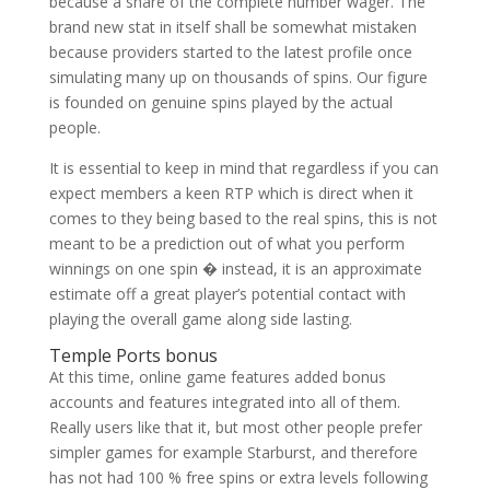
because a share of the complete number wager. The
brand new stat in itself shall be somewhat mistaken
because providers started to the latest profile once
simulating many up on thousands of spins. Our figure
is founded on genuine spins played by the actual
people.
It is essential to keep in mind that regardless if you can
expect members a keen RTP which is direct when it
comes to they being based to the real spins, this is not
meant to be a prediction out of what you perform
winnings on one spin � instead, it is an approximate
estimate off a great player’s potential contact with
playing the overall game along side lasting.
Temple Ports bonus
At this time, online game features added bonus
accounts and features integrated into all of them.
Really users like that it, but most other people prefer
simpler games for example Starburst, and therefore
has not had 100 % free spins or extra levels following