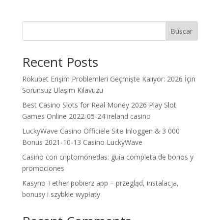
Buscar
Recent Posts
Rokubet Erişim Problemleri Geçmişte Kalıyor: 2026 İçin
Sorunsuz Ulaşım Kılavuzu
Best Casino Slots for Real Money 2026 Play Slot
Games Online 2022-05-24 ireland casino
LuckyWave Casino Officiële Site Inloggen & 3 000
Bonus 2021-10-13 Casino LuckyWave
Casino con criptomonedas: guía completa de bonos y
promociones
Kasyno Tether pobierz app – przegląd, instalacja,
bonusy i szybkie wypłaty