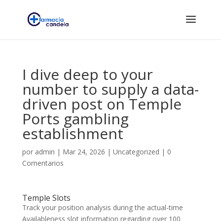
I dive deep to your
number to supply a data-
driven post on Temple
Ports gambling
establishment
por
admin
|
Mar 24, 2026
|
Uncategorized
|
0
Comentarios
Temple Slots
Track your position analysis during the actual-time
Availableness slot information regarding over 100