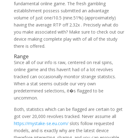
fundamental online game. The fresh gambling
establishment possess submitted an advantage
volume of just one/10.5 (nine.51%) (approximately)
having the average RTP off 2.32x . Precisely what do
you make associated with? Make sure to check out our
device making complete play with of all of the study
there is offered.
Range
Since all of our info is raw, centered on real spins,
online game and this haven’t had of a lot revolves
tracked can occasionally monitor strange statistics.
When a stat seems outside our very own
predetermined selections, it�s flagged to be
uncommon.
Both, statistics which can be flagged are certain to get
got over 20,000 revolves tracked. Never assume all
https://mystake-se.eu.com/
slots follow requested
models, and is exactly why are the latest device
therefore interesting, sharing, and you can enjoyable.