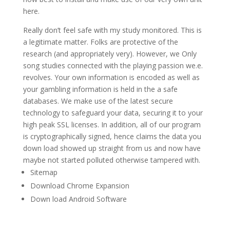
here.
Really don’t feel safe with my study monitored. This is
a legitimate matter. Folks are protective of the
research (and appropriately very). However, we Only
song studies connected with the playing passion we.e.
revolves. Your own information is encoded as well as
your gambling information is held in the a safe
databases. We make use of the latest secure
technology to safeguard your data, securing it to your
high peak SSL licenses. In addition, all of our program
is cryptographically signed, hence claims the data you
down load showed up straight from us and now have
maybe not started polluted otherwise tampered with.
Sitemap
Download Chrome Expansion
Down load Android Software