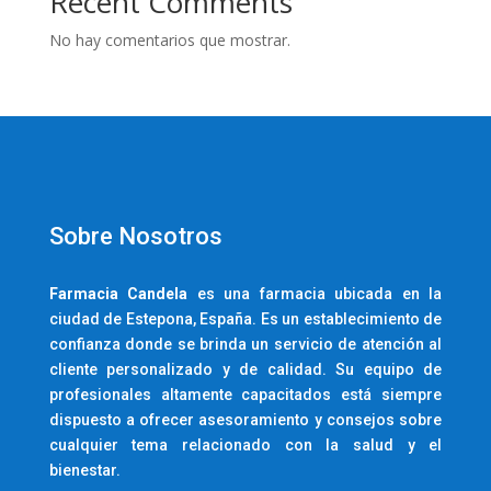
Recent Comments
No hay comentarios que mostrar.
Sobre Nosotros
Farmacia
Candela
es una farmacia ubicada en la
ciudad de Estepona, España. Es un establecimiento de
confianza donde se brinda un servicio de atención al
cliente personalizado y de calidad. Su equipo de
profesionales altamente capacitados está siempre
dispuesto a ofrecer asesoramiento y consejos sobre
cualquier tema relacionado con la salud y el
bienestar.