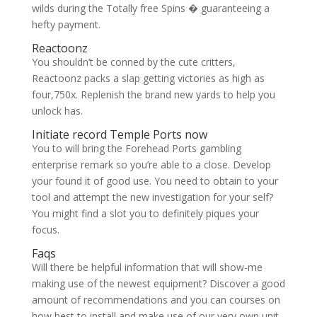
wilds during the Totally free Spins � guaranteeing a
hefty payment.
Reactoonz
You shouldn’t be conned by the cute critters,
Reactoonz packs a slap getting victories as high as
four,750x. Replenish the brand new yards to help you
unlock has.
Initiate record Temple Ports now
You to will bring the Forehead Ports gambling
enterprise remark so you’re able to a close. Develop
your found it of good use. You need to obtain to your
tool and attempt the new investigation for your self?
You might find a slot you to definitely piques your
focus.
Faqs
Will there be helpful information that will show-me
making use of the newest equipment? Discover a good
amount of recommendations and you can courses on
how best to install and make use of our very own unit