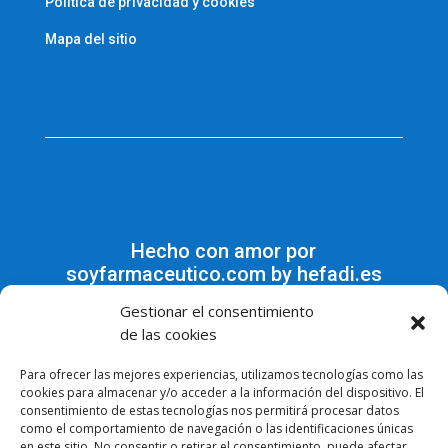
Política de privacidad y cookies
Mapa del sitio
Hecho con amor por
soyfarmaceutico.com by hefadi.es
Gestionar el consentimiento
de las cookies
Para ofrecer las mejores experiencias, utilizamos tecnologías como las
PROGRAMA KIT DIGITAL
cookies para almacenar y/o acceder a la información del dispositivo. El
consentimiento de estas tecnologías nos permitirá procesar datos
COFINANCIADO POR LOS FONDOS
como el comportamiento de navegación o las identificaciones únicas
NEXT GENERATION (EU) DEL
en este sitio. No consentir o retirar el consentimiento, puede afectar