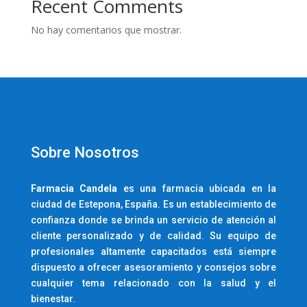
Recent Comments
No hay comentarios que mostrar.
Sobre Nosotros
Farmacia
Candela
es una farmacia ubicada en la
ciudad de Estepona, España. Es un establecimiento de
confianza donde se brinda un servicio de atención al
cliente personalizado y de calidad. Su equipo de
profesionales altamente capacitados está siempre
dispuesto a ofrecer asesoramiento y consejos sobre
cualquier tema relacionado con la salud y el
bienestar.