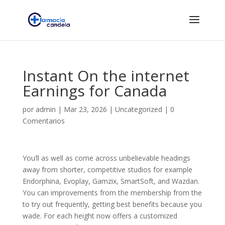
Instant On the internet
Earnings for Canada
por
admin
|
Mar 23, 2026
|
Uncategorized
|
0
Comentarios
You’ll as well as come across unbelievable headings
away from shorter, competitive studios for example
Endorphina, Evoplay, Gamzix, SmartSoft, and Wazdan.
You can improvements from the membership from the
to try out frequently, getting best benefits because you
wade. For each height now offers a customized