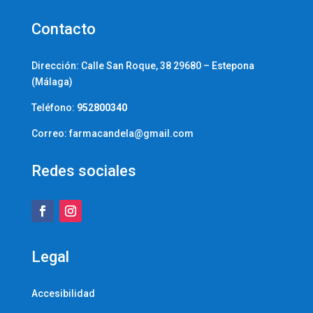
Contacto
Dirección:
Calle San Roque, 38 29680 – Estepona
(Málaga)
Teléfono:
952800340
Correo: farmacandela@gmail.com
Redes sociales
Legal
Accesibilidad