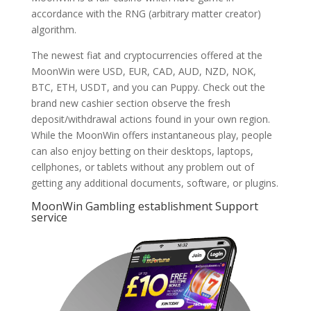
accordance with the RNG (arbitrary matter creator)
algorithm.
The newest fiat and cryptocurrencies offered at the
MoonWin were USD, EUR, CAD, AUD, NZD, NOK,
BTC, ETH, USDT, and you can Puppy. Check out the
brand new cashier section observe the fresh
deposit/withdrawal actions found in your own region.
While the MoonWin offers instantaneous play, people
can also enjoy betting on their desktops, laptops,
cellphones, or tablets without any problem out of
getting any additional documents, software, or plugins.
MoonWin Gambling establishment Support
service