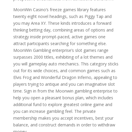
MoonWin Casino’s freeze games library features
twenty eight novel headings, such as Piggy Tap and
you may Area XY. These kinds introduces a forward
thinking betting day, combining areas of options and
strategy inside prompt-paced, active games one
attract participants searching for something else.
MoonWin Gambling enterprise’s slot games range
surpasses 2000 titles, exhibiting of a lot themes and
you will gameplay auto mechanics. This category sticks
out for its wide choices, and common games such as
Elvis Frog and Wonderful Dragon Inferno, appealing to
players trying to antique and you can imaginative slot
time. Sign in from the Moonwin gambling enterprise to
help you open a pleasant bonus plan, which includes
additional fund to explore greatest online game and
you can increase gambling feel. The private
membership makes you accept incentives, best your
balance, and construct demands in order to withdraw
money.