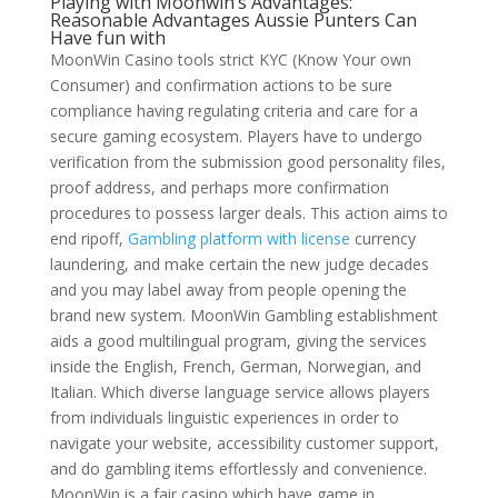
Playing with Moonwin’s Advantages:
Reasonable Advantages Aussie Punters Can
Have fun with
MoonWin Casino tools strict KYC (Know Your own
Consumer) and confirmation actions to be sure
compliance having regulating criteria and care for a
secure gaming ecosystem. Players have to undergo
verification from the submission good personality files,
proof address, and perhaps more confirmation
procedures to possess larger deals. This action aims to
end ripoff,
Gambling platform with license
currency
laundering, and make certain the new judge decades
and you may label away from people opening the
brand new system. MoonWin Gambling establishment
aids a good multilingual program, giving the services
inside the English, French, German, Norwegian, and
Italian. Which diverse language service allows players
from individuals linguistic experiences in order to
navigate your website, accessibility customer support,
and do gambling items effortlessly and convenience.
MoonWin is a fair casino which have game in