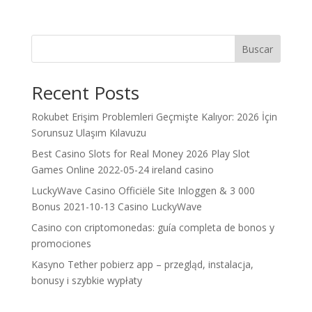
Buscar
Recent Posts
Rokubet Erişim Problemleri Geçmişte Kalıyor: 2026 İçin
Sorunsuz Ulaşım Kılavuzu
Best Casino Slots for Real Money 2026 Play Slot
Games Online 2022-05-24 ireland casino
LuckyWave Casino Officiële Site Inloggen & 3 000
Bonus 2021-10-13 Casino LuckyWave
Casino con criptomonedas: guía completa de bonos y
promociones
Kasyno Tether pobierz app – przegląd, instalacja,
bonusy i szybkie wypłaty