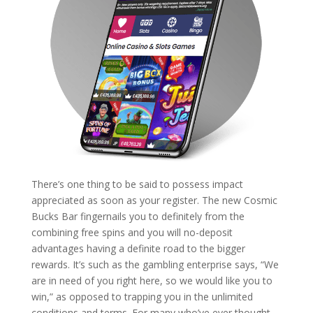
There’s one thing to be said to possess impact
appreciated as soon as your register. The new Cosmic
Bucks Bar fingernails you to definitely from the
combining free spins and you will no-deposit
advantages having a definite road to the bigger
rewards. It’s such as the gambling enterprise says, “We
are in need of you right here, so we would like you to
win,” as opposed to trapping you in the unlimited
conditions and terms. For many who’ve ever thought