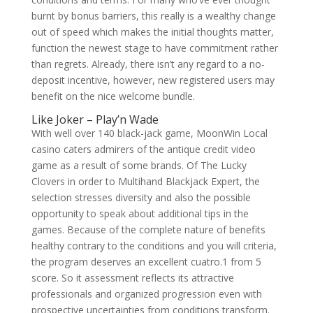
burnt by bonus barriers, this really is a wealthy change
out of speed which makes the initial thoughts matter,
function the newest stage to have commitment rather
than regrets. Already, there isn’t any regard to a no-
deposit incentive, however, new registered users may
benefit on the nice welcome bundle.
Like Joker – Play’n Wade
With well over 140 black-jack game, MoonWin Local
casino caters admirers of the antique credit video
game as a result of some brands. Of The Lucky
Clovers in order to Multihand Blackjack Expert, the
selection stresses diversity and also the possible
opportunity to speak about additional tips in the
games. Because of the complete nature of benefits
healthy contrary to the conditions and you will criteria,
the program deserves an excellent cuatro.1 from 5
score. So it assessment reflects its attractive
professionals and organized progression even with
prospective uncertainties from conditions transform.