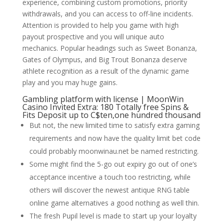
experience, combining custom promotions, priority
withdrawals, and you can access to off-line incidents.
Attention is provided to help you game with high
payout prospective and you will unique auto
mechanics. Popular headings such as Sweet Bonanza,
Gates of Olympus, and Big Trout Bonanza deserve
athlete recognition as a result of the dynamic game
play and you may huge gains.
Gambling platform with license | MoonWin
Casino Invited Extra: 180 Totally free Spins &
Fits Deposit up to C$ten,one hundred thousand
But not, the new limited time to satisfy extra gaming
requirements and now have the quality limit bet code
could probably moonwinau.net be named restricting.
Some might find the 5-go out expiry go out of one’s
acceptance incentive a touch too restricting, while
others will discover the newest antique RNG table
online game alternatives a good nothing as well thin.
The fresh Pupil level is made to start up your loyalty