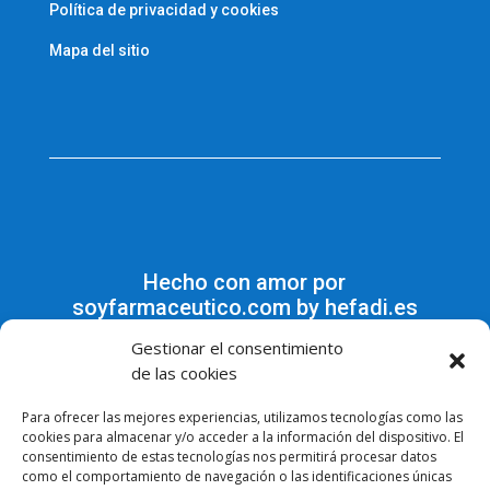
Política de privacidad y cookies
Mapa del sitio
Hecho con amor por
soyfarmaceutico.com by hefadi.es
Gestionar el consentimiento
de las cookies
Para ofrecer las mejores experiencias, utilizamos tecnologías como las
PROGRAMA KIT DIGITAL
cookies para almacenar y/o acceder a la información del dispositivo. El
COFINANCIADO POR LOS FONDOS
consentimiento de estas tecnologías nos permitirá procesar datos
como el comportamiento de navegación o las identificaciones únicas
NEXT GENERATION (EU) DEL