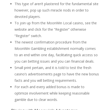
This type of aren’t plastered for the fundamental site
however, pop up such miracle nods in order to
devoted players.
To join up from the MoonWin Local casino, see the
website and click for the “Register” otherwise
“Register” switch.
The newest confirmation procedure from the
MoonWin Gambling establishment normally comes
to an end within one day, facilitating quick access so
you can betting issues and you can financial deals.
Small print pertain, and it is told to test the fresh
casino’s advertisements page to have the new bonus
facts and you will betting requirements.
For each and every added bonus is made to
optimize involvement while keeping reasonable
gamble due to clear words.