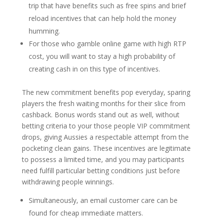
trip that have benefits such as free spins and brief
reload incentives that can help hold the money
humming.
For those who gamble online game with high RTP
cost, you will want to stay a high probability of
creating cash in on this type of incentives.
The new commitment benefits pop everyday, sparing
players the fresh waiting months for their slice from
cashback. Bonus words stand out as well, without
betting criteria to your those people VIP commitment
drops, giving Aussies a respectable attempt from the
pocketing clean gains. These incentives are legitimate
to possess a limited time, and you may participants
need fulfill particular betting conditions just before
withdrawing people winnings.
Simultaneously, an email customer care can be
found for cheap immediate matters.