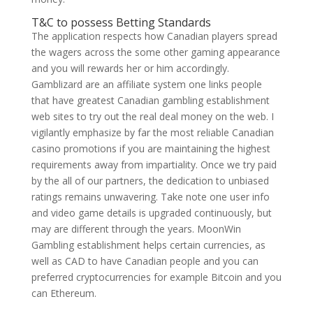
T&C to possess Betting Standards
The application respects how Canadian players spread
the wagers across the some other gaming appearance
and you will rewards her or him accordingly.
Gamblizard are an affiliate system one links people
that have greatest Canadian gambling establishment
web sites to try out the real deal money on the web. I
vigilantly emphasize by far the most reliable Canadian
casino promotions if you are maintaining the highest
requirements away from impartiality. Once we try paid
by the all of our partners, the dedication to unbiased
ratings remains unwavering. Take note one user info
and video game details is upgraded continuously, but
may are different through the years. MoonWin
Gambling establishment helps certain currencies, as
well as CAD to have Canadian people and you can
preferred cryptocurrencies for example Bitcoin and you
can Ethereum.