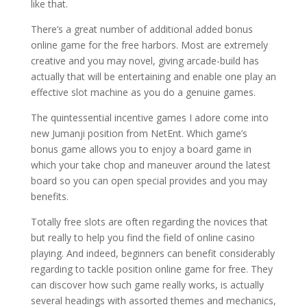
like that.
There’s a great number of additional added bonus
online game for the free harbors. Most are extremely
creative and you may novel, giving arcade-build has
actually that will be entertaining and enable one play an
effective slot machine as you do a genuine games.
The quintessential incentive games I adore come into
new Jumanji position from NetEnt. Which game’s
bonus game allows you to enjoy a board game in
which your take chop and maneuver around the latest
board so you can open special provides and you may
benefits.
Totally free slots are often regarding the novices that
but really to help you find the field of online casino
playing. And indeed, beginners can benefit considerably
regarding to tackle position online game for free. They
can discover how such game really works, is actually
several headings with assorted themes and mechanics,