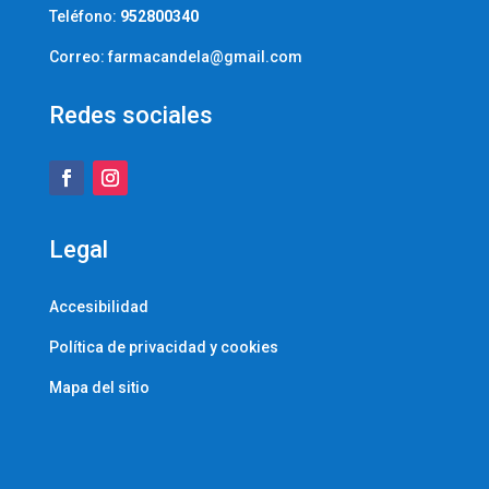
Teléfono:
952800340
Correo: farmacandela@gmail.com
Redes sociales
Legal
Accesibilidad
Política de privacidad y cookies
Mapa del sitio