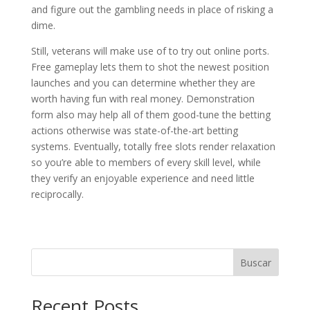
and figure out the gambling needs in place of risking a
dime.
Still, veterans will make use of to try out online ports.
Free gameplay lets them to shot the newest position
launches and you can determine whether they are
worth having fun with real money. Demonstration
form also may help all of them good-tune the betting
actions otherwise was state-of-the-art betting
systems. Eventually, totally free slots render relaxation
so you’re able to members of every skill level, while
they verify an enjoyable experience and need little
reciprocally.
Buscar
Recent Posts