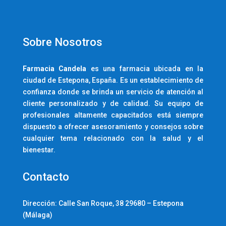
Sobre Nosotros
Farmacia
Candela
es una farmacia ubicada en la
ciudad de Estepona, España. Es un establecimiento de
confianza donde se brinda un servicio de atención al
cliente personalizado y de calidad. Su equipo de
profesionales altamente capacitados está siempre
dispuesto a ofrecer asesoramiento y consejos sobre
cualquier tema relacionado con la salud y el
bienestar.
Contacto
Dirección:
Calle San Roque, 38 29680 – Estepona
(Málaga)