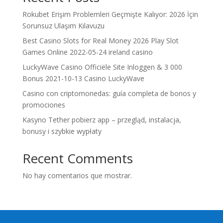
Rokubet Erişim Problemleri Geçmişte Kalıyor: 2026 İçin
Sorunsuz Ulaşım Kılavuzu
Best Casino Slots for Real Money 2026 Play Slot
Games Online 2022-05-24 ireland casino
LuckyWave Casino Officiële Site Inloggen & 3 000
Bonus 2021-10-13 Casino LuckyWave
Casino con criptomonedas: guía completa de bonos y
promociones
Kasyno Tether pobierz app – przegląd, instalacja,
bonusy i szybkie wypłaty
Recent Comments
No hay comentarios que mostrar.