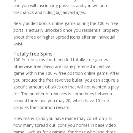
and you will fascinating possess and you will auto
mechanics and hiding big advantages.
Really added bonus online game during the 100 % free
ports is actually unlocked once you residential property
about three or higher Spread icons after an individual
twist.
Totally free Spins
100 % free spins (both entitled totally free games
otherwise free plays) are many preferred incentive
game within the 100 % free position online game. After
you produce the free revolves bullet, you can acquire a
specific amount of takes on that will not wanted a play
for. The number of revolves is sometimes between
around three and you may 20, which have 10 free
spins as the common reward.
How many spins you have made may count on just
how many spread out icons you homes in base video
game. Such as for example, for those who land three,