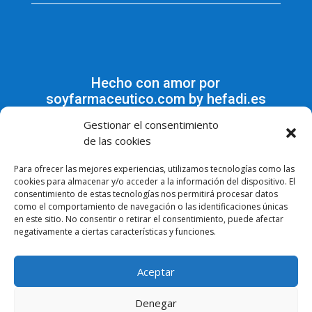
Hecho con amor por
soyfarmaceutico.com by hefadi.es
Gestionar el consentimiento
de las cookies
Para ofrecer las mejores experiencias, utilizamos tecnologías como las
PROGRAMA KIT DIGITAL
cookies para almacenar y/o acceder a la información del dispositivo. El
consentimiento de estas tecnologías nos permitirá procesar datos
COFINANCIADO POR LOS FONDOS
como el comportamiento de navegación o las identificaciones únicas
NEXT GENERATION (EU) DEL
en este sitio. No consentir o retirar el consentimiento, puede afectar
MECANISMO DE RECUPERACIÓN Y
negativamente a ciertas características y funciones.
RESILIENCIA
Aceptar
Denegar