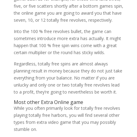
five, or five scatters shortly after a bottom games spin,
the online game you are going to award you that have
seven, 10, or 12 totally free revolves, respectively.
Into the 100 % free revolves bullet, the game can
sometimes introduce more extra has actually. It might
happen that 100 % free spin wins come with a great
certain multiplier or the round has sticky wilds.
Regardless, totally free spins are almost always
planning result in money because they do not just take
everything from your balance. No matter if you are
unlucky and only one or two totally free revolves lead
to a profit, they’re going to nevertheless be worth it.
Most other Extra Online game
While you often primarily look for totally free revolves
playing totally free harbors, you will find several other
types from extra video game that you may possibly
stumble on.