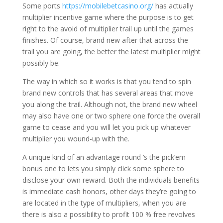
Some ports
https://mobilebetcasino.org/
has actually
multiplier incentive game where the purpose is to get
right to the avoid of multiplier trail up until the games
finishes. Of course, brand new after that across the
trail you are going, the better the latest multiplier might
possibly be.
The way in which so it works is that you tend to spin
brand new controls that has several areas that move
you along the trail. Although not, the brand new wheel
may also have one or two sphere one force the overall
game to cease and you will let you pick up whatever
multiplier you wound-up with the.
A unique kind of an advantage round ‘s the pick’em
bonus one to lets you simply click some sphere to
disclose your own reward. Both the individuals benefits
is immediate cash honors, other days they’re going to
are located in the type of multipliers, when you are
there is also a possibility to profit 100 % free revolves