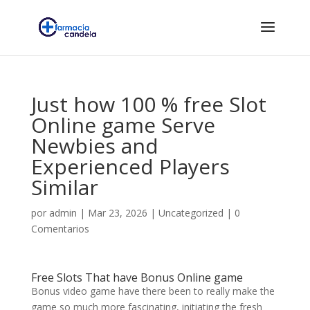
Just how 100 % free Slot
Online game Serve
Newbies and
Experienced Players
Similar
por
admin
|
Mar 23, 2026
|
Uncategorized
|
0
Comentarios
Free Slots That have Bonus Online game
Bonus video game have there been to really make the
game so much more fascinating, initiating the fresh