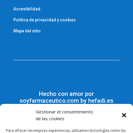
Accesibilidad
Política de privacidad y cookies
Mapa del sitio
Hecho con amor por
soyfarmaceutico.com by hefadi.es
Gestionar el consentimiento
de las cookies
Para ofrecer las mejores experiencias, utilizamos tecnologías como las