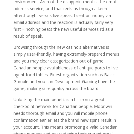
environment. Area of the disappointment is the email
address service, and that feels as though a keen
afterthought versus live speak. I sent an inquiry via
email address and the reaction is actually fairly very
first – nothing beats the new useful services I’d as a
result of speak.
Browsing through the new casino’s alternatives is
simply user-friendly, having extremely-prepared menus
and you may clear categorization out of game.
Canadian people availableness of antique ports to live
agent food tables. Finest organization such as Basic
Gamble and you can Development Gaming have the
game, making sure quality across the board.
Unlocking the main benefit is a bit from a great
checkpoint network for Canadian people. Moonwin
needs thorough email and you will mobile phone
confirmation earlier lets the brand new spins result in
your account. This means promoting a valid Canadian
phone number and guaranteeing their current email