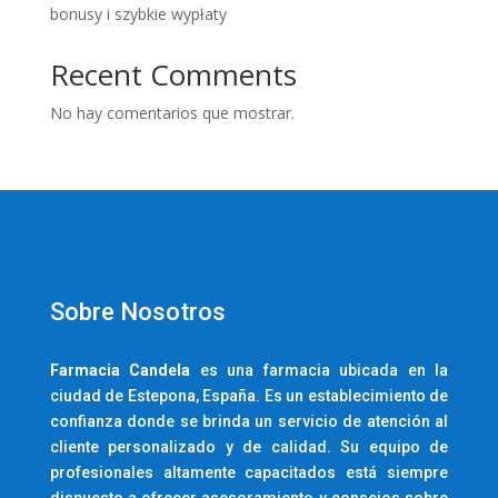
bonusy i szybkie wypłaty
Recent Comments
No hay comentarios que mostrar.
Sobre Nosotros
Farmacia
Candela
es una farmacia ubicada en la
ciudad de Estepona, España. Es un establecimiento de
confianza donde se brinda un servicio de atención al
cliente personalizado y de calidad. Su equipo de
profesionales altamente capacitados está siempre
dispuesto a ofrecer asesoramiento y consejos sobre