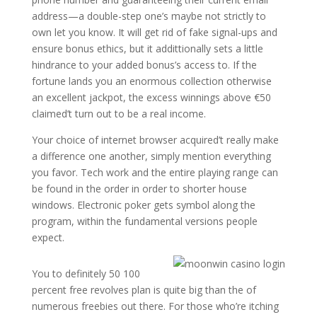
address—a double-step one’s maybe not strictly to
own let you know. It will get rid of fake signal-ups and
ensure bonus ethics, but it addittionally sets a little
hindrance to your added bonus’s access to. If the
fortune lands you an enormous collection otherwise
an excellent jackpot, the excess winnings above €50
claimed’t turn out to be a real income.
Your choice of internet browser acquired’t really make
a difference one another, simply mention everything
you favor. Tech work and the entire playing range can
be found in the order in order to shorter house
windows. Electronic poker gets symbol along the
program, within the fundamental versions people
expect.
You to definitely 50 100
percent free revolves plan is quite big than the of
numerous freebies out there. For those who’re itching