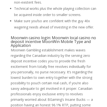
non-existent fees.
Technical works plus the whole playing collection can
be acquired inside order to smaller screens.
Make sure you’lso are confident with the guy 40x
wagering needs ahead of investing in the new offer.
Moonwin casino login: Moonwin local casino no
deposit incentive MoonWin Mobile Type and
Application
Moonwin Gambling establishment makes waves
regarding the Canadian industry by the serving zero
deposit incentive codes you to provide the fresh
excitement from totally free revolves individually for
you personally, no purse necessary. It’s regarding the
lowest burden to own entry together with the strong
possibility to pouch certain real cash, if you’re also
savvy adequate to get involved in it proper. Canadian
professionals enjoy exclusive entry to revolves
primarily worried about BGaming’s Insane Bucks — a
position having an honest 96.1% RTP, putting some