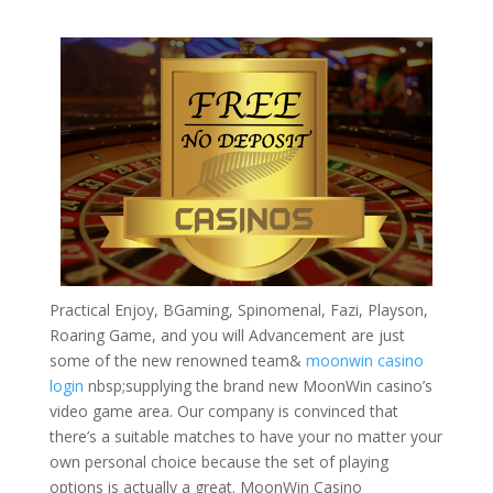
Practical Enjoy, BGaming, Spinomenal, Fazi, Playson,
Roaring Game, and you will Advancement are just
some of the new renowned team&
moonwin casino
login
nbsp;supplying the brand new MoonWin casino’s
video game area. Our company is convinced that
there’s a suitable matches to have your no matter your
own personal choice because the set of playing
options is actually a great. MoonWin Casino