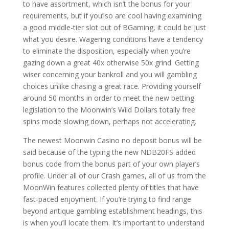
to have assortment, which isn’t the bonus for your
requirements, but if you’lso are cool having examining
a good middle-tier slot out of BGaming, it could be just
what you desire. Wagering conditions have a tendency
to eliminate the disposition, especially when you’re
gazing down a great 40x otherwise 50x grind. Getting
wiser concerning your bankroll and you will gambling
choices unlike chasing a great race. Providing yourself
around 50 months in order to meet the new betting
legislation to the Moonwin’s Wild Dollars totally free
spins mode slowing down, perhaps not accelerating.
The newest Moonwin Casino no deposit bonus will be
said because of the typing the new NDB20FS added
bonus code from the bonus part of your own player’s
profile. Under all of our Crash games, all of us from the
MoonWin features collected plenty of titles that have
fast-paced enjoyment. If you’re trying to find range
beyond antique gambling establishment headings, this
is when you’ll locate them. It’s important to understand