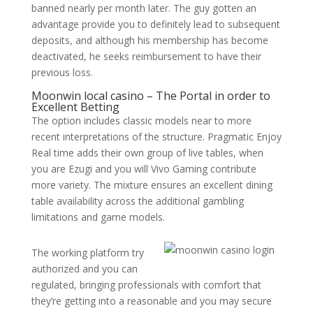
banned nearly per month later. The guy gotten an
advantage provide you to definitely lead to subsequent
deposits, and although his membership has become
deactivated, he seeks reimbursement to have their
previous loss.
Moonwin local casino – The Portal in order to
Excellent Betting
The option includes classic models near to more
recent interpretations of the structure. Pragmatic Enjoy
Real time adds their own group of live tables, when
you are Ezugi and you will Vivo Gaming contribute
more variety. The mixture ensures an excellent dining
table availability across the additional gambling
limitations and game models.
The working platform try
authorized and you can
regulated, bringing professionals with comfort that
they’re getting into a reasonable and you may secure