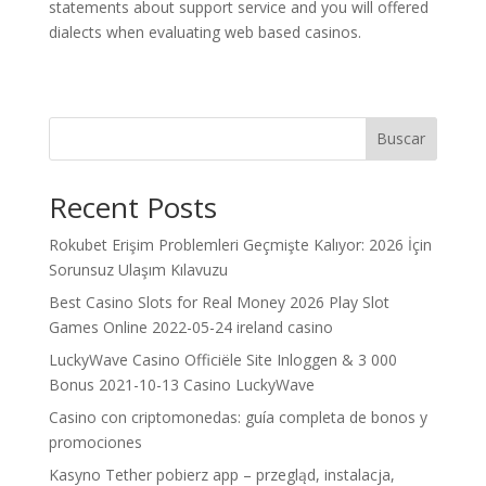
statements about support service and you will offered
dialects when evaluating web based casinos.
Buscar
Recent Posts
Rokubet Erişim Problemleri Geçmişte Kalıyor: 2026 İçin
Sorunsuz Ulaşım Kılavuzu
Best Casino Slots for Real Money 2026 Play Slot
Games Online 2022-05-24 ireland casino
LuckyWave Casino Officiële Site Inloggen & 3 000
Bonus 2021-10-13 Casino LuckyWave
Casino con criptomonedas: guía completa de bonos y
promociones
Kasyno Tether pobierz app – przegląd, instalacja,