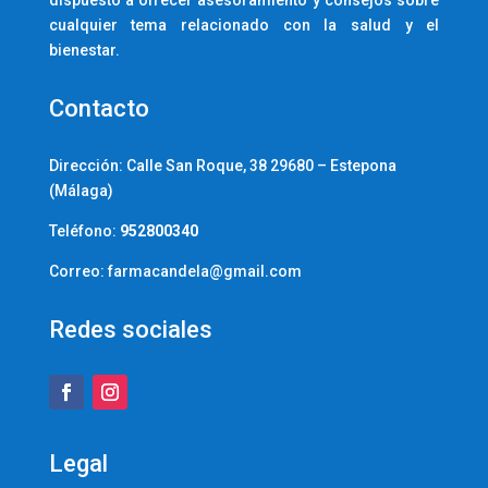
cualquier tema relacionado con la salud y el
bienestar.
Contacto
Dirección:
Calle San Roque, 38 29680 – Estepona
(Málaga)
Teléfono:
952800340
Correo: farmacandela@gmail.com
Redes sociales
Legal