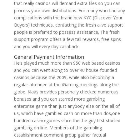
that really casinos will demand extra files so you can
process your own distributions. For many who find any
complications with the brand new KYC (Discover Your
Buyers) techniques, contacting the fresh alive support
people is preferred to possess assistance. The fresh
support program offers a few tall rewards, free spins
and you will every day cashback.
General Payment Information
He’s played much more than 950 web based casinos
and you can went along to over 40 house-founded
casinos because the 2009, while also becoming a
regular attendee at the iGaming meetings along the
globe. Klaas provides personally checked numerous
bonuses and you can starred more gambling
enterprise game than just anybody else on the all of
us, which have gambled cash on more than dos,one
hundred casino games since the the guy first started
gambling on line. Members of the gambling
establishment comment group gather factual