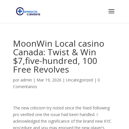
MoonWin Local casino
Canada: Twist & Win
$7,five-hundred, 100
Free Revolves
por
admin
|
Mar 19, 2026
|
Uncategorized
|
0
Comentarios
The new criticism try noted since the fixed following
pro verified one the issue had been handled. I
acknowledged the significance of the brand new KYC
procedure and you may enjoyed the new player’s