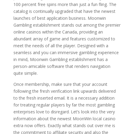
100 percent free spins more than just a fun fling. The
catalog is continually upgraded that have the newest
launches of best application business. Moonwin
Gambling establishment stands out among the premier
online casinos within the Canada, providing an
abundant array of game and features customized to
meet the needs of all the player. Designed with a
seamless and you can immersive gambling experience
in mind, Moonwin Gambling establishment has a
person-amicable software that renders navigation
quite simple.
Once membership, make sure that your account
following the fresh verification link upwards delivered
to the fresh inserted email. It is a necessary addition
for treating regular players by far the most gambling
enterprises love to disregard. Let’s look into the very
information about the newest MoonWin local casino
extra now offers. Exactly what stands out over me is
the commitment to affiliate security and also the