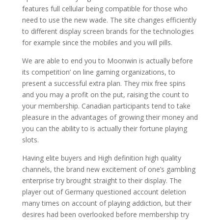
features full cellular being compatible for those who
need to use the new wade. The site changes efficiently
to different display screen brands for the technologies
for example since the mobiles and you will pills.
We are able to end you to Moonwin is actually before
its competition’ on line gaming organizations, to
present a successful extra plan. They mix free spins
and you may a profit on the put, raising the count to
your membership. Canadian participants tend to take
pleasure in the advantages of growing their money and
you can the ability to is actually their fortune playing
slots.
Having elite buyers and High definition high quality
channels, the brand new excitement of one’s gambling
enterprise try brought straight to their display. The
player out of Germany questioned account deletion
many times on account of playing addiction, but their
desires had been overlooked before membership try