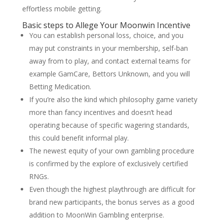
effortless mobile getting.
Basic steps to Allege Your Moonwin Incentive
You can establish personal loss, choice, and you
may put constraints in your membership, self-ban
away from to play, and contact external teams for
example GamCare, Bettors Unknown, and you will
Betting Medication.
If you’re also the kind which philosophy game variety
more than fancy incentives and doesn’t head
operating because of specific wagering standards,
this could benefit informal play.
The newest equity of your own gambling procedure
is confirmed by the explore of exclusively certified
RNGs.
Even though the highest playthrough are difficult for
brand new participants, the bonus serves as a good
addition to MoonWin Gambling enterprise.