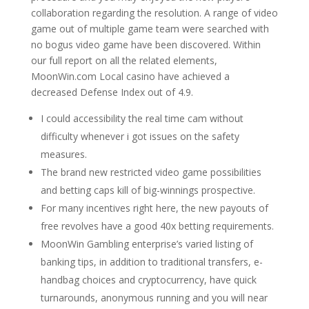
collaboration regarding the resolution. A range of video
game out of multiple game team were searched with
no bogus video game have been discovered.
Within
our full report on all the related elements,
MoonWin.com Local casino have achieved a
decreased Defense Index out of 4.9.
I could accessibility the real time cam without
difficulty whenever i got issues on the safety
measures.
The brand new restricted video game possibilities
and betting caps kill of big-winnings prospective.
For many incentives right here, the new payouts of
free revolves have a good 40x betting requirements.
MoonWin Gambling enterprise’s varied listing of
banking tips, in addition to traditional transfers, e-
handbag choices and cryptocurrency, have quick
turnarounds, anonymous running and you will near