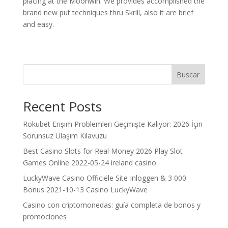
placing at the Moonwin. We provides accomplished the
brand new put techniques thru Skrill, also it are brief
and easy.
Buscar
Recent Posts
Rokubet Erişim Problemleri Geçmişte Kalıyor: 2026 İçin
Sorunsuz Ulaşım Kılavuzu
Best Casino Slots for Real Money 2026 Play Slot
Games Online 2022-05-24 ireland casino
LuckyWave Casino Officiële Site Inloggen & 3 000
Bonus 2021-10-13 Casino LuckyWave
Casino con criptomonedas: guía completa de bonos y
promociones