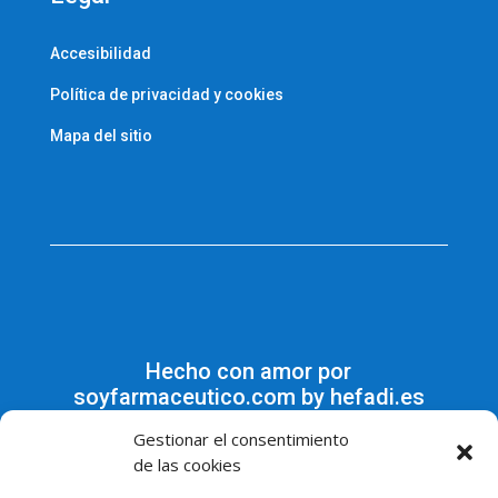
Accesibilidad
Política de privacidad y cookies
Mapa del sitio
Hecho con amor por
soyfarmaceutico.com by hefadi.es
Gestionar el consentimiento
de las cookies