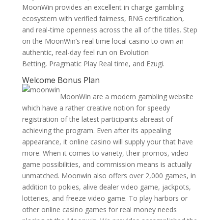
MoonWin provides an excellent in charge gambling
ecosystem with verified fairness, RNG certification,
and real-time openness across the all of the titles. Step
on the MoonWin’s real time local casino to own an
authentic, real-day feel run on Evolution
Betting, Pragmatic Play Real time, and Ezugi.
Welcome Bonus Plan
MoonWin are a modern gambling website
which have a rather creative notion for speedy
registration of the latest participants abreast of
achieving the program. Even after its appealing
appearance, it online casino will supply your that have
more. When it comes to variety, their promos, video
game possibilities, and commission means is actually
unmatched. Moonwin also offers over 2,000 games, in
addition to pokies, alive dealer video game, jackpots,
lotteries, and freeze video game. To play harbors or
other online casino games for real money needs