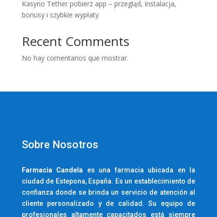
Kasyno Tether pobierz app – przegląd, instalacja,
bonusy i szybkie wypłaty
Recent Comments
No hay comentarios que mostrar.
Sobre Nosotros
Farmacia
Candela
es una farmacia ubicada en la
ciudad de Estepona, España. Es un establecimiento de
confianza donde se brinda un servicio de atención al
cliente personalizado y de calidad. Su equipo de
profesionales altamente capacitados está siempre