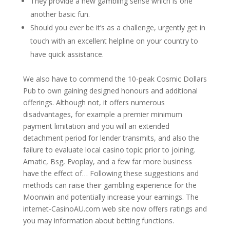
They provide a new gambling sense which is one
another basic fun.
Should you ever be it’s as a challenge, urgently get in
touch with an excellent helpline on your country to
have quick assistance.
We also have to commend the 10-peak Cosmic Dollars
Pub to own gaining designed honours and additional
offerings. Although not, it offers numerous
disadvantages, for example a premier minimum
payment limitation and you will an extended
detachment period for lender transmits, and also the
failure to evaluate local casino topic prior to joining.
Amatic, Bsg, Evoplay, and a few far more business
have the effect of… Following these suggestions and
methods can raise their gambling experience for the
Moonwin and potentially increase your earnings. The
internet-CasinoAU.com web site now offers ratings and
you may information about betting functions.