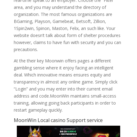
real-time speak to an employer. Choose the “Filter”
area, and you may understand the directory of
organization. The most famous organizations are
BGaming, Playson, Gamebeat, Betsoft, Zillion,
1Spin2win, Spinon, Maston, Felix, an such like. Your
website doesn’t talk about form of shelter procedures
however, claims to have fun with security and you can
precautions.
At the their key Moonwin offers pages a different
gambling sense where it enjoy facing an intelligent
deal. Which innovative means ensures equity and
transparency in almost any online game. Simply click
“Login” and you may enter into their current email
address and code.MoonWin maintains small-access
training, allowing going back participants in order to
restart gameplay quickly.
MoonWin Local casino Support service