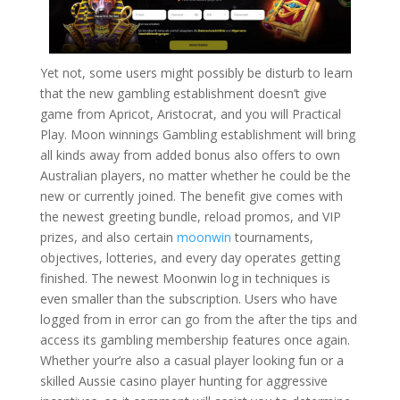
Yet not, some users might possibly be disturb to learn
that the new gambling establishment doesn’t give
game from Apricot, Aristocrat, and you will Practical
Play. Moon winnings Gambling establishment will bring
all kinds away from added bonus also offers to own
Australian players, no matter whether he could be the
new or currently joined. The benefit give comes with
the newest greeting bundle, reload promos, and VIP
prizes, and also certain
moonwin
tournaments,
objectives, lotteries, and every day operates getting
finished. The newest Moonwin log in techniques is
even smaller than the subscription. Users who have
logged from in error can go from the after the tips and
access its gambling membership features once again.
Whether your’re also a casual player looking fun or a
skilled Aussie casino player hunting for aggressive