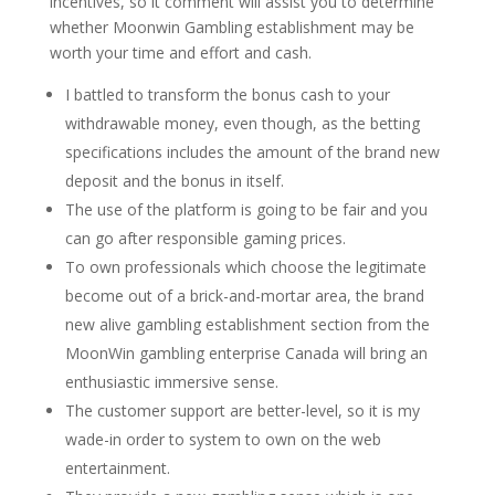
incentives, so it comment will assist you to determine
whether Moonwin Gambling establishment may be
worth your time and effort and cash.
I battled to transform the bonus cash to your
withdrawable money, even though, as the betting
specifications includes the amount of the brand new
deposit and the bonus in itself.
The use of the platform is going to be fair and you
can go after responsible gaming prices.
To own professionals which choose the legitimate
become out of a brick-and-mortar area, the brand
new alive gambling establishment section from the
MoonWin gambling enterprise Canada will bring an
enthusiastic immersive sense.
The customer support are better-level, so it is my
wade-in order to system to own on the web
entertainment.