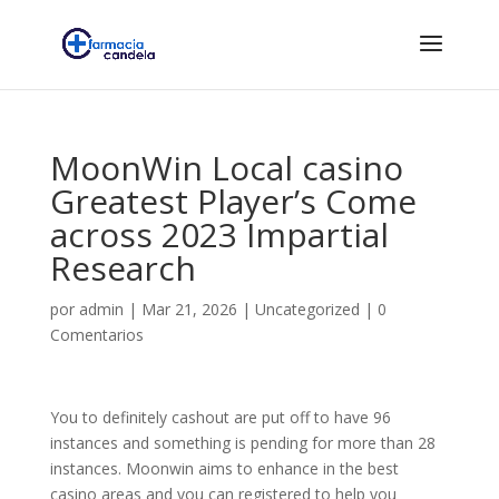
MoonWin Local casino
Greatest Player’s Come
across 2023 Impartial
Research
por
admin
|
Mar 21, 2026
|
Uncategorized
|
0
Comentarios
You to definitely cashout are put off to have 96
instances and something is pending for more than 28
instances. Moonwin aims to enhance in the best
casino areas and you can registered to help you