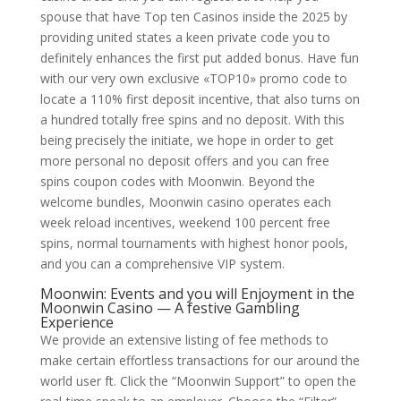
spouse that have Top ten Casinos inside the 2025 by
providing united states a keen private code you to
definitely enhances the first put added bonus.
Have fun
with our very own exclusive «TOP10» promo code to
locate a 110% first deposit incentive, that also turns on
a hundred totally free spins and no deposit. With this
being precisely the initiate, we hope in order to get
more personal no deposit offers and you can free
spins coupon codes with Moonwin. Beyond the
welcome bundles, Moonwin casino operates each
week reload incentives, weekend 100 percent free
spins, normal tournaments with highest honor pools,
and you can a comprehensive VIP system.
Moonwin: Events and you will Enjoyment in the
Moonwin Casino — A festive Gambling
Experience
We provide an extensive listing of fee methods to
make certain effortless transactions for our around the
world user ft. Click the “Moonwin Support” to open the