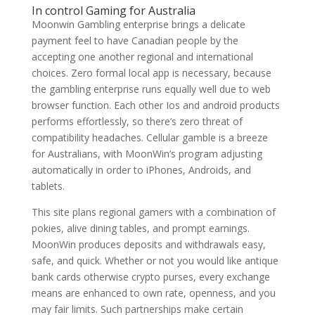
In control Gaming for Australia
Moonwin Gambling enterprise brings a delicate
payment feel to have Canadian people by the
accepting one another regional and international
choices. Zero formal local app is necessary, because
the gambling enterprise runs equally well due to web
browser function. Each other Ios and android products
performs effortlessly, so there’s zero threat of
compatibility headaches. Cellular gamble is a breeze
for Australians, with MoonWin’s program adjusting
automatically in order to iPhones, Androids, and
tablets.
This site plans regional gamers with a combination of
pokies, alive dining tables, and prompt earnings.
MoonWin produces deposits and withdrawals easy,
safe, and quick. Whether or not you would like antique
bank cards otherwise crypto purses, every exchange
means are enhanced to own rate, openness, and you
may fair limits. Such partnerships make certain