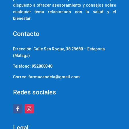
dispuesto a ofrecer asesoramiento y consejos sobre
cualquier tema relacionado con la salud y el
bienestar.
Contacto
Dirección:
Calle San Roque, 38 29680 – Estepona
(Málaga)
Teléfono:
952800340
Correo: farmacandela@gmail.com
Redes sociales
Legal