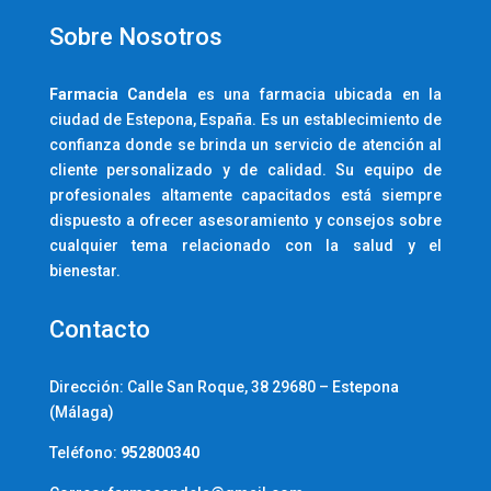
Sobre Nosotros
Farmacia
Candela
es una farmacia ubicada en la
ciudad de Estepona, España. Es un establecimiento de
confianza donde se brinda un servicio de atención al
cliente personalizado y de calidad. Su equipo de
profesionales altamente capacitados está siempre
dispuesto a ofrecer asesoramiento y consejos sobre
cualquier tema relacionado con la salud y el
bienestar.
Contacto
Dirección:
Calle San Roque, 38 29680 – Estepona
(Málaga)
Teléfono:
952800340