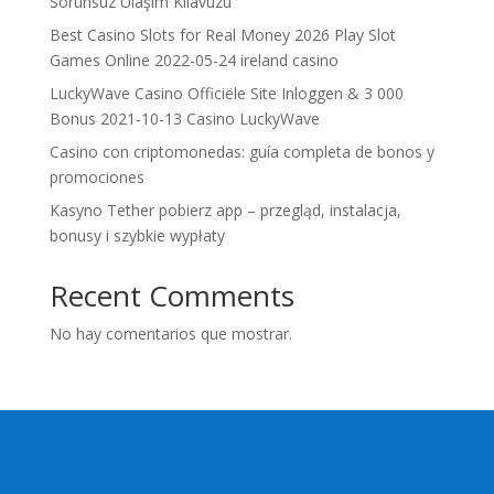
Sorunsuz Ulaşım Kılavuzu
Best Casino Slots for Real Money 2026 Play Slot
Games Online 2022-05-24 ireland casino
LuckyWave Casino Officiële Site Inloggen & 3 000
Bonus 2021-10-13 Casino LuckyWave
Casino con criptomonedas: guía completa de bonos y
promociones
Kasyno Tether pobierz app – przegląd, instalacja,
bonusy i szybkie wypłaty
Recent Comments
No hay comentarios que mostrar.