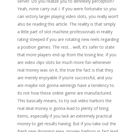
server. Do you realize you to definitely perception?
Yeah, none carry out I. If you were fortunate so you
can victory larger playing video slots, you really won’t
also be reading this article. The reality is that simply
a little part of slot machine professionals in reality
rating steeped if you are rotating new reels regarding
a position games. The rest… well, it’s safer to state
that more players end up from the losing line. If you
are video clips slots be much more fun whenever
real money was on it, the true the fact is that they
are merely enjoyable if you’re successful, and you
are maybe not gonna winnings have a tendency to.
Its not how these online game are manufactured.
This basically means, to try out video harbors the
real deal money is gonna lead to plenty of tiring
items, especially if you lack an extremely practical
money to get results having. But if you take-out the
fresh new dropping area, movies harbors in fact lead