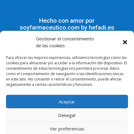
Hecho con amor por
soyfarmaceutico.com by hefadi.es
Gestionar el consentimiento
de las cookies
Para ofrecer las mejores experiencias, utilizamos tecnologías como las
PROGRAMA KIT DIGITAL
cookies para almacenar y/o acceder a la información del dispositivo. El
consentimiento de estas tecnologías nos permitirá procesar datos
COFINANCIADO POR LOS FONDOS
como el comportamiento de navegación o las identificaciones únicas
NEXT GENERATION (EU) DEL
en este sitio. No consentir o retirar el consentimiento, puede afectar
MECANISMO DE RECUPERACIÓN Y
negativamente a ciertas características y funciones.
RESILIENCIA
Aceptar
Denegar
Ver preferencias