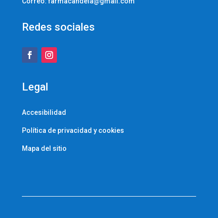
Correo: farmacandela@gmail.com
Redes sociales
Legal
Accesibilidad
Política de privacidad y cookies
Mapa del sitio