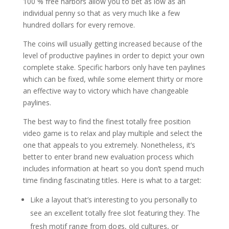
100 % free harbors allow you to bet as low as an
individual penny so that as very much like a few
hundred dollars for every remove.
The coins will usually getting increased because of the
level of productive paylines in order to depict your own
complete stake. Specific harbors only have ten paylines
which can be fixed, while some element thirty or more
an effective way to victory which have changeable
paylines.
The best way to find the finest totally free position
video game is to relax and play multiple and select the
one that appeals to you extremely. Nonetheless, it’s
better to enter brand new evaluation process which
includes information at heart so you don’t spend much
time finding fascinating titles. Here is what to a target:
Like a layout that’s interesting to you personally to
see an excellent totally free slot featuring they. The
fresh motif range from dogs, old cultures, or