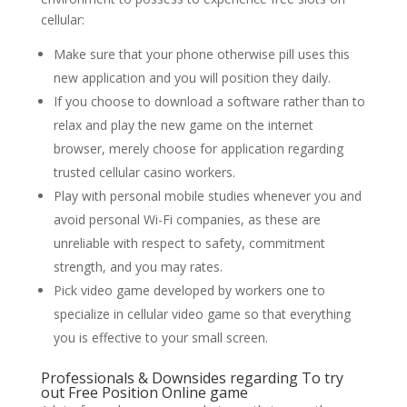
cellular:
Make sure that your phone otherwise pill uses this
new application and you will position they daily.
If you choose to download a software rather than to
relax and play the new game on the internet
browser, merely choose for application regarding
trusted cellular casino workers.
Play with personal mobile studies whenever you and
avoid personal Wi-Fi companies, as these are
unreliable with respect to safety, commitment
strength, and you may rates.
Pick video game developed by workers one to
specialize in cellular video game so that everything
you is effective to your small screen.
Professionals & Downsides regarding To try
out Free Position Online game