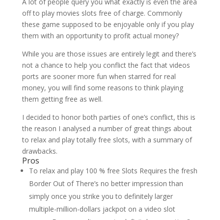
A lot of people query you what exactly is even the area
off to play movies slots free of charge. Commonly
these game supposed to be enjoyable only if you play
them with an opportunity to profit actual money?
While you are those issues are entirely legit and there’s
not a chance to help you conflict the fact that videos
ports are sooner more fun when starred for real
money, you will find some reasons to think playing
them getting free as well.
I decided to honor both parties of one’s conflict, this is
the reason I analysed a number of great things about
to relax and play totally free slots, with a summary of
drawbacks.
Pros
To relax and play 100 % free Slots Requires the fresh
Border Out of There’s no better impression than
simply once you strike you to definitely larger
multiple-million-dollars jackpot on a video slot