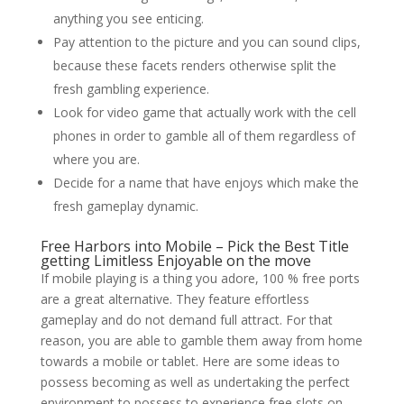
anything you see enticing.
Pay attention to the picture and you can sound clips,
because these facets renders otherwise split the
fresh gambling experience.
Look for video game that actually work with the cell
phones in order to gamble all of them regardless of
where you are.
Decide for a name that have enjoys which make the
fresh gameplay dynamic.
Free Harbors into Mobile – Pick the Best Title
getting Limitless Enjoyable on the move
If mobile playing is a thing you adore, 100 % free ports
are a great alternative. They feature effortless
gameplay and do not demand full attract. For that
reason, you are able to gamble them away from home
towards a mobile or tablet. Here are some ideas to
possess becoming as well as undertaking the perfect
environment to possess to experience free slots on