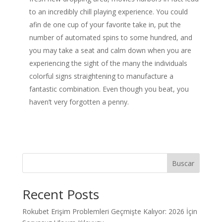
to an incredibly chill playing experience. You could
afin de one cup of your favorite take in, put the
number of automated spins to some hundred, and
you may take a seat and calm down when you are
experiencing the sight of the many the individuals
colorful signs straightening to manufacture a
fantastic combination. Even though you beat, you
haven’t very forgotten a penny.
Buscar
Recent Posts
Rokubet Erişim Problemleri Geçmişte Kalıyor: 2026 İçin