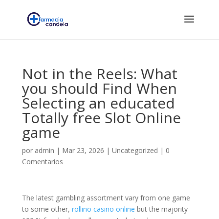
Not in the Reels: What
you should Find When
Selecting an educated
Totally free Slot Online
game
por
admin
|
Mar 23, 2026
|
Uncategorized
|
0
Comentarios
The latest gambling assortment vary from one game
to some other,
rollino casino online
but the majority