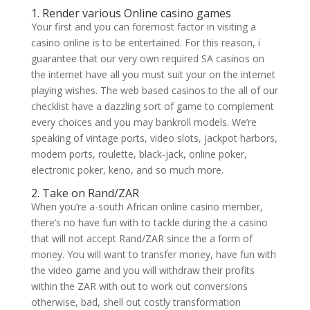
1. Render various Online casino games
Your first and you can foremost factor in visiting a
casino online is to be entertained. For this reason, i
guarantee that our very own required SA casinos on
the internet have all you must suit your on the internet
playing wishes. The web based casinos to the all of our
checklist have a dazzling sort of game to complement
every choices and you may bankroll models. We’re
speaking of vintage ports, video slots, jackpot harbors,
modern ports, roulette, black-jack, online poker,
electronic poker, keno, and so much more.
2. Take on Rand/ZAR
When you’re a-south African online casino member,
there’s no have fun with to tackle during the a casino
that will not accept Rand/ZAR since the a form of
money. You will want to transfer money, have fun with
the video game and you will withdraw their profits
within the ZAR with out to work out conversions
otherwise, bad, shell out costly transformation