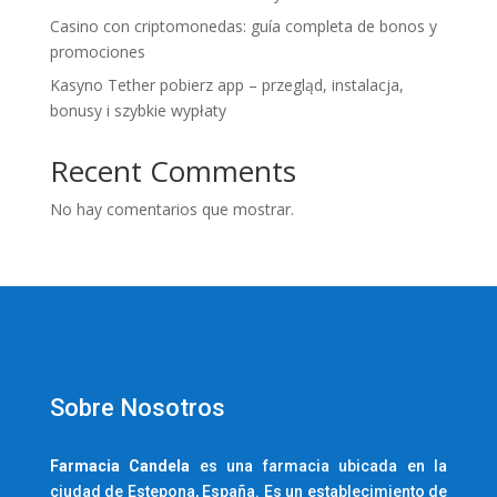
Casino con criptomonedas: guía completa de bonos y
promociones
Kasyno Tether pobierz app – przegląd, instalacja,
bonusy i szybkie wypłaty
Recent Comments
No hay comentarios que mostrar.
Sobre Nosotros
Farmacia
Candela
es una farmacia ubicada en la
ciudad de Estepona, España. Es un establecimiento de