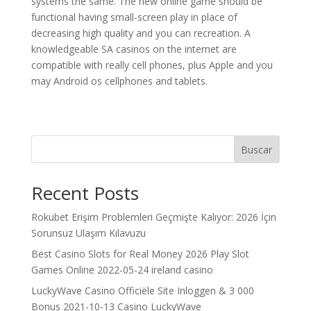
systems the same. The new online game should be
functional having small-screen play in place of
decreasing high quality and you can recreation. A
knowledgeable SA casinos on the internet are
compatible with really cell phones, plus Apple and you
may Android os cellphones and tablets.
Buscar
Recent Posts
Rokubet Erişim Problemleri Geçmişte Kalıyor: 2026 İçin
Sorunsuz Ulaşım Kılavuzu
Best Casino Slots for Real Money 2026 Play Slot
Games Online 2022-05-24 ireland casino
LuckyWave Casino Officiële Site Inloggen & 3 000
Bonus 2021-10-13 Casino LuckyWave