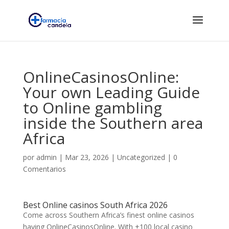
OnlineCasinosOnline:
Your own Leading Guide
to Online gambling
inside the Southern area
Africa
por
admin
|
Mar 23, 2026
|
Uncategorized
|
0
Comentarios
Best Online casinos South Africa 2026
Come across Southern Africa’s finest online casinos
having OnlineCasinosOnline. With +100 local casino