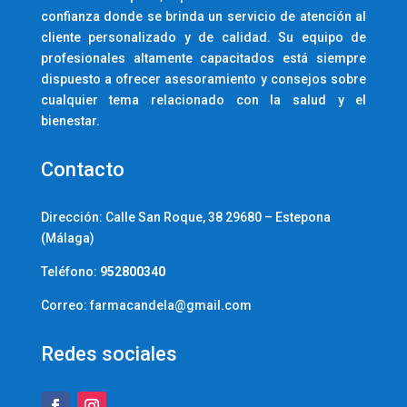
confianza donde se brinda un servicio de atención al
cliente personalizado y de calidad. Su equipo de
profesionales altamente capacitados está siempre
dispuesto a ofrecer asesoramiento y consejos sobre
cualquier tema relacionado con la salud y el
bienestar.
Contacto
Dirección:
Calle San Roque, 38 29680 – Estepona
(Málaga)
Teléfono:
952800340
Correo: farmacandela@gmail.com
Redes sociales