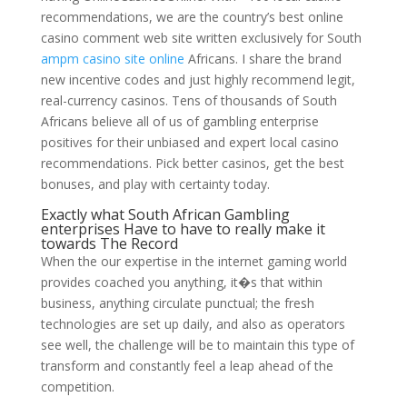
recommendations, we are the country’s best online
casino comment web site written exclusively for South
ampm casino site online
Africans. I share the brand
new incentive codes and just highly recommend legit,
real-currency casinos. Tens of thousands of South
Africans believe all of us of gambling enterprise
positives for their unbiased and expert local casino
recommendations. Pick better casinos, get the best
bonuses, and play with certainty today.
Exactly what South African Gambling
enterprises Have to have to really make it
towards The Record
When the our expertise in the internet gaming world
provides coached you anything, it�s that within
business, anything circulate punctual; the fresh
technologies are set up daily, and also as operators
see well, the challenge will be to maintain this type of
transform and constantly feel a leap ahead of the
competition.