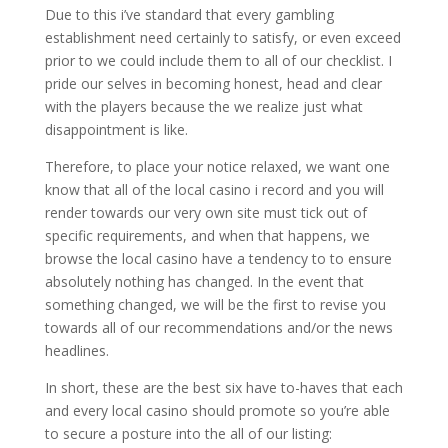
Due to this i’ve standard that every gambling
establishment need certainly to satisfy, or even exceed
prior to we could include them to all of our checklist. I
pride our selves in becoming honest, head and clear
with the players because the we realize just what
disappointment is like.
Therefore, to place your notice relaxed, we want one
know that all of the local casino i record and you will
render towards our very own site must tick out of
specific requirements, and when that happens, we
browse the local casino have a tendency to to ensure
absolutely nothing has changed. In the event that
something changed, we will be the first to revise you
towards all of our recommendations and/or the news
headlines.
In short, these are the best six have to-haves that each
and every local casino should promote so you’re able
to secure a posture into the all of our listing: