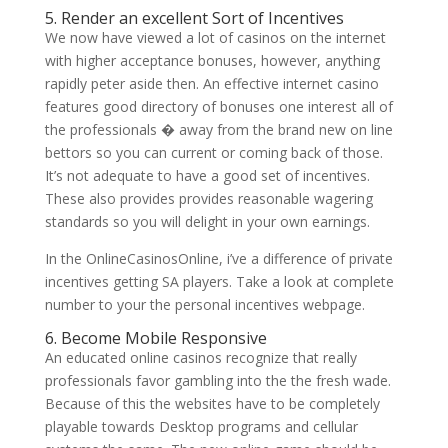
5. Render an excellent Sort of Incentives
We now have viewed a lot of casinos on the internet
with higher acceptance bonuses, however, anything
rapidly peter aside then. An effective internet casino
features good directory of bonuses one interest all of
the professionals � away from the brand new on line
bettors so you can current or coming back of those.
It’s not adequate to have a good set of incentives.
These also provides provides reasonable wagering
standards so you will delight in your own earnings.
In the OnlineCasinosOnline, i’ve a difference of private
incentives getting SA players. Take a look at complete
number to your the personal incentives webpage.
6. Become Mobile Responsive
An educated online casinos recognize that really
professionals favor gambling into the the fresh wade.
Because of this the websites have to be completely
playable towards Desktop programs and cellular