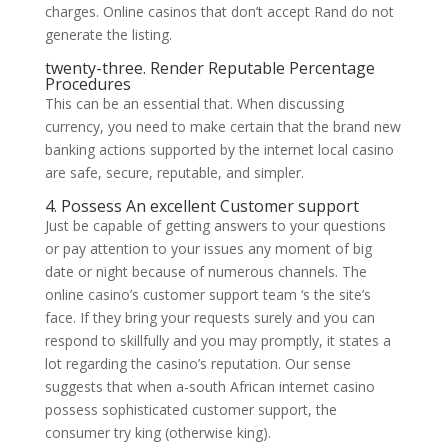
charges. Online casinos that don’t accept Rand do not
generate the listing.
twenty-three. Render Reputable Percentage
Procedures
This can be an essential that. When discussing
currency, you need to make certain that the brand new
banking actions supported by the internet local casino
are safe, secure, reputable, and simpler.
4. Possess An excellent Customer support
Just be capable of getting answers to your questions
or pay attention to your issues any moment of big
date or night because of numerous channels. The
online casino’s customer support team ‘s the site’s
face. If they bring your requests surely and you can
respond to skillfully and you may promptly, it states a
lot regarding the casino’s reputation. Our sense
suggests that when a-south African internet casino
possess sophisticated customer support, the
consumer try king (otherwise king).