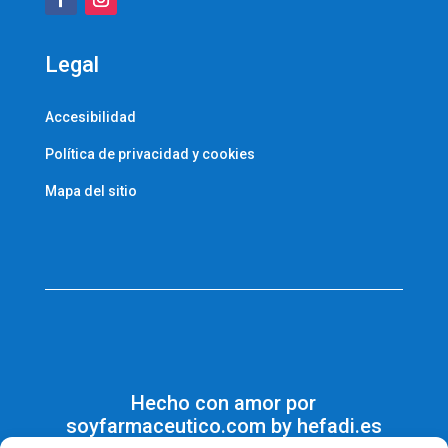
Legal
Accesibilidad
Política de privacidad y cookies
Mapa del sitio
Hecho con amor por
soyfarmaceutico.com by hefadi.es