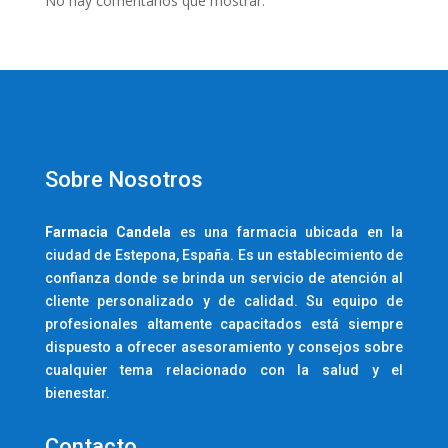
No hay comentarios que mostrar.
Sobre Nosotros
Farmacia
Candela
es una farmacia ubicada en la
ciudad de Estepona, España. Es un establecimiento de
confianza donde se brinda un servicio de atención al
cliente personalizado y de calidad. Su equipo de
profesionales altamente capacitados está siempre
dispuesto a ofrecer asesoramiento y consejos sobre
cualquier tema relacionado con la salud y el
bienestar.
Contacto