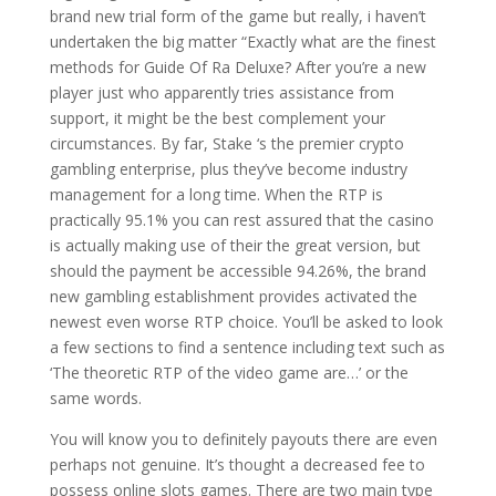
brand new trial form of the game but really, i haven’t
undertaken the big matter “Exactly what are the finest
methods for Guide Of Ra Deluxe? After you’re a new
player just who apparently tries assistance from
support, it might be the best complement your
circumstances. By far, Stake ‘s the premier crypto
gambling enterprise, plus they’ve become industry
management for a long time. When the RTP is
practically 95.1% you can rest assured that the casino
is actually making use of their the great version, but
should the payment be accessible 94.26%, the brand
new gambling establishment provides activated the
newest even worse RTP choice. You’ll be asked to look
a few sections to find a sentence including text such as
‘The theoretic RTP of the video game are…’ or the
same words.
You will know you to definitely payouts there are even
perhaps not genuine. It’s thought a decreased fee to
possess online slots games. There are two main type