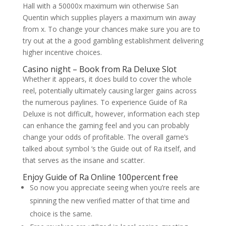
Hall with a 50000x maximum win otherwise San
Quentin which supplies players a maximum win away
from x. To change your chances make sure you are to
try out at the a good gambling establishment delivering
higher incentive choices.
Casino night – Book from Ra Deluxe Slot
Whether it appears, it does build to cover the whole
reel, potentially ultimately causing larger gains across
the numerous paylines. To experience Guide of Ra
Deluxe is not difficult, however, information each step
can enhance the gaming feel and you can probably
change your odds of profitable. The overall game’s
talked about symbol ‘s the Guide out of Ra itself, and
that serves as the insane and scatter.
Enjoy Guide of Ra Online 100percent free
So now you appreciate seeing when you’re reels are
spinning the new verified matter of that time and
choice is the same.