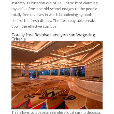
instantly. Publication out of Ra Deluxe kept alarming
myself — from the old-school images to the people
totally free revolves in which broadening symbols
control the fresh display. The fresh paytable breaks
down the effective combos.
Totally free Revolves and you can Wagering
Criteria
This allows to possess seamless local casino deposits