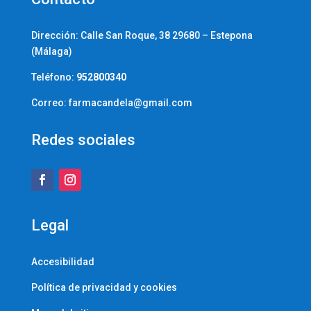
Dirección:
Calle San Roque, 38 29680 – Estepona
(Málaga)
Teléfono:
952800340
Correo: farmacandela@gmail.com
Redes sociales
Legal
Accesibilidad
Política de privacidad y cookies