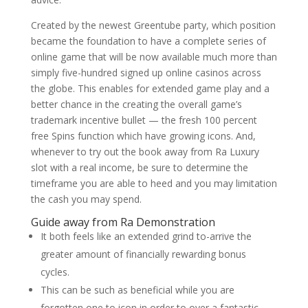
Created by the newest Greentube party, which position
became the foundation to have a complete series of
online game that will be now available much more than
simply five-hundred signed up online casinos across
the globe. This enables for extended game play and a
better chance in the creating the overall game’s
trademark incentive bullet — the fresh 100 percent
free Spins function which have growing icons. And,
whenever to try out the book away from Ra Luxury
slot with a real income, be sure to determine the
timeframe you are able to heed and you may limitation
the cash you may spend.
Guide away from Ra Demonstration
It both feels like an extended grind to-arrive the
greater amount of financially rewarding bonus
cycles.
This can be such as beneficial while you are
forgotten one to icon in order to over a fantastic