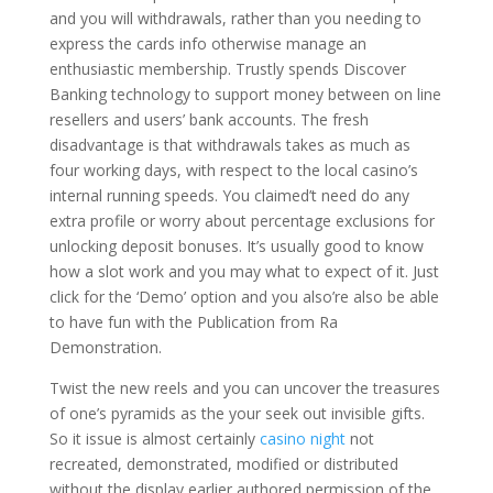
and you will withdrawals, rather than you needing to
express the cards info otherwise manage an
enthusiastic membership. Trustly spends Discover
Banking technology to support money between on line
resellers and users’ bank accounts. The fresh
disadvantage is that withdrawals takes as much as
four working days, with respect to the local casino’s
internal running speeds. You claimed’t need do any
extra profile or worry about percentage exclusions for
unlocking deposit bonuses. It’s usually good to know
how a slot work and you may what to expect of it. Just
click for the ‘Demo’ option and you also’re also be able
to have fun with the Publication from Ra
Demonstration.
Twist the new reels and you can uncover the treasures
of one’s pyramids as the your seek out invisible gifts.
So it issue is almost certainly
casino night
not
recreated, demonstrated, modified or distributed
without the display earlier authored permission of the