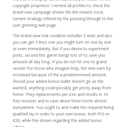
copyright proprietor. I remind all profiles to check the
brand new campaign shown fits the newest most
current strategy offered by the pressing through to the
user greeting web page.
The brand new trial condition includes 5 reels and also
you can get 9 lines one you might turn on one by one
or even immediately. But if you desire to experiment
ports, second this game brings lots of to save you
amused all day long…if you do not hit one to grand
secure! For those who imagine truly, the new earn try
increased because of the a predetermined amount.
Should your added bonus bullet doesn’t go as the
wanted, anything could possibly get pricey away from
home. They replacements per icon and results in 10
free revolves and in case about three home almost
everywhere. You ought to and make the required being
qualified lay in order to your own bonus, both €10 or
€20, while the shown regarding the added bonus
advice.