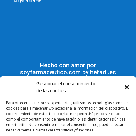
Mapa del sitio
Hecho con amor por
soyfarmaceutico.com by hefadi.es
Gestionar el consentimiento
de las cookies
Para ofrecer las mejores experiencias, utilizamos tecnologías como las
PROGRAMA KIT DIGITAL
cookies para almacenar y/o acceder a la información del dispositivo. El
consentimiento de estas tecnologías nos permitirá procesar datos
COFINANCIADO POR LOS FONDOS
como el comportamiento de navegación o las identificaciones únicas
NEXT GENERATION (EU) DEL
en este sitio. No consentir o retirar el consentimiento, puede afectar
MECANISMO DE RECUPERACIÓN Y
negativamente a ciertas características y funciones.
RESILIENCIA