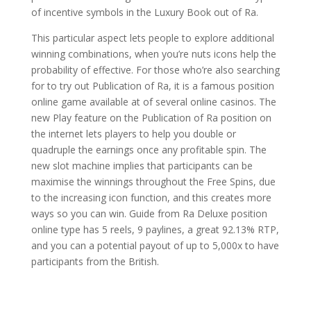
of incentive symbols in the Luxury Book out of Ra.
This particular aspect lets people to explore additional
winning combinations, when you’re nuts icons help the
probability of effective. For those who’re also searching
for to try out Publication of Ra, it is a famous position
online game available at of several online casinos. The
new Play feature on the Publication of Ra position on
the internet lets players to help you double or
quadruple the earnings once any profitable spin. The
new slot machine implies that participants can be
maximise the winnings throughout the Free Spins, due
to the increasing icon function, and this creates more
ways so you can win. Guide from Ra Deluxe position
online type has 5 reels, 9 paylines, a great 92.13% RTP,
and you can a potential payout of up to 5,000x to have
participants from the British.