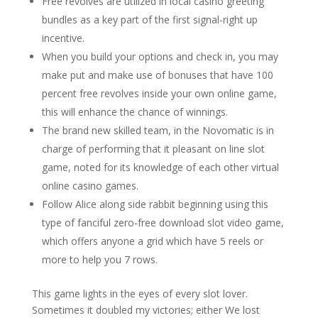
Free revolves are utilized in local casino greeting
bundles as a key part of the first signal-right up
incentive.
When you build your options and check in, you may
make put and make use of bonuses that have 100
percent free revolves inside your own online game,
this will enhance the chance of winnings.
The brand new skilled team, in the Novomatic is in
charge of performing that it pleasant on line slot
game, noted for its knowledge of each other virtual
online casino games.
Follow Alice along side rabbit beginning using this
type of fanciful zero-free download slot video game,
which offers anyone a grid which have 5 reels or
more to help you 7 rows.
This game lights in the eyes of every slot lover.
Sometimes it doubled my victories; either We lost