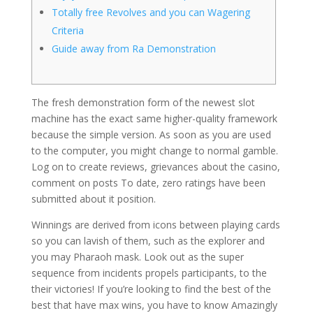
Totally free Revolves and you can Wagering
Criteria
Guide away from Ra Demonstration
The fresh demonstration form of the newest slot
machine has the exact same higher-quality framework
because the simple version. As soon as you are used
to the computer, you might change to normal gamble.
Log on to create reviews, grievances about the casino,
comment on posts To date, zero ratings have been
submitted about it position.
Winnings are derived from icons between playing cards
so you can lavish of them, such as the explorer and
you may Pharaoh mask.
Look out as the super
sequence from incidents propels participants, to the
their victories! If you’re looking to find the best of the
best that have max wins, you have to know Amazingly