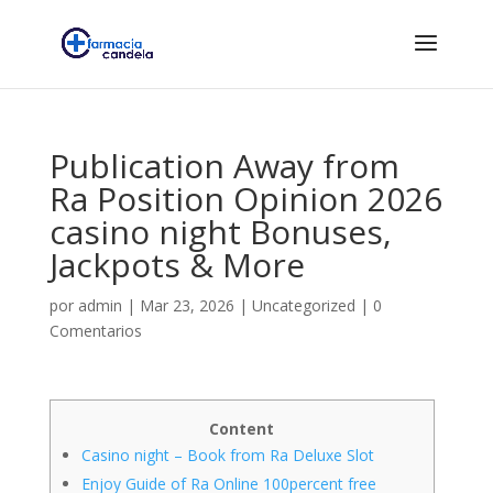
Publication Away from
Ra Position Opinion 2026
casino night Bonuses,
Jackpots & More
por
admin
|
Mar 23, 2026
|
Uncategorized
|
0
Comentarios
Content
Casino night – Book from Ra Deluxe Slot
Enjoy Guide of Ra Online 100percent free