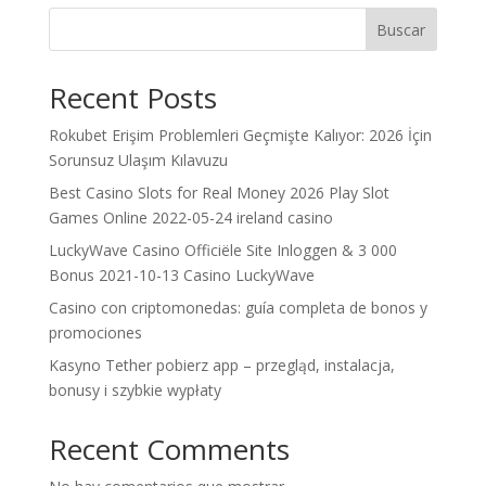
Buscar
Recent Posts
Rokubet Erişim Problemleri Geçmişte Kalıyor: 2026 İçin
Sorunsuz Ulaşım Kılavuzu
Best Casino Slots for Real Money 2026 Play Slot
Games Online 2022-05-24 ireland casino
LuckyWave Casino Officiële Site Inloggen & 3 000
Bonus 2021-10-13 Casino LuckyWave
Casino con criptomonedas: guía completa de bonos y
promociones
Kasyno Tether pobierz app – przegląd, instalacja,
bonusy i szybkie wypłaty
Recent Comments