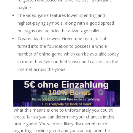
payline.
The video game features lower-spending and
highest-paying symbols, along with a good spread
out signs one unlocks the advantage bullet.
Created by the newest Greentube team, it slot
turned into the foundation to possess a whole
number of online game which can be available today
in more than five hundred subscribed casinos on the
internet across the globe.
What this means is one to unfortunately you could’t
create far so you can determine your chances in this
online game. You’ve most likely discovered much
regarding it online game and you can explored the