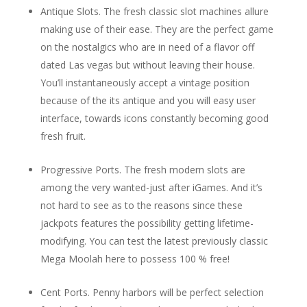
Antique Slots. The fresh classic slot machines allure
making use of their ease. They are the perfect game
on the nostalgics who are in need of a flavor off
dated Las vegas but without leaving their house.
You’ll instantaneously accept a vintage position
because of the its antique and you will easy user
interface, towards icons constantly becoming good
fresh fruit.
Progressive Ports. The fresh modern slots are
among the very wanted-just after iGames. And it’s
not hard to see as to the reasons since these
jackpots features the possibility getting lifetime-
modifying. You can test the latest previously classic
Mega Moolah here to possess 100 % free!
Cent Ports. Penny harbors will be perfect selection