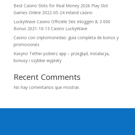
Best Casino Slots for Real Money 2026 Play Slot
Games Online 2022-05-24 ireland casino
LuckyWave Casino Officiële Site Inloggen & 3 000
Bonus 2021-10-13 Casino LuckyWave
Casino con criptomonedas: guía completa de bonos y
promociones
Kasyno Tether pobierz app – przegląd, instalacja,
bonusy i szybkie wypłaty
Recent Comments
No hay comentarios que mostrar.