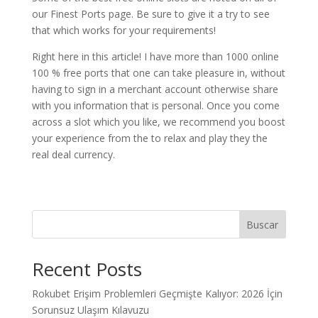
our Finest Ports page. Be sure to give it a try to see
that which works for your requirements!
Right here in this article! I have more than 1000 online
100 % free ports that one can take pleasure in, without
having to sign in a merchant account otherwise share
with you information that is personal. Once you come
across a slot which you like, we recommend you boost
your experience from the to relax and play they the
real deal currency.
Buscar
Recent Posts
Rokubet Erişim Problemleri Geçmişte Kalıyor: 2026 İçin
Sorunsuz Ulaşım Kılavuzu