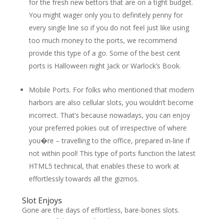
for the fresh new bettors that are on a tight budget.
You might wager only you to definitely penny for
every single line so if you do not feel just like using
too much money to the ports, we recommend
provide this type of a go. Some of the best cent
ports is Halloween night Jack or Warlock’s Book.
Mobile Ports. For folks who mentioned that modern
harbors are also cellular slots, you wouldn’t become
incorrect. That’s because nowadays, you can enjoy
your preferred pokies out of irrespective of where
you�re – travelling to the office, prepared in-line if
not within pool! This type of ports function the latest
HTML5 technical, that enables these to work at
effortlessly towards all the gizmos.
Slot Enjoys
Gone are the days of effortless, bare-bones slots.