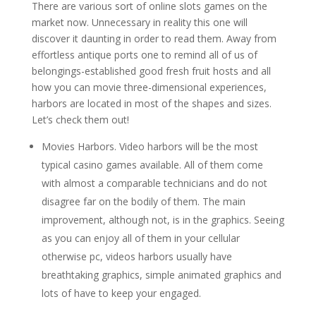
There are various sort of online slots games on the
market now. Unnecessary in reality this one will
discover it daunting in order to read them. Away from
effortless antique ports one to remind all of us of
belongings-established good fresh fruit hosts and all
how you can movie three-dimensional experiences,
harbors are located in most of the shapes and sizes.
Let’s check them out!
Movies Harbors. Video harbors will be the most
typical casino games available. All of them come
with almost a comparable technicians and do not
disagree far on the bodily of them. The main
improvement, although not, is in the graphics. Seeing
as you can enjoy all of them in your cellular
otherwise pc, videos harbors usually have
breathtaking graphics, simple animated graphics and
lots of have to keep your engaged.