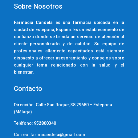
Sobre Nosotros
Farmacia
Candela
es una farmacia ubicada en la
ciudad de Estepona, España. Es un establecimiento de
confianza donde se brinda un servicio de atención al
cliente personalizado y de calidad. Su equipo de
profesionales altamente capacitados está siempre
dispuesto a ofrecer asesoramiento y consejos sobre
cualquier tema relacionado con la salud y el
bienestar.
Contacto
Dirección:
Calle San Roque, 38 29680 – Estepona
(Málaga)
Teléfono:
952800340
Correo: farmacandela@gmail.com