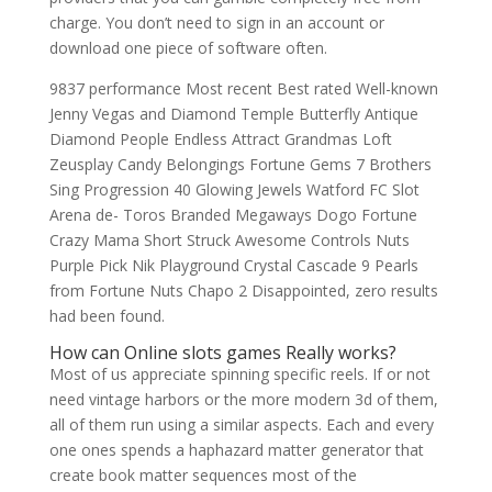
charge. You don’t need to sign in an account or
download one piece of software often.
9837 performance Most recent Best rated Well-known
Jenny Vegas and Diamond Temple Butterfly Antique
Diamond People Endless Attract Grandmas Loft
Zeusplay Candy Belongings Fortune Gems 7 Brothers
Sing Progression 40 Glowing Jewels Watford FC Slot
Arena de- Toros Branded Megaways Dogo Fortune
Crazy Mama Short Struck Awesome Controls Nuts
Purple Pick Nik Playground Crystal Cascade 9 Pearls
from Fortune Nuts Chapo 2 Disappointed, zero results
had been found.
How can Online slots games Really works?
Most of us appreciate spinning specific reels. If or not
need vintage harbors or the more modern 3d of them,
all of them run using a similar aspects. Each and every
one ones spends a haphazard matter generator that
create book matter sequences most of the