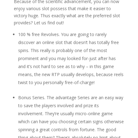
Because of the scientific advancement, you can now
enjoy various slot possess that make it easier to
victory huge. Thus exactly what are the preferred slot
provides? Let us find out!
100 % free Revolves. You are going to rarely
discover an online slot that doesn’t has totally free
spins. This really is probably one of the most
prominent and you may looked for-just after has
and it’s not hard to see as to why – in this game
means, the new RTP usually develops, because reels
twist to you personally free-of-charge!
Bonus Series. The advantage Series are an easy way
to save the players involved and prize its
involvement. They’re usually micro-online game
which can have you choosing certain signs otherwise
spinning a great controls from fortune. The good
thing about them? There’s absolutely no limit about