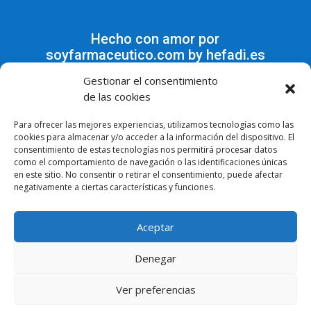
Hecho con amor por
soyfarmaceutico.com by hefadi.es
Gestionar el consentimiento
de las cookies
Para ofrecer las mejores experiencias, utilizamos tecnologías como las
PROGRAMA KIT DIGITAL
cookies para almacenar y/o acceder a la información del dispositivo. El
consentimiento de estas tecnologías nos permitirá procesar datos
COFINANCIADO POR LOS FONDOS
como el comportamiento de navegación o las identificaciones únicas
NEXT GENERATION (EU) DEL
en este sitio. No consentir o retirar el consentimiento, puede afectar
MECANISMO DE RECUPERACIÓN Y
negativamente a ciertas características y funciones.
RESILIENCIA
Aceptar
Denegar
Ver preferencias