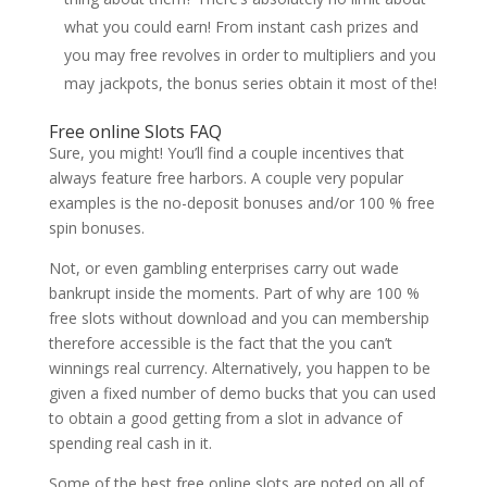
what you could earn! From instant cash prizes and
you may free revolves in order to multipliers and you
may jackpots, the bonus series obtain it most of the!
Free online Slots FAQ
Sure, you might! You’ll find a couple incentives that
always feature free harbors. A couple very popular
examples is the no-deposit bonuses and/or 100 % free
spin bonuses.
Not, or even gambling enterprises carry out wade
bankrupt inside the moments. Part of why are 100 %
free slots without download and you can membership
therefore accessible is the fact that the you can’t
winnings real currency. Alternatively, you happen to be
given a fixed number of demo bucks that you can used
to obtain a good getting from a slot in advance of
spending real cash in it.
Some of the best free online slots are noted on all of