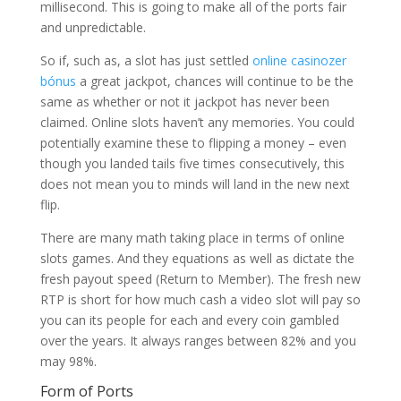
millisecond. This is going to make all of the ports fair
and unpredictable.
So if, such as, a slot has just settled
online casinozer
bónus
a great jackpot, chances will continue to be the
same as whether or not it jackpot has never been
claimed. Online slots haven’t any memories. You could
potentially examine these to flipping a money – even
though you landed tails five times consecutively, this
does not mean you to minds will land in the new next
flip.
There are many math taking place in terms of online
slots games. And they equations as well as dictate the
fresh payout speed (Return to Member). The fresh new
RTP is short for how much cash a video slot will pay so
you can its people for each and every coin gambled
over the years. It always ranges between 82% and you
may 98%.
Form of Ports