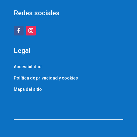
Redes sociales
Legal
Accesibilidad
Política de privacidad y cookies
Mapa del sitio