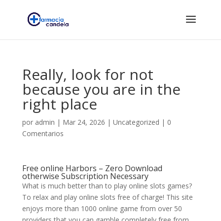
Really, look for not
because you are in the
right place
por
admin
|
Mar 24, 2026
|
Uncategorized
|
0
Comentarios
Free online Harbors – Zero Download
otherwise Subscription Necessary
What is much better than to play online slots games?
To relax and play online slots free of charge! This site
enjoys more than 1000 online game from over 50
providers that you can gamble completely free from