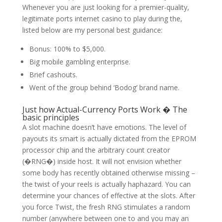
Whenever you are just looking for a premier-quality,
legitimate ports internet casino to play during the,
listed below are my personal best guidance:
Bonus: 100% to $5,000.
Big mobile gambling enterprise.
Brief cashouts.
Went of the group behind ‘Bodog’ brand name.
Just how Actual-Currency Ports Work � The
basic principles
A slot machine doesn’t have emotions. The level of
payouts its smart is actually dictated from the EPROM
processor chip and the arbitrary count creator
(�RNG�) inside host. It will not envision whether
some body has recently obtained otherwise missing –
the twist of your reels is actually haphazard. You can
determine your chances of effective at the slots. After
you force Twist, the fresh RNG stimulates a random
number (anywhere between one to and you may an