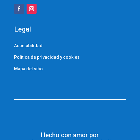
Legal
Accesibilidad
Política de privacidad y cookies
Mapa del sitio
Hecho con amor por