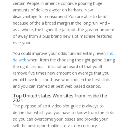
certain People in america continue pouring huge
amounts of dollars a-year on harbors. New
disadvantage for consumers? You are able to beat
because of the a broad margin in the long run. And –
as a whole, the higher the jackpot, the greater amount
of away from a plus brand new slot machine features
over your.
You could improve your odds fundamentally, even
link
da web
when, from the choosing the right game during
the right casinos – it is not unheard of that you’ll
remove five times new amount on average that you
would have lost for those who chosen the best slots
and you can starred at best web based casinos.
Top United states Web sites from inside the
2021
The purpose of so it video slot guide is always to
define that which you you have to know from the slots
so you can overcome your losses and provide your
self the best opportunities to victory currency.