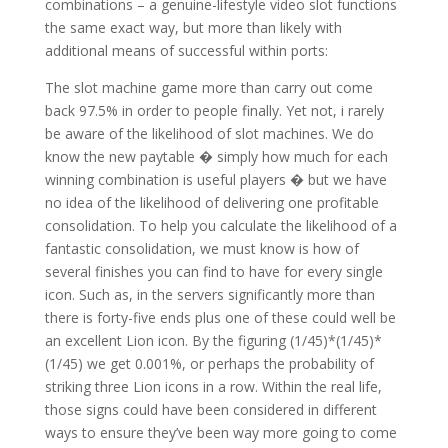
combinations – a genuine-lifestyle video slot functions
the same exact way, but more than likely with
additional means of successful within ports:
The slot machine game more than carry out come
back 97.5% in order to people finally. Yet not, i rarely
be aware of the likelihood of slot machines. We do
know the new paytable � simply how much for each
winning combination is useful players � but we have
no idea of the likelihood of delivering one profitable
consolidation. To help you calculate the likelihood of a
fantastic consolidation, we must know is how of
several finishes you can find to have for every single
icon. Such as, in the servers significantly more than
there is forty-five ends plus one of these could well be
an excellent Lion icon. By the figuring (1/45)*(1/45)*
(1/45) we get 0.001%, or perhaps the probability of
striking three Lion icons in a row. Within the real life,
those signs could have been considered in different
ways to ensure they’ve been way more going to come