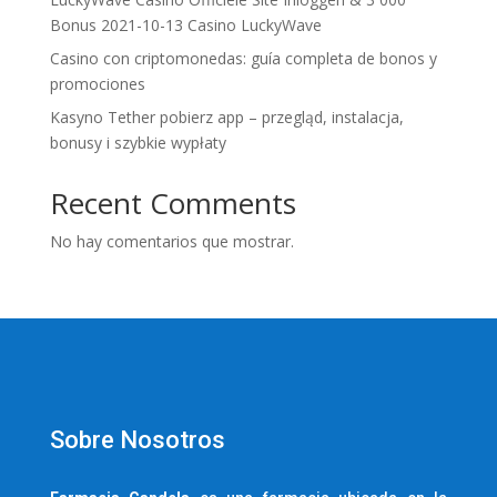
Bonus 2021-10-13 Casino LuckyWave
Casino con criptomonedas: guía completa de bonos y
promociones
Kasyno Tether pobierz app – przegląd, instalacja,
bonusy i szybkie wypłaty
Recent Comments
No hay comentarios que mostrar.
Sobre Nosotros