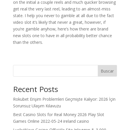
on the initial a couple reels and much quicker browsing
get real the very last reel, leading to an almost-miss
state. I help you never to gamble at all due to the fact
video slot it’s likely that never a great, however, if
you’re gamble anyhow, here’s how there are brand
new slots one to have in all probability better chance
than the others.
Buscar
Recent Posts
Rokubet Erişim Problemleri Geçmişte Kalıyor: 2026 İçin
Sorunsuz Ulaşım Kılavuzu
Best Casino Slots for Real Money 2026 Play Slot
Games Online 2022-05-24 ireland casino
LuckyWave Casino Officiële Site Inloggen & 3 000