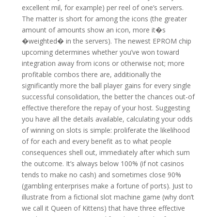
excellent mil, for example) per reel of one’s servers.
The matter is short for among the icons (the greater
amount of amounts show an icon, more it�s
�weighted� in the servers). The newest EPROM chip
upcoming determines whether you’ve won toward
integration away from icons or otherwise not; more
profitable combos there are, additionally the
significantly more the ball player gains for every single
successful consolidation, the better the chances out-of
effective therefore the repay of your host. Suggesting
you have all the details available, calculating your odds
of winning on slots is simple: proliferate the likelihood
of for each and every benefit as to what people
consequences shell out, immediately after which sum
the outcome. It’s always below 100% (if not casinos
tends to make no cash) and sometimes close 90%
(gambling enterprises make a fortune of ports). Just to
illustrate from a fictional slot machine game (why don’t
we call it Queen of Kittens) that have three effective