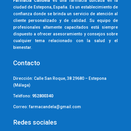
Farmacia
Candela
es una farmacia ubicada en la
ciudad de Estepona, España. Es un establecimiento de
confianza donde se brinda un servicio de atención al
cliente personalizado y de calidad. Su equipo de
profesionales altamente capacitados está siempre
dispuesto a ofrecer asesoramiento y consejos sobre
cualquier tema relacionado con la salud y el
bienestar.
Contacto
Dirección:
Calle San Roque, 38 29680 – Estepona
(Málaga)
Teléfono:
952800340
Correo: farmacandela@gmail.com
Redes sociales