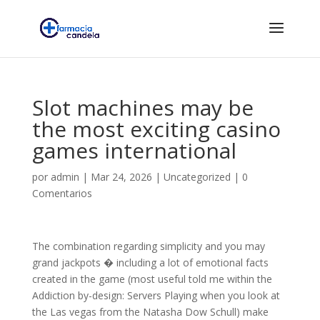
Slot machines may be
the most exciting casino
games international
por
admin
|
Mar 24, 2026
|
Uncategorized
|
0
Comentarios
The combination regarding simplicity and you may
grand jackpots � including a lot of emotional facts
created in the game (most useful told me within the
Addiction by-design: Servers Playing when you look at
the Las vegas from the Natasha Dow Schull) make