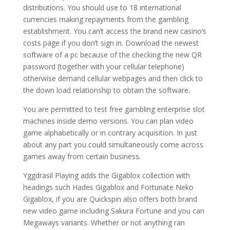
distributions. You should use to 18 international
currencies making repayments from the gambling
establishment. You can’t access the brand new casino’s
costs page if you don’t sign in. Download the newest
software of a pc because of the checking the new QR
password (together with your cellular telephone)
otherwise demand cellular webpages and then click to
the down load relationship to obtain the software.
You are permitted to test free gambling enterprise slot
machines inside demo versions. You can plan video
game alphabetically or in contrary acquisition. In just
about any part you could simultaneously come across
games away from certain business.
Yggdrasil Playing adds the Gigablox collection with
headings such Hades Gigablox and Fortunate Neko
Gigablox, if you are Quickspin also offers both brand
new video game including Sakura Fortune and you can
Megaways variants. Whether or not anything ran