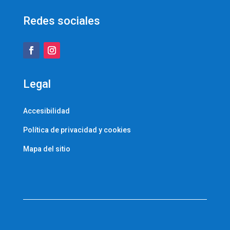
Redes sociales
Legal
Accesibilidad
Política de privacidad y cookies
Mapa del sitio