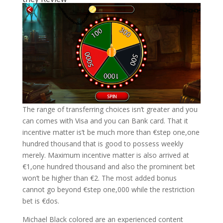
The range of transferring choices isn’t greater and you
can comes with Visa and you can Bank card. That it
incentive matter is’t be much more than €step one,one
hundred thousand that is good to possess weekly
merely. Maximum incentive matter is also arrived at
€1,one hundred thousand and also the prominent bet
won’t be higher than €2. The most added bonus
cannot go beyond €step one,000 while the restriction
bet is €dos.
Michael Black colored are an experienced content