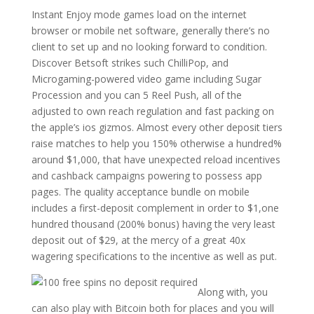
Instant Enjoy mode games load on the internet
browser or mobile net software, generally there’s no
client to set up and no looking forward to condition.
Discover Betsoft strikes such ChilliPop, and
Microgaming-powered video game including Sugar
Procession and you can 5 Reel Push, all of the
adjusted to own reach regulation and fast packing on
the apple’s ios gizmos. Almost every other deposit tiers
raise matches to help you 150% otherwise a hundred%
around $1,000, that have unexpected reload incentives
and cashback campaigns powering to possess app
pages. The quality acceptance bundle on mobile
includes a first-deposit complement in order to $1,one
hundred thousand (200% bonus) having the very least
deposit out of $29, at the mercy of a great 40x
wagering specifications to the incentive as well as put.
Along with, you
can also play with Bitcoin both for places and you will