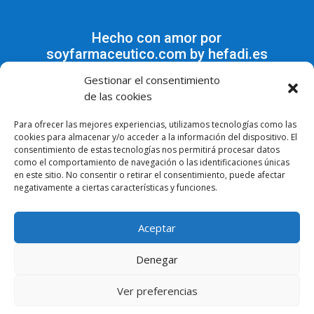
Hecho con amor por
soyfarmaceutico.com by hefadi.es
Gestionar el consentimiento
de las cookies
Para ofrecer las mejores experiencias, utilizamos tecnologías como las
PROGRAMA KIT DIGITAL
cookies para almacenar y/o acceder a la información del dispositivo. El
COFINANCIADO POR LOS FONDOS
consentimiento de estas tecnologías nos permitirá procesar datos
como el comportamiento de navegación o las identificaciones únicas
NEXT GENERATION (EU) DEL
en este sitio. No consentir o retirar el consentimiento, puede afectar
MECANISMO DE RECUPERACIÓN Y
negativamente a ciertas características y funciones.
RESILIENCIA
Aceptar
Denegar
Ver preferencias