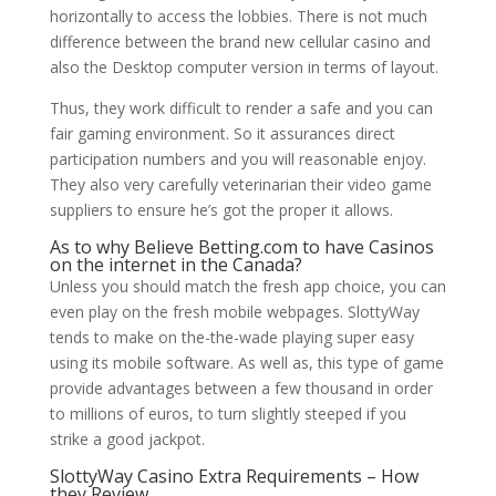
horizontally to access the lobbies. There is not much
difference between the brand new cellular casino and
also the Desktop computer version in terms of layout.
Thus, they work difficult to render a safe and you can
fair gaming environment. So it assurances direct
participation numbers and you will reasonable enjoy.
They also very carefully veterinarian their video game
suppliers to ensure he’s got the proper it allows.
As to why Believe Betting.com to have Casinos
on the internet in the Canada?
Unless you should match the fresh app choice, you can
even play on the fresh mobile webpages. SlottyWay
tends to make on the-the-wade playing super easy
using its mobile software. As well as, this type of game
provide advantages between a few thousand in order
to millions of euros, to turn slightly steeped if you
strike a good jackpot.
SlottyWay Casino Extra Requirements – How
they Review