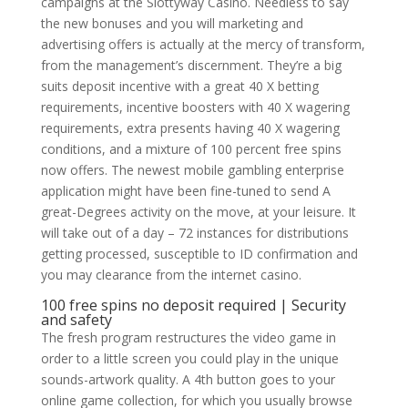
campaigns at the Slottyway Casino. Needless to say
the new bonuses and you will marketing and
advertising offers is actually at the mercy of transform,
from the management’s discernment.
They’re a big
suits deposit incentive with a great 40 X betting
requirements, incentive boosters with 40 X wagering
requirements, extra presents having 40 X wagering
conditions, and a mixture of 100 percent free spins
now offers. The newest mobile gambling enterprise
application might have been fine-tuned to send A
great-Degrees activity on the move, at your leisure. It
will take out of a day – 72 instances for distributions
getting processed, susceptible to ID confirmation and
you may clearance from the internet casino.
100 free spins no deposit required | Security
and safety
The fresh program restructures the video game in
order to a little screen you could play in the unique
sounds-artwork quality. A 4th button goes to your
online game collection, for which you usually browse