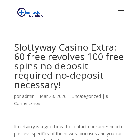
Slottyway Casino Extra:
60 free revolves 100 free
spins no deposit
required no-deposit
necessary!
por
admin
|
Mar 23, 2026
|
Uncategorized
|
0
Comentarios
It certainly is a good idea to contact consumer help to
possess specifics of the newest bonuses and you can