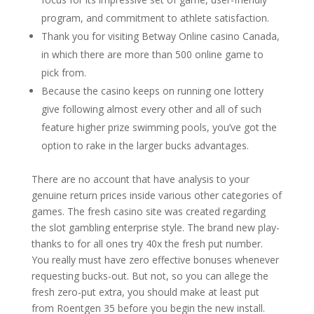
program, and commitment to athlete satisfaction.
Thank you for visiting Betway Online casino Canada,
in which there are more than 500 online game to
pick from.
Because the casino keeps on running one lottery
give following almost every other and all of such
feature higher prize swimming pools, you’ve got the
option to rake in the larger bucks advantages.
There are no account that have analysis to your
genuine return prices inside various other categories of
games. The fresh casino site was created regarding
the slot gambling enterprise style. The brand new play-
thanks to for all ones try 40x the fresh put number.
You really must have zero effective bonuses whenever
requesting bucks-out. But not, so you can allege the
fresh zero-put extra, you should make at least put
from Roentgen 35 before you begin the new install.