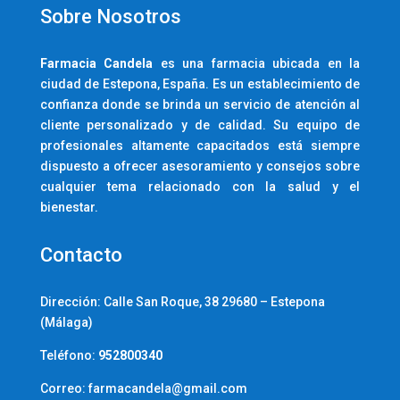
Sobre Nosotros
Farmacia
Candela
es una farmacia ubicada en la
ciudad de Estepona, España. Es un establecimiento de
confianza donde se brinda un servicio de atención al
cliente personalizado y de calidad. Su equipo de
profesionales altamente capacitados está siempre
dispuesto a ofrecer asesoramiento y consejos sobre
cualquier tema relacionado con la salud y el
bienestar.
Contacto
Dirección:
Calle San Roque, 38 29680 – Estepona
(Málaga)
Teléfono:
952800340
Correo: farmacandela@gmail.com