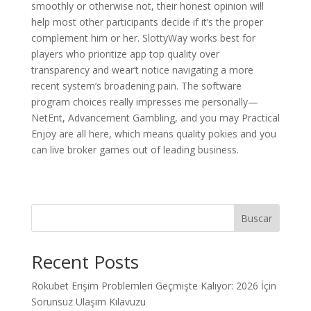
smoothly or otherwise not, their honest opinion will
help most other participants decide if it’s the proper
complement him or her. SlottyWay works best for
players who prioritize app top quality over
transparency and wear’t notice navigating a more
recent system’s broadening pain. The software
program choices really impresses me personally—
NetEnt, Advancement Gambling, and you may Practical
Enjoy are all here, which means quality pokies and you
can live broker games out of leading business.
Buscar
Recent Posts
Rokubet Erişim Problemleri Geçmişte Kalıyor: 2026 İçin
Sorunsuz Ulaşım Kılavuzu