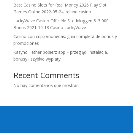
Best Casino Slots for Real Money 2026 Play Slot
Games Online 2022-05-24 ireland casino
LuckyWave Casino Officiële Site Inloggen & 3 000
Bonus 2021-10-13 Casino LuckyWave
Casino con criptomonedas: guía completa de bonos y
promociones
Kasyno Tether pobierz app – przegląd, instalacja,
bonusy i szybkie wypłaty
Recent Comments
No hay comentarios que mostrar.