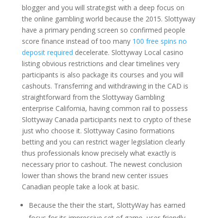
blogger and you will strategist with a deep focus on
the online gambling world because the 2015. Slottyway
have a primary pending screen so confirmed people
score finance instead of too many
100 free spins no
deposit required
decelerate. Slottyway Local casino
listing obvious restrictions and clear timelines very
participants is also package its courses and you will
cashouts. Transferring and withdrawing in the CAD is
straightforward from the Slottyway Gambling
enterprise California, having common rail to possess
Slottyway Canada participants next to crypto of these
just who choose it. Slottyway Casino formations
betting and you can restrict wager legislation clearly
thus professionals know precisely what exactly is
necessary prior to cashout. The newest conclusion
lower than shows the brand new center issues
Canadian people take a look at basic.
Because the their the start, SlottyWay has earned
focus for its impressive set of game, user-friendly