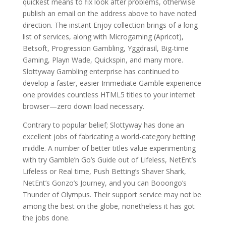
quickest means to fix look after problems, otherwise
publish an email on the address above to have noted
direction. The instant Enjoy collection brings of a long
list of services, along with Microgaming (Apricot),
Betsoft, Progression Gambling, Yggdrasil, Big-time
Gaming, Playn Wade, Quickspin, and many more.
Slottyway Gambling enterprise has continued to
develop a faster, easier Immediate Gamble experience
one provides countless HTML5 titles to your internet
browser—zero down load necessary.
Contrary to popular belief; Slottyway has done an
excellent jobs of fabricating a world-category betting
middle. A number of better titles value experimenting
with try Gamble’n Go’s Guide out of Lifeless, NetEnt’s
Lifeless or Real time, Push Betting’s Shaver Shark,
NetEnt’s Gonzo’s Journey, and you can Booongo’s
Thunder of Olympus. Their support service may not be
among the best on the globe, nonetheless it has got
the jobs done.