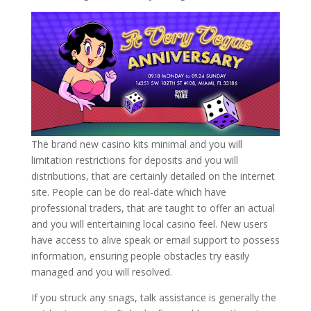
The brand new casino kits minimal and you will
limitation restrictions for deposits and you will
distributions, that are certainly detailed on the internet
site. People can be do real-date which have
professional traders, that are taught to offer an actual
and you will entertaining local casino feel. New users
have access to alive speak or email support to possess
information, ensuring people obstacles try easily
managed and you will resolved.
If you struck any snags, talk assistance is generally the