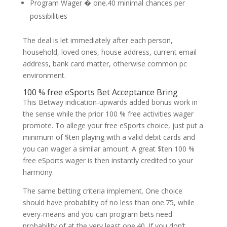
Program Wager � one.40 minimal chances per
possibilities
The deal is let immediately after each person,
household, loved ones, house address, current email
address, bank card matter, otherwise common pc
environment.
100 % free eSports Bet Acceptance Bring
This Betway indication-upwards added bonus work in
the sense while the prior 100 % free activities wager
promote. To allege your free eSports choice, just put a
minimum of $ten playing with a valid debit cards and
you can wager a similar amount. A great $ten 100 %
free eSports wager is then instantly credited to your
harmony.
The same betting criteria implement. One choice
should have probability of no less than one.75, while
every-means and you can program bets need
probability of at the very least one.40. If you don’t