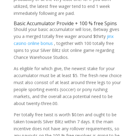
utilized, the latest free wager tend to end 1 week
immediately following are paid.
Basic Accumulator Provide + 100 % free Spins
Should your basic accumulator will lose, Betway gives
you a merged totally free wager around $thirty
jinx
casino online bonus
, together with 100 totally free
spins to your Silver Blitz slot online game regarding
Chance Warehouse Studios.
As eligible for which give, the newest stake for your
accumulator must be at least $5. The fresh new choice
must also consist of at least around three legs to your
people sporting events (soccer) or pony rushing
markets, and the overall acca potential need to be
about twenty-three.00.
Per totally free twist is worth $0.ten and ought to be
taken towards Silver Blitz within 7 days. It the main
incentive does not have any rollover requirements, so
any payouts on the 100 % free revolves is going to be