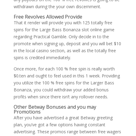
withdrawn during the your own discernment.
Free Revolves Allowed Provide
That it render will provide you with 125 totally free
spins for the Large Bass Bonanza slot online game
regarding Practical Gamble. Only decide in to the
promote when signing up, deposit and you will bet $10
in the local casino section, as well as the totally free
spins is credited immediately.
Once more, for each 100 % free spin is really worth
$0.ten and ought to feel used in this 1 week. Providing
you utilize the 100 % free spins for the Larger Bass
Bonanza, you could withdraw your added bonus
profits when since there isn’t any rollover needs.
Other Betway Bonuses and you may
Promotions
After you have advertised a great Betway greeting
plan, you’ve got a few options having constant
advertising. These promos range between free wagers