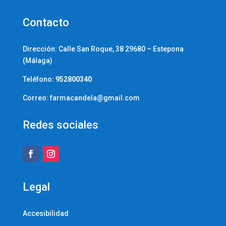
Contacto
Dirección:
Calle San Roque, 38 29680 – Estepona
(Málaga)
Teléfono:
952800340
Correo: farmacandela@gmail.com
Redes sociales
Legal
Accesibilidad