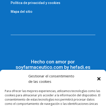
Política de privacidad y cookies
Mapa del sitio
Hecho con amor por
soyfarmaceutico.com by hefadi.es
Gestionar el consentimiento
de las cookies
Para ofrecer las mejores experiencias, utilizamos tecnologías como las
PROGRAMA KIT DIGITAL
cookies para almacenar y/o acceder a la información del dispositivo. El
consentimiento de estas tecnologías nos permitirá procesar datos
COFINANCIADO POR LOS FONDOS
como el comportamiento de navegación o las identificaciones únicas
NEXT GENERATION (EU) DEL