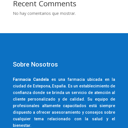
Recent Comments
No hay comentarios que mostrar.
Sobre Nosotros
Farmacia
Candela
es una farmacia ubicada en la
ciudad de Estepona, España. Es un establecimiento de
confianza donde se brinda un servicio de atención al
cliente personalizado y de calidad. Su equipo de
profesionales altamente capacitados está siempre
dispuesto a ofrecer asesoramiento y consejos sobre
cualquier tema relacionado con la salud y el
bienestar.