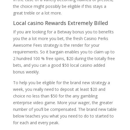
the choice might possibly be eligible if this stays a
great treble or a lot more.
Local casino Rewards Extremely Billed
If you are looking for a Betway bonus you to benefits
you the a lot more you bet, the fresh Casino Perks
Awesome Fees strategy is the render for your
requirements. So it bargain enables you to claim up to
2 hundred 100 % free spins, $20 during the totally free
bets, and you can a good $50 local casino added
bonus weekly.
To help you be eligible for the brand new strategy a
week, you really need to deposit at least $20 and
choice no less than $50 for the any gambling
enterprise video game. More your wager, the greater
number of you’ll be compensated. The brand new table
below teaches you what you need to do to started to
for each and every peak.