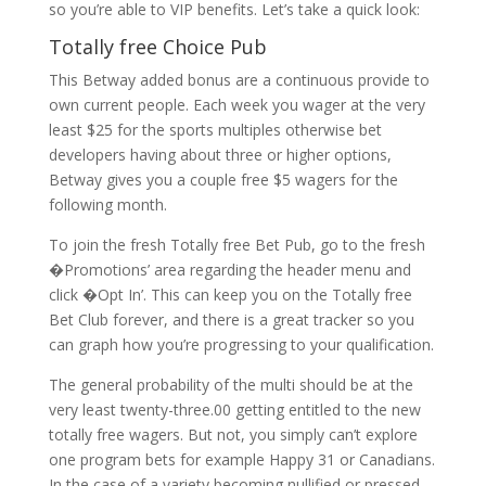
so you’re able to VIP benefits. Let’s take a quick look:
Totally free Choice Pub
This Betway added bonus are a continuous provide to
own current people. Each week you wager at the very
least $25 for the sports multiples otherwise bet
developers having about three or higher options,
Betway gives you a couple free $5 wagers for the
following month.
To join the fresh Totally free Bet Pub, go to the fresh
�Promotions’ area regarding the header menu and
click �Opt In’. This can keep you on the Totally free
Bet Club forever, and there is a great tracker so you
can graph how you’re progressing to your qualification.
The general probability of the multi should be at the
very least twenty-three.00 getting entitled to the new
totally free wagers. But not, you simply can’t explore
one program bets for example Happy 31 or Canadians.
In the case of a variety becoming nullified or pressed,