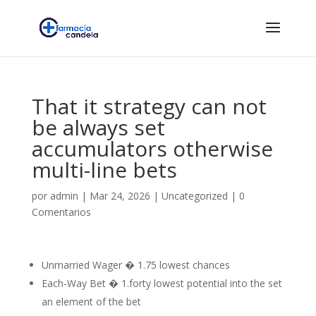
That it strategy can not
be always set
accumulators otherwise
multi-line bets
por
admin
|
Mar 24, 2026
|
Uncategorized
|
0
Comentarios
Unmarried Wager � 1.75 lowest chances
Each-Way Bet � 1.forty lowest potential into the set
an element of the bet