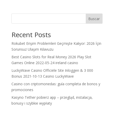
Buscar
Recent Posts
Rokubet Erişim Problemleri Geçmişte Kalıyor: 2026 İçin
Sorunsuz Ulaşım Kılavuzu
Best Casino Slots for Real Money 2026 Play Slot
Games Online 2022-05-24 ireland casino
LuckyWave Casino Officiële Site Inloggen & 3 000
Bonus 2021-10-13 Casino LuckyWave
Casino con criptomonedas: guía completa de bonos y
promociones
Kasyno Tether pobierz app – przegląd, instalacja,
bonusy i szybkie wypłaty