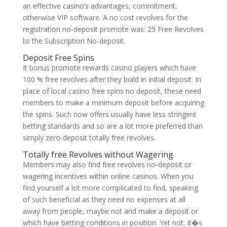
an effective casino’s advantages, commitment,
otherwise VIP software. A no cost revolves for the
registration no-deposit promote was: 25 Free Revolves
to the Subscription No-deposit.
Deposit Free Spins
It bonus promote rewards casino players which have
100 % free revolves after they build in initial deposit. In
place of local casino free spins no deposit, these need
members to make a minimum deposit before acquiring
the spins. Such now offers usually have less stringent
betting standards and so are a lot more preferred than
simply zero-deposit totally free revolves.
Totally free Revolves without Wagering
Members may also find free revolves no-deposit or
wagering incentives within online casinos. When you
find yourself a lot more complicated to find, speaking
of such beneficial as they need no expenses at all
away from people, maybe not and make a deposit or
which have betting conditions in position. Yet not, it�s