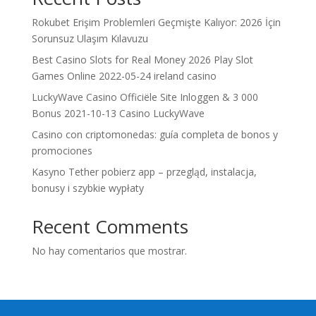
Rokubet Erişim Problemleri Geçmişte Kalıyor: 2026 İçin
Sorunsuz Ulaşım Kılavuzu
Best Casino Slots for Real Money 2026 Play Slot
Games Online 2022-05-24 ireland casino
LuckyWave Casino Officiële Site Inloggen & 3 000
Bonus 2021-10-13 Casino LuckyWave
Casino con criptomonedas: guía completa de bonos y
promociones
Kasyno Tether pobierz app – przegląd, instalacja,
bonusy i szybkie wypłaty
Recent Comments
No hay comentarios que mostrar.