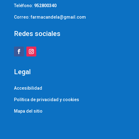
Teléfono:
952800340
Correo: farmacandela@gmail.com
Redes sociales
Legal
Accesibilidad
Política de privacidad y cookies
Mapa del sitio