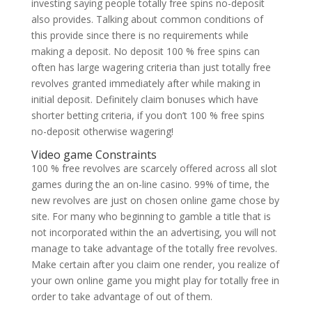
investing saying people totally free spins no-deposit
also provides. Talking about common conditions of
this provide since there is no requirements while
making a deposit. No deposit 100 % free spins can
often has large wagering criteria than just totally free
revolves granted immediately after while making in
initial deposit. Definitely claim bonuses which have
shorter betting criteria, if you don’t 100 % free spins
no-deposit otherwise wagering!
Video game Constraints
100 % free revolves are scarcely offered across all slot
games during the an on-line casino. 99% of time, the
new revolves are just on chosen online game chose by
site. For many who beginning to gamble a title that is
not incorporated within the an advertising, you will not
manage to take advantage of the totally free revolves.
Make certain after you claim one render, you realize of
your own online game you might play for totally free in
order to take advantage of out of them.