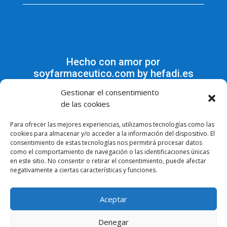
Hecho con amor por
soyfarmaceutico.com by hefadi.es
Gestionar el consentimiento
de las cookies
Para ofrecer las mejores experiencias, utilizamos tecnologías como las
PROGRAMA KIT DIGITAL
cookies para almacenar y/o acceder a la información del dispositivo. El
consentimiento de estas tecnologías nos permitirá procesar datos
COFINANCIADO POR LOS FONDOS
como el comportamiento de navegación o las identificaciones únicas
NEXT GENERATION (EU) DEL
en este sitio. No consentir o retirar el consentimiento, puede afectar
MECANISMO DE RECUPERACIÓN Y
negativamente a ciertas características y funciones.
RESILIENCIA
Aceptar
Denegar