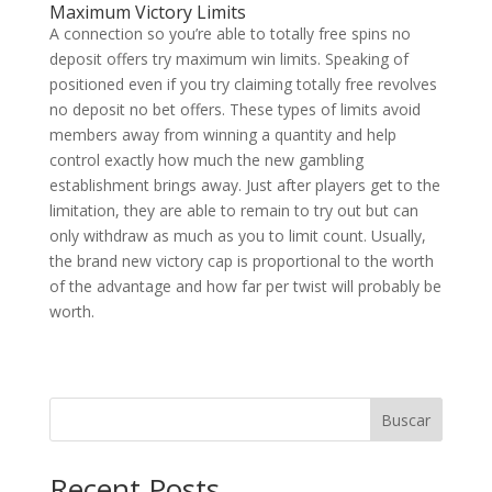
Maximum Victory Limits
A connection so you’re able to totally free spins no
deposit offers try maximum win limits. Speaking of
positioned even if you try claiming totally free revolves
no deposit no bet offers. These types of limits avoid
members away from winning a quantity and help
control exactly how much the new gambling
establishment brings away. Just after players get to the
limitation, they are able to remain to try out but can
only withdraw as much as you to limit count. Usually,
the brand new victory cap is proportional to the worth
of the advantage and how far per twist will probably be
worth.
Buscar
Recent Posts