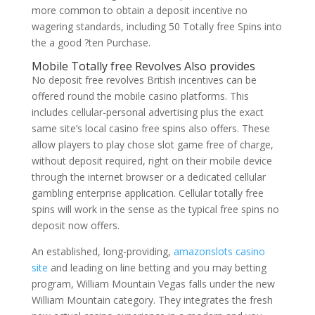
more common to obtain a deposit incentive no
wagering standards, including 50 Totally free Spins into
the a good ?ten Purchase.
Mobile Totally free Revolves Also provides
No deposit free revolves British incentives can be
offered round the mobile casino platforms. This
includes cellular-personal advertising plus the exact
same site’s local casino free spins also offers. These
allow players to play chose slot game free of charge,
without deposit required, right on their mobile device
through the internet browser or a dedicated cellular
gambling enterprise application. Cellular totally free
spins will work in the sense as the typical free spins no
deposit now offers.
An established, long-providing,
amazonslots casino
site
and leading on line betting and you may betting
program, William Mountain Vegas falls under the new
William Mountain category. They integrates the fresh