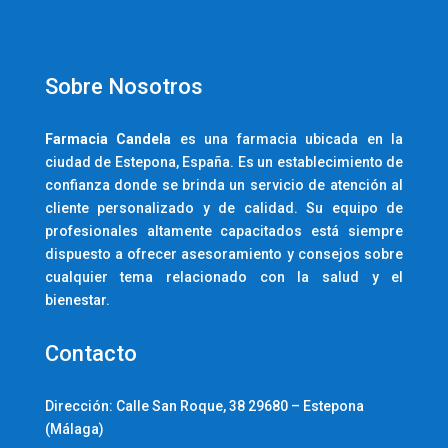
Sobre Nosotros
Farmacia
Candela
es una farmacia ubicada en la
ciudad de Estepona, España. Es un establecimiento de
confianza donde se brinda un servicio de atención al
cliente personalizado y de calidad. Su equipo de
profesionales altamente capacitados está siempre
dispuesto a ofrecer asesoramiento y consejos sobre
cualquier tema relacionado con la salud y el
bienestar.
Contacto
Dirección:
Calle San Roque, 38 29680 – Estepona
(Málaga)