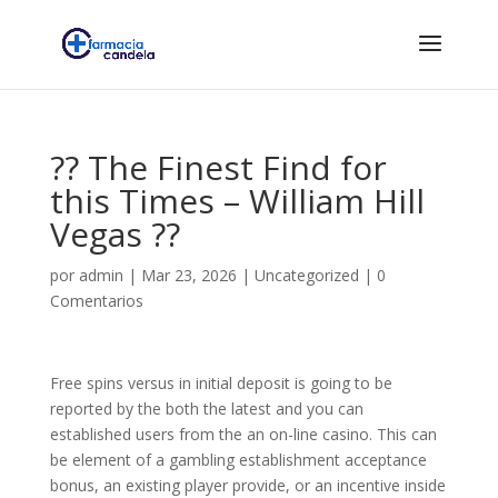
?? The Finest Find for
this Times – William Hill
Vegas ??
por
admin
|
Mar 23, 2026
|
Uncategorized
|
0
Comentarios
Free spins versus in initial deposit is going to be
reported by the both the latest and you can
established users from the an on-line casino. This can
be element of a gambling establishment acceptance
bonus, an existing player provide, or an incentive inside