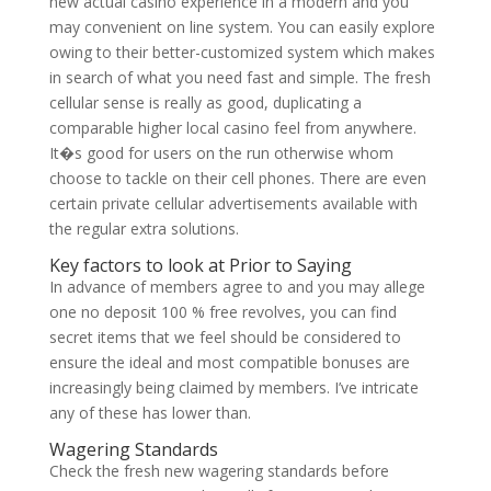
new actual casino experience in a modern and you
may convenient on line system. You can easily explore
owing to their better-customized system which makes
in search of what you need fast and simple. The fresh
cellular sense is really as good, duplicating a
comparable higher local casino feel from anywhere.
It�s good for users on the run otherwise whom
choose to tackle on their cell phones. There are even
certain private cellular advertisements available with
the regular extra solutions.
Key factors to look at Prior to Saying
In advance of members agree to and you may allege
one no deposit 100 % free revolves, you can find
secret items that we feel should be considered to
ensure the ideal and most compatible bonuses are
increasingly being claimed by members. I’ve intricate
any of these has lower than.
Wagering Standards
Check the fresh new wagering standards before