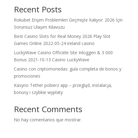
Recent Posts
Rokubet Erişim Problemleri Geçmişte Kalıyor: 2026 İçin
Sorunsuz Ulaşım Kılavuzu
Best Casino Slots for Real Money 2026 Play Slot
Games Online 2022-05-24 ireland casino
LuckyWave Casino Officiële Site Inloggen & 3 000
Bonus 2021-10-13 Casino LuckyWave
Casino con criptomonedas: guía completa de bonos y
promociones
Kasyno Tether pobierz app – przegląd, instalacja,
bonusy i szybkie wypłaty
Recent Comments
No hay comentarios que mostrar.