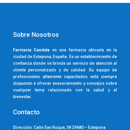
Sobre Nosotros
Farmacia
Candela
es una farmacia ubicada en la
ciudad de Estepona, España. Es un establecimiento de
confianza donde se brinda un servicio de atención al
cliente personalizado y de calidad. Su equipo de
profesionales altamente capacitados está siempre
dispuesto a ofrecer asesoramiento y consejos sobre
cualquier tema relacionado con la salud y el
bienestar.
Contacto
Dirección:
Calle San Roque, 38 29680 – Estepona