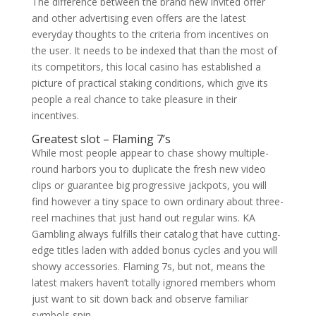
The difference between the brand new invited offer
and other advertising even offers are the latest
everyday thoughts to the criteria from incentives on
the user. It needs to be indexed that than the most of
its competitors, this local casino has established a
picture of practical staking conditions, which give its
people a real chance to take pleasure in their
incentives.
Greatest slot – Flaming 7’s
While most people appear to chase showy multiple-
round harbors you to duplicate the fresh new video
clips or guarantee big progressive jackpots, you will
find however a tiny space to own ordinary about three-
reel machines that just hand out regular wins. KA
Gambling always fulfills their catalog that have cutting-
edge titles laden with added bonus cycles and you will
showy accessories. Flaming 7s, but not, means the
latest makers haven’t totally ignored members whom
just want to sit down back and observe familiar
symbols spin.