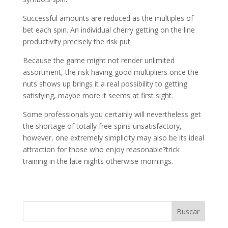
Successful amounts are reduced as the multiples of
bet each spin. An individual cherry getting on the line
productivity precisely the risk put.
Because the game might not render unlimited
assortment, the risk having good multipliers once the
nuts shows up brings it a real possibility to getting
satisfying, maybe more it seems at first sight.
Some professionals you certainly will nevertheless get
the shortage of totally free spins unsatisfactory,
however, one extremely simplicity may also be its ideal
attraction for those who enjoy reasonable?trick
training in the late nights otherwise mornings.
Buscar