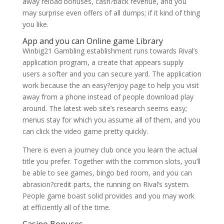
away reload bonuses, cash?back revenue, and you
may surprise even offers of all dumps; if it kind of thing
you like.
App and you can Online game Library
Winbig21 Gambling establishment runs towards Rival’s
application program, a create that appears supply
users a softer and you can secure yard. The application
work because the an easy?enjoy page to help you visit
away from a phone instead of people download play
around. The latest web site’s research seems easy;
menus stay for which you assume all of them, and you
can click the video game pretty quickly.
There is even a journey club once you learn the actual
title you prefer. Together with the common slots, you’ll
be able to see games, bingo bed room, and you can
abrasion?credit parts, the running on Rival’s system.
People game boast solid provides and you may work
at efficiently all of the time.