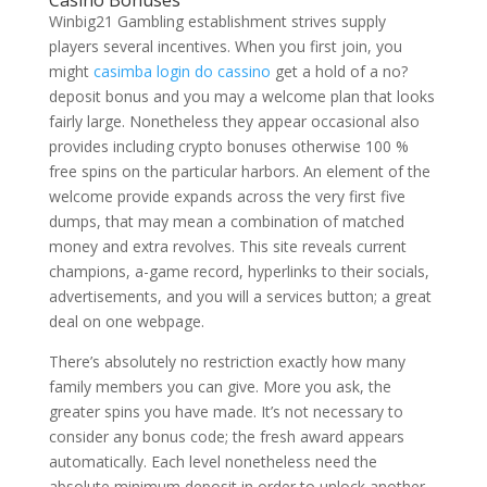
Casino Bonuses
Winbig21 Gambling establishment strives supply
players several incentives. When you first join, you
might
casimba login do cassino
get a hold of a no?
deposit bonus and you may a welcome plan that looks
fairly large. Nonetheless they appear occasional also
provides including crypto bonuses otherwise 100 %
free spins on the particular harbors. An element of the
welcome provide expands across the very first five
dumps, that may mean a combination of matched
money and extra revolves. This site reveals current
champions, a-game record, hyperlinks to their socials,
advertisements, and you will a services button; a great
deal on one webpage.
There’s absolutely no restriction exactly how many
family members you can give. More you ask, the
greater spins you have made. It’s not necessary to
consider any bonus code; the fresh award appears
automatically. Each level nonetheless need the
absolute minimum deposit in order to unlock another