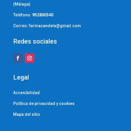
(Málaga)
Teléfono:
952800340
Correo: farmacandela@gmail.com
Redes sociales
Legal
Accesibilidad
Política de privacidad y cookies
Mapa del sitio