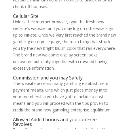
chunk off bonuses.
Cellular Site
Unlock their internet browser, type the fresh new
website’s website, and you may log on otherwise sign
up to initiate. Once we very first reached the brand new
gambling enterprise page, the main thing that struck
you try the new bright bluish color that ran everywhere.
The brand new welcome display screen looks
uncovered but really together with crowded having
excessive information.
Commission and you may Safety
The website accepts many gambling establishment
payment means. One which just place money in to
your membership you have got to include a cost
means and you will proceed with the tips proven to
credit the brand new gambling enterprise equilibrium.
Allowed Added bonus and you can Free
Revolves