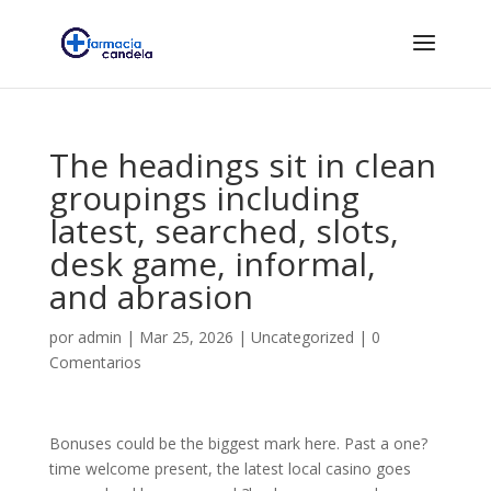
The headings sit in clean
groupings including
latest, searched, slots,
desk game, informal,
and abrasion
por
admin
|
Mar 25, 2026
|
Uncategorized
|
0
Comentarios
Bonuses could be the biggest mark here. Past a one?
time welcome present, the latest local casino goes