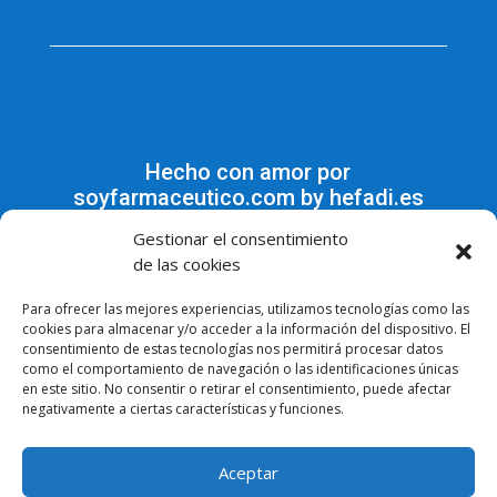
Hecho con amor por
soyfarmaceutico.com by hefadi.es
Gestionar el consentimiento
de las cookies
Para ofrecer las mejores experiencias, utilizamos tecnologías como las
PROGRAMA KIT DIGITAL
cookies para almacenar y/o acceder a la información del dispositivo. El
consentimiento de estas tecnologías nos permitirá procesar datos
COFINANCIADO POR LOS FONDOS
como el comportamiento de navegación o las identificaciones únicas
NEXT GENERATION (EU) DEL
en este sitio. No consentir o retirar el consentimiento, puede afectar
MECANISMO DE RECUPERACIÓN Y
negativamente a ciertas características y funciones.
RESILIENCIA
Aceptar