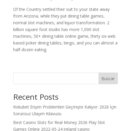
Of the Country settled their suit to your state away
from Arizona, while they put dining table games,
normal slot machines, and liquor transformation. 2
billion square foot studio has more 1,000 slot
machines, 50+ dining table online game, thirty six web
based poker dining tables, bingo, and you can almost a
half-dozen eating.
Buscar
Recent Posts
Rokubet Erişim Problemleri Geçmişte Kalıyor: 2026 İçin
Sorunsuz Ulaşım Kılavuzu
Best Casino Slots for Real Money 2026 Play Slot
Games Online 2022-05-24 ireland casino