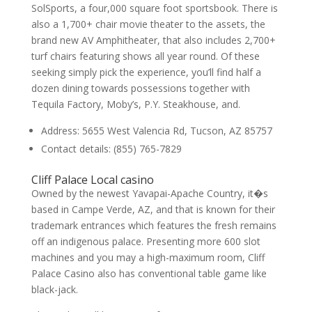
SolSports, a four,000 square foot sportsbook. There is
also a 1,700+ chair movie theater to the assets, the
brand new AV Amphitheater, that also includes 2,700+
turf chairs featuring shows all year round. Of these
seeking simply pick the experience, you’ll find half a
dozen dining towards possessions together with
Tequila Factory, Moby’s, P.Y. Steakhouse, and.
Address: 5655 West Valencia Rd, Tucson, AZ 85757
Contact details: (855) 765-7829
Cliff Palace Local casino
Owned by the newest Yavapai-Apache Country, it�s
based in Campe Verde, AZ, and that is known for their
trademark entrances which features the fresh remains
off an indigenous palace. Presenting more 600 slot
machines and you may a high-maximum room, Cliff
Palace Casino also has conventional table game like
black-jack.