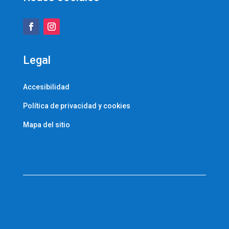
Legal
Accesibilidad
Política de privacidad y cookies
Mapa del sitio