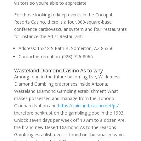
visitors so you’re able to appreciate.
For those looking to keep events in the Cocopah
Resorts Casino, there is a four,000-square-base
conference cardiovascular system and four restaurants
for instance the Artist Restaurant.
Address: 15318 S Path B, Somerton, AZ 85350
Contact information: (928) 726-8066
Wasteland Diamond Casino As to why
Among four, in the future becoming five, Wilderness
Diamond Gambling enterprises inside Arizona,
Wasteland Diamond Gambling establishment What
makes possessed and manage from the Tohono
O’odham Nation and
https://spinland-casino.net/pt/
therefore bankrupt on the gambling globe in the 1993.
Unlock seven days per week off 10 Am to a dozen Are,
the brand new Desert Diamond As to the reasons
Gambling establishment is found on the smaller avoid,