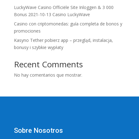
LuckyWave Casino Officiële Site Inloggen & 3 000
Bonus 2021-10-13 Casino LuckyWave
Casino con criptomonedas: guía completa de bonos y
promociones
Kasyno Tether pobierz app – przegląd, instalacja,
bonusy i szybkie wypłaty
Recent Comments
No hay comentarios que mostrar.
Sobre Nosotros