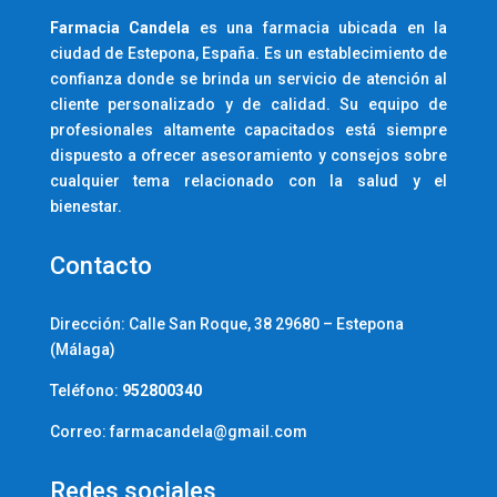
Farmacia
Candela
es una farmacia ubicada en la
ciudad de Estepona, España. Es un establecimiento de
confianza donde se brinda un servicio de atención al
cliente personalizado y de calidad. Su equipo de
profesionales altamente capacitados está siempre
dispuesto a ofrecer asesoramiento y consejos sobre
cualquier tema relacionado con la salud y el
bienestar.
Contacto
Dirección:
Calle San Roque, 38 29680 – Estepona
(Málaga)
Teléfono:
952800340
Correo: farmacandela@gmail.com
Redes sociales