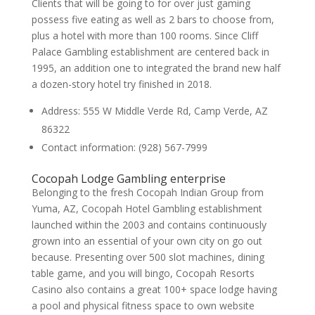
Clients that will be going to for over just gaming
possess five eating as well as 2 bars to choose from,
plus a hotel with more than 100 rooms. Since Cliff
Palace Gambling establishment are centered back in
1995, an addition one to integrated the brand new half
a dozen-story hotel try finished in 2018.
Address: 555 W Middle Verde Rd, Camp Verde, AZ
86322
Contact information: (928) 567-7999
Cocopah Lodge Gambling enterprise
Belonging to the fresh Cocopah Indian Group from
Yuma, AZ, Cocopah Hotel Gambling establishment
launched within the 2003 and contains continuously
grown into an essential of your own city on go out
because. Presenting over 500 slot machines, dining
table game, and you will bingo, Cocopah Resorts
Casino also contains a great 100+ space lodge having
a pool and physical fitness space to own website