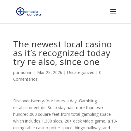
The newest local casino
as it’s recognized today
try re also, since one
por
admin
|
Mar 23, 2026
|
Uncategorized
|
0
Comentarios
Discover twenty-four hours a day, Gambling
establishment del Sol today has more than two
hundred,000 square feet from total gambling space
which includes 1,300 slots, 20+ desk video game, a 10-
dining table casino poker space, bingo hallway, and