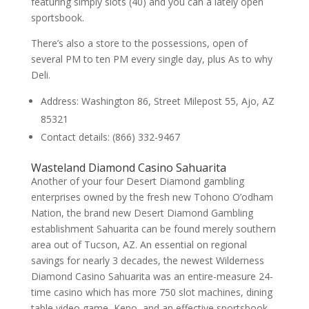
featuring simply slots (40) and you can a lately open
sportsbook.
There’s also a store to the possessions, open of
several PM to ten PM every single day, plus As to why
Deli.
Address: Washington 86, Street Milepost 55, Ajo, AZ
85321
Contact details: (866) 332-9467
Wasteland Diamond Casino Sahuarita
Another of your four Desert Diamond gambling
enterprises owned by the fresh new Tohono O’odham
Nation, the brand new Desert Diamond Gambling
establishment Sahuarita can be found merely southern
area out of Tucson, AZ. An essential on regional
savings for nearly 3 decades, the newest Wilderness
Diamond Casino Sahuarita was an entire-measure 24-
time casino which has more 750 slot machines, dining
table video game, Keno, and an effective sportsbook.