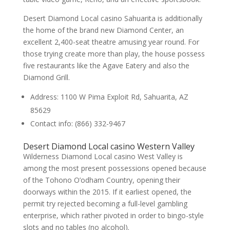
Desert Diamond Local casino Sahuarita is additionally
the home of the brand new Diamond Center, an
excellent 2,400-seat theatre amusing year round. For
those trying create more than play, the house possess
five restaurants like the Agave Eatery and also the
Diamond Grill.
Address: 1100 W Pima Exploit Rd, Sahuarita, AZ
85629
Contact info: (866) 332-9467
Desert Diamond Local casino Western Valley
Wilderness Diamond Local casino West Valley is
among the most present possessions opened because
of the Tohono O’odham Country, opening their
doorways within the 2015. If it earliest opened, the
permit try rejected becoming a full-level gambling
enterprise, which rather pivoted in order to bingo-style
slots and no tables (no alcohol).