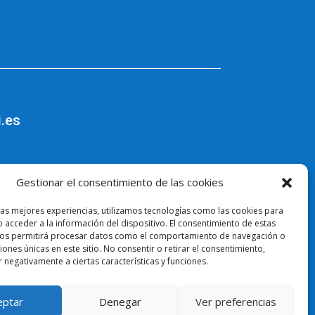
.es
N (EU) DEL MECANISMO DE
Gestionar el consentimiento de las cookies
las mejores experiencias, utilizamos tecnologías como las cookies para
 acceder a la información del dispositivo. El consentimiento de estas
nos permitirá procesar datos como el comportamiento de navegación o
ciones únicas en este sitio. No consentir o retirar el consentimiento,
 negativamente a ciertas características y funciones.
eptar
Denegar
Ver preferencias