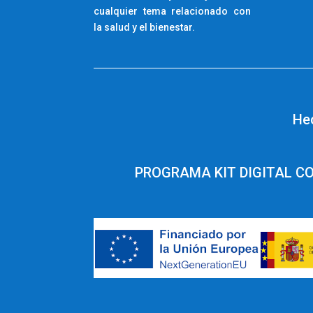
cualquier tema relacionado con
la salud y el bienestar.
He
PROGRAMA KIT DIGITAL C