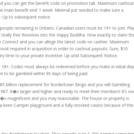
nd you can get the benefit code on promotion tab. Maximum cashout
the main benefit end: 1 week. Minimal put needed to make sure a
 Up to subsequent notice.
 people remaining in Ontario. Canadian users must be 19+ to join. Pla
 Totally free Revolves into the Happy Buddha. How exactly to claim th
e Connect and you can allege the latest code on cashier. Maximum
it required in acquisition in order to cashout payouts: Sure, $10
ry time to your private incentive: Up until Subsequent Notice.
18+. Codes must always be redeemed before you make in initial dep
ave to be gambled within 90 days of being paid.
$85 billion replacement for Bordertown Bingo and you will Gambling
87. It�s larger and higher and ready to meet their members! It’s on
t�s magnificent and you may reasonable. The house or property is
t, a keen Camper playground and a fully-stocked casino because of the
the day Bordertown location. They provide over 1,200 gaming compute