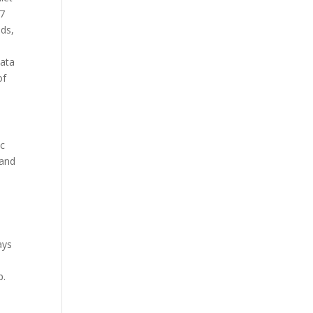
/7
ads,
cata
of
ic
 and
ays
p.