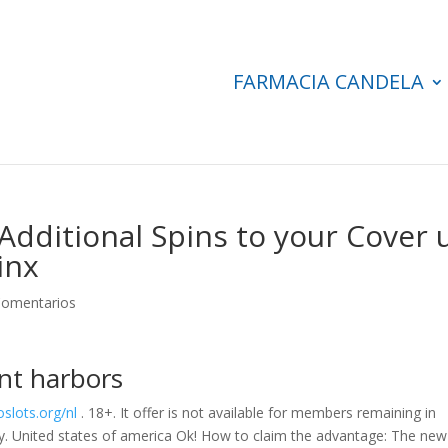
FARMACIA CANDELA
 Additional Spins to your Cover 
inx
Comentarios
nt harbors
oslots.org/nl
. 18+. It offer is not available for members remaining in
ly. United states of america Ok! How to claim the advantage: The new