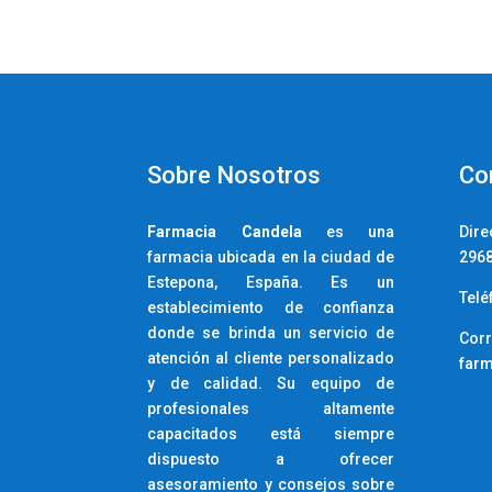
Sobre Nosotros
Co
Farmacia
Candela
es una
Dire
farmacia ubicada en la ciudad de
2968
Estepona, España. Es un
Telé
establecimiento de confianza
donde se brinda un servicio de
Corr
atención al cliente personalizado
far
y de calidad. Su equipo de
profesionales altamente
capacitados está siempre
dispuesto a ofrecer
asesoramiento y consejos sobre