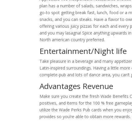
plan has a number of salads, sandwiches, wraps
go-to spot getting break fast, lunch, food or a 
snacks, and you can steaks. Have a flavor to o
offering various juicy pizzas for each and every
and you may lasagna! Spice anything upwards in
North american country preferred.
Entertainment/Night life
Take pleasure in a beverage and many appetizer
Latin-inspired surroundings. Having a little more
complete-pub and lots of dance area, you can’t go
Advantages Revenue
Make sure you create the fresh Wade Benefits C
positives, and items for the 100 % free gameplay
utilize the Wade Perks Pub cards when you enjoy
provides so you’re able to obtain more rewards. 