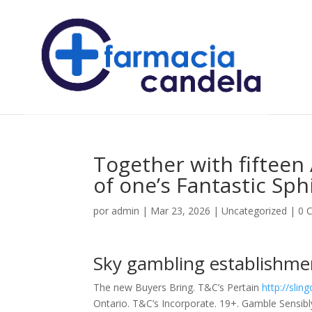
Together with fifteen
of one’s Fantastic Sph
por
admin
|
Mar 23, 2026
|
Uncategorized
|
0 
Sky gambling establishme
The new Buyers Bring. T&C’s Pertain
http://sling
Ontario. T&C’s Incorporate. 19+. Gamble Sensib