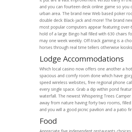
and you can fourteen desk online game so you ca
urban area. The brand new Web based poker ro
double deck Black-jack and more! The brand new
most popular computers appear featuring over-th
hold of a large Bingo hall filled with 630 chair
may one week weekly. Off-track gaming is a choic
horses through real time tellers otherwise kiosks
Lodge Accommodations
Which local casino now offers one another a hote
spacious and comfy room done which have gorgeo
speed wireless websites, free regional phone cal
every single space. Grab a dip within pond featu
waterfall. The newest Whispering Trees Camper Pa
away from nature having forty two rooms, filled
and you will a good picnic pavilion and a patio f
Food
Appreciate five independent restaurants choices 