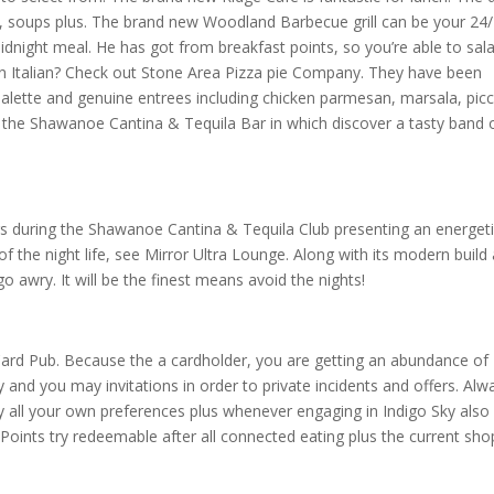
, soups plus. The brand new Woodland Barbecue grill can be your 24
midnight meal. He has got from breakfast points, so you’re able to sal
wn Italian? Check out Stone Area Pizza pie Company. They have been
 palette and genuine entrees including chicken parmesan, marsala, pic
 the Shawanoe Cantina & Tequila Bar in which discover a tasty band 
s during the Shawanoe Cantina & Tequila Club presenting an energet
 of the night life, see Mirror Ultra Lounge. Along with its modern build
 awry. It will be the finest means avoid the nights!
ard Pub. Because the a cardholder, you are getting an abundance of
 and you may invitations in order to private incidents and offers. Alw
 all your own preferences plus whenever engaging in Indigo Sky also
Points try redeemable after all connected eating plus the current sho