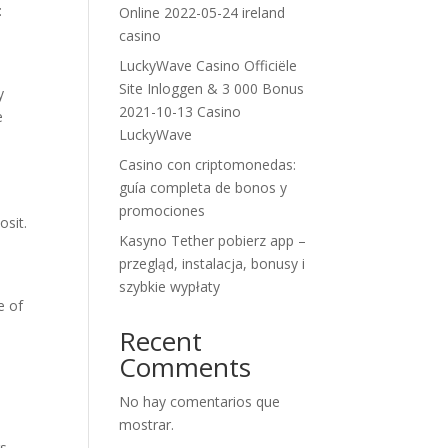
:
Online 2022-05-24 ireland
casino
LuckyWave Casino Officiële
Site Inloggen & 3 000 Bonus
y
2021-10-13 Casino
e
LuckyWave
Casino con criptomonedas:
guía completa de bonos y
promociones
osit.
Kasyno Tether pobierz app –
przegląd, instalacja, bonusy i
szybkie wypłaty
e of
Recent
Comments
No hay comentarios que
mostrar.
rs