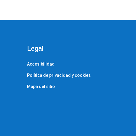
Legal
Accesibilidad
Política de privacidad y cookies
Mapa del sitio