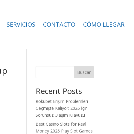
SERVICIOS
CONTACTO
CÓMO LLEGAR
up
Buscar
Recent Posts
Rokubet Erişim Problemleri
Geçmişte Kalıyor: 2026 İçin
Sorunsuz Ulaşım Kılavuzu
Best Casino Slots for Real
Money 2026 Play Slot Games