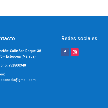
ntacto
Redes sociales
cción:
Calle San Roque, 38
0 – Estepona (Málaga)
fono:
952800340
eo:
macandela@gmail.com