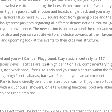
n website visitors and brag the latest Poker room in the five-county
om try jam-packed with motion and boasts single-deck and you may
 Harbors fill up more 45,000 square-foot from gaming place and the
e-greatest Jackpots regarding all different denominations. You will g
s for your convenience. The new casino is unlock around the clock and 
e also and you can website visitors is choice towards all their favour
 and upcoming look at the events to their clips wall structure.
l and you will Camper Playground. Stay static in certainly its 117
us views. Facilities are: 32� high definition Tvs, complimentary hi
ls, iron/work panel, free Usa Toda and you may a secure within the f
ring magnificent cabanas, backyard fires and you can an excellent
rk is found directly behind the latest local casino. Enjoy the solitud
 with a clubhouse, showers, on-site washing functions, pool availabl
ireplace urban area too.
to select from! The brand new Ridge Cafe is fantastic for lunch. The d