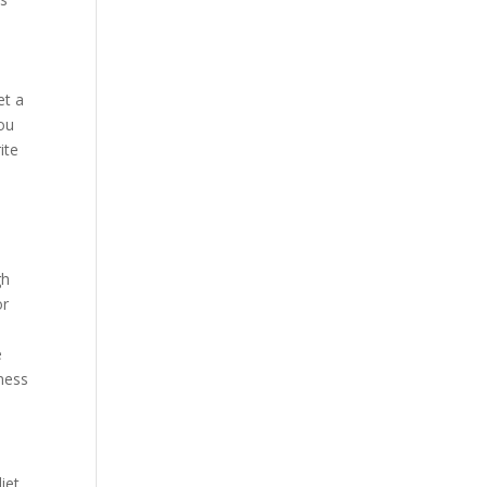
et a
you
ite
gh
or
e
eness
iet