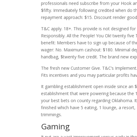
professionals need subscribe from your Hook a
$fifty. Immediately following credited when do 
repayment approach: $15. Discount render good:
T&C apply. 18+. This provide is not designed for
Responsibly. All the People! You Ok! twenty five
benefit: Members have to sign up because of th
wager: No. Maximum cashout: $180. Minimal depos
handbag, $twenty five credit. The brand new expi
The fresh new Customer Give. T&C’s Implement. 
Fits incentives and you may particular profits h
It gambling establishment open inside since an 
establishment that were powering because the 19
your best bets on county regarding Oklahoma. I
finished which have 5 eating, 1 lounge, a resor
trimmings.
Gaming
It put are a vast improvement versus early in 