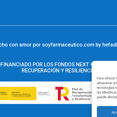
cho con amor por soyfarmaceutico.com by hefadi
OFINANCIADO POR LOS FONDOS NEXT GENERATIO
RECUPERACIÓN Y RESILIENCIA
Para ofrecer 
almacenar y/o
tecnologías 
las identifica
puede afectar
Ac