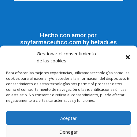
Hecho con amor por
soyfarmaceutico.com by hefadi.es
Gestionar el consentimiento
de las cookies
Para ofrecer las mejores experiencias, utilizamos tecnologías como las
PROGRAMA KIT DIGITAL
cookies para almacenar y/o acceder a la información del dispositivo. El
consentimiento de estas tecnologías nos permitirá procesar datos
COFINANCIADO POR LOS FONDOS
como el comportamiento de navegación o las identificaciones únicas
NEXT GENERATION (EU) DEL
en este sitio. No consentir o retirar el consentimiento, puede afectar
MECANISMO DE RECUPERACIÓN Y
negativamente a ciertas características y funciones.
RESILIENCIA
Aceptar
Denegar