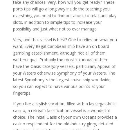
take any chances. Very, how will you get ready? These
ports tips will go a long way inside the teaching you
everything you need to find out about to relax and play
slots, in addition to simple tips to increase your
possibility and just what not to ever manage.
Very, and that vessel is best? One to relies on what you
want. Every Regal Caribbean ship have an on board
gambling establishment, although not all of them
written equal. Probably the most luxurious of them
have the Oasis-category vessels, particularly Appeal of
your Waters otherwise Symphony of your Waters. The
latest Symphony ‘s the largest cruise ship worldwide,
so you can expect to have various points at your
fingertips.
If you like a stylish vacation, filled with a las vegas-build
casino, a retreat-classification vessel is a wonderful
choice. The initial Oasis of your own Oceans provides a
casino resplendent for the old-industry glory, detailed