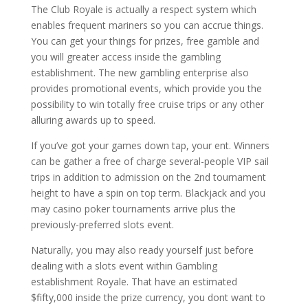
The Club Royale is actually a respect system which
enables frequent mariners so you can accrue things.
You can get your things for prizes, free gamble and
you will greater access inside the gambling
establishment. The new gambling enterprise also
provides promotional events, which provide you the
possibility to win totally free cruise trips or any other
alluring awards up to speed.
If you’ve got your games down tap, your ent. Winners
can be gather a free of charge several-people VIP sail
trips in addition to admission on the 2nd tournament
height to have a spin on top term. Blackjack and you
may casino poker tournaments arrive plus the
previously-preferred slots event.
Naturally, you may also ready yourself just before
dealing with a slots event within Gambling
establishment Royale. That have an estimated
$fifty,000 inside the prize currency, you dont want to