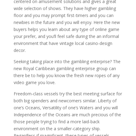
centered on amusement solutions and gives a great
wide selection of shows. They have higher gambling
floor and you may prompt first-timers and you can
newbies in the future and you will enjoy. Here the new
buyers helps you learn about any type of online game
your prefer, and you’ll feel safe during the an informal
environment that have vintage local casino-design
decor.
Seeking taking place into the gambling enterprise? The
new Royal Caribbean gambling enterprise group can
there be to help you know the fresh new ropes of any
video game you love.
Freedom-class vessels try the best meeting surface for
both big spenders and newcomers similar. Liberty of
one’s Oceans, Versatility of one’s Waters and you will
Independence of the Oceans are much precious of the
those people trying to find a more laid-back
environment on the a smaller-category ship.
Regardless if magnificent, these types of vessels