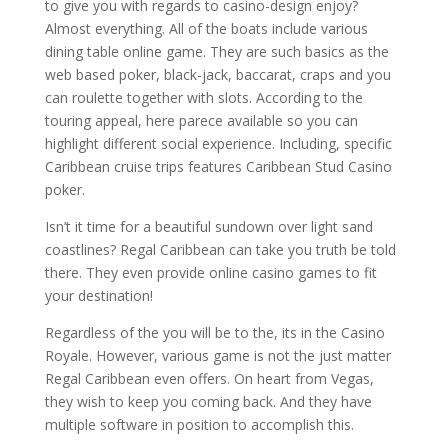
to give you with regards to casino-design enjoy?
Almost everything. All of the boats include various
dining table online game. They are such basics as the
web based poker, black-jack, baccarat, craps and you
can roulette together with slots. According to the
touring appeal, here parece available so you can
highlight different social experience. Including, specific
Caribbean cruise trips features Caribbean Stud Casino
poker.
Isn’t it time for a beautiful sundown over light sand
coastlines? Regal Caribbean can take you truth be told
there. They even provide online casino games to fit
your destination!
Regardless of the you will be to the, its in the Casino
Royale. However, various game is not the just matter
Regal Caribbean even offers. On heart from Vegas,
they wish to keep you coming back. And they have
multiple software in position to accomplish this.