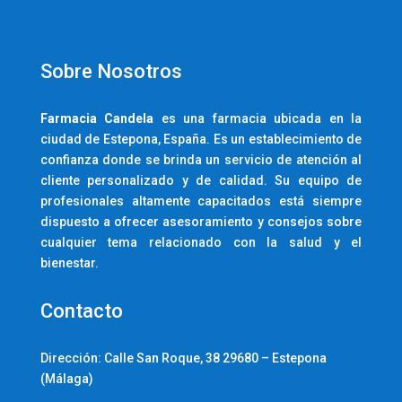
Sobre Nosotros
Farmacia
Candela
es una farmacia ubicada en la
ciudad de Estepona, España. Es un establecimiento de
confianza donde se brinda un servicio de atención al
cliente personalizado y de calidad. Su equipo de
profesionales altamente capacitados está siempre
dispuesto a ofrecer asesoramiento y consejos sobre
cualquier tema relacionado con la salud y el
bienestar.
Contacto
Dirección:
Calle San Roque, 38 29680 – Estepona
(Málaga)