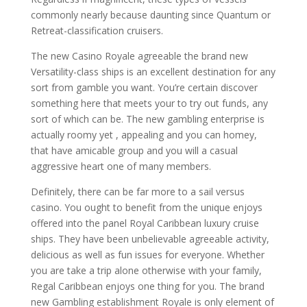
commonly nearly because daunting since Quantum or
Retreat-classification cruisers.
The new Casino Royale agreeable the brand new
Versatility-class ships is an excellent destination for any
sort from gamble you want. You’re certain discover
something here that meets your to try out funds, any
sort of which can be. The new gambling enterprise is
actually roomy yet , appealing and you can homey,
that have amicable group and you will a casual
aggressive heart one of many members.
Definitely, there can be far more to a sail versus
casino. You ought to benefit from the unique enjoys
offered into the panel Royal Caribbean luxury cruise
ships. They have been unbelievable agreeable activity,
delicious as well as fun issues for everyone. Whether
you are take a trip alone otherwise with your family,
Regal Caribbean enjoys one thing for you. The brand
new Gambling establishment Royale is only element of