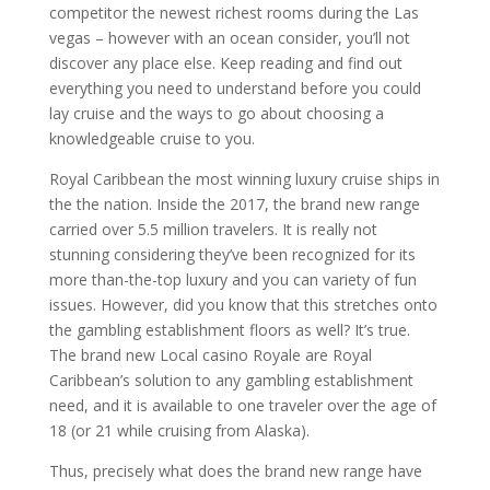
competitor the newest richest rooms during the Las
vegas – however with an ocean consider, you’ll not
discover any place else. Keep reading and find out
everything you need to understand before you could
lay cruise and the ways to go about choosing a
knowledgeable cruise to you.
Royal Caribbean the most winning luxury cruise ships in
the the nation. Inside the 2017, the brand new range
carried over 5.5 million travelers. It is really not
stunning considering they’ve been recognized for its
more than-the-top luxury and you can variety of fun
issues. However, did you know that this stretches onto
the gambling establishment floors as well? It’s true.
The brand new Local casino Royale are Royal
Caribbean’s solution to any gambling establishment
need, and it is available to one traveler over the age of
18 (or 21 while cruising from Alaska).
Thus, precisely what does the brand new range have