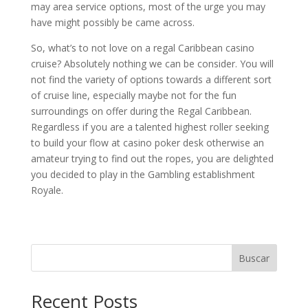
may area service options, most of the urge you may
have might possibly be came across.
So, what’s to not love on a regal Caribbean casino
cruise? Absolutely nothing we can be consider. You will
not find the variety of options towards a different sort
of cruise line, especially maybe not for the fun
surroundings on offer during the Regal Caribbean.
Regardless if you are a talented highest roller seeking
to build your flow at casino poker desk otherwise an
amateur trying to find out the ropes, you are delighted
you decided to play in the Gambling establishment
Royale.
Buscar
Recent Posts