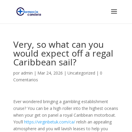
Very, so what can you
would expect off a regal
Caribbean sail?
por
admin
|
Mar 24, 2026
|
Uncategorized
|
0
Comentarios
Ever wondered bringing a gambling establishment
cruise? You can be a high roller into the highest oceans
when your get on panel a royal Caribbean motorboat.
You’ll
https://virginbetuk.com/ca/
relish an appealing
atmosphere and you will lavish leases to help you