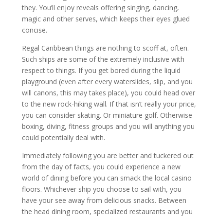
they. You’ll enjoy reveals offering singing, dancing,
magic and other serves, which keeps their eyes glued
concise.
Regal Caribbean things are nothing to scoff at, often.
Such ships are some of the extremely inclusive with
respect to things. If you get bored during the liquid
playground (even after every waterslides, slip, and you
will canons, this may takes place), you could head over
to the new rock-hiking wall. If that isn’t really your price,
you can consider skating. Or miniature golf. Otherwise
boxing, diving, fitness groups and you will anything you
could potentially deal with.
Immediately following you are better and tuckered out
from the day of facts, you could experience a new
world of dining before you can smack the local casino
floors. Whichever ship you choose to sail with, you
have your see away from delicious snacks. Between
the head dining room, specialized restaurants and you