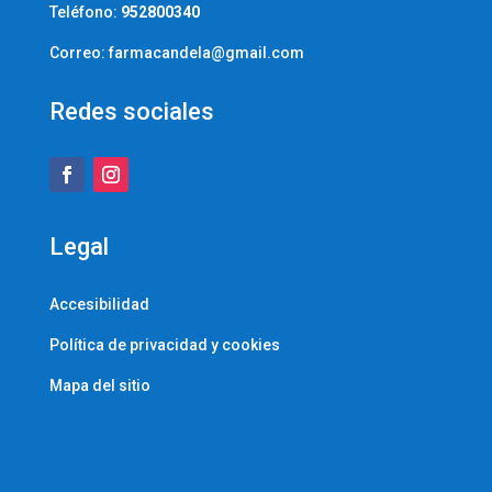
Teléfono:
952800340
Correo: farmacandela@gmail.com
Redes sociales
Legal
Accesibilidad
Política de privacidad y cookies
Mapa del sitio