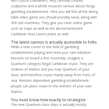
with crystal chandeliers, very carefully created
sculptures and a whole museum serious about things
gambling establishment. Here you will find all the dining
table video game you should possibly need, along with
450 slot machines. They give you rarer online game
such as craps as well as the abovementioned
Caribbean Stud Casino poker as well.
The latest casinos is actually accessible to folks
While a new comer to the field of gambling
establishment playing and need your own initiation
become on-board a fine cruiseship, imagine a
Quantum-category Regal Caribbean cruise. They are
Ovation of Waters and you may Quantum of your
Seas, and therefore cruise mainly away from Parts of
asia. Western-dependent gambling establishment-
people can place cruise to the Anthem of your own
Waters.
You must know how exactly to strategize
The new Quantum-class ships is actually mostly