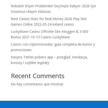
Rokubet Erişim Problemleri Geçmişte Kalıyor: 2026 İçin
Sorunsuz Ulaşım Kılavuzu
Best Casino Slots for Real Money 2026 Play Slot
Games Online 2022-05-24 ireland casino
LuckyWave Casino Officiële Site Inloggen & 3 000
Bonus 2021-10-13 Casino LuckyWave
Casino con criptomonedas: guía completa de bonos y
promociones
Kasyno Tether pobierz app – przegląd, instalacja,
bonusy i szybkie wypłaty
Recent Comments
No hay comentarios que mostrar.