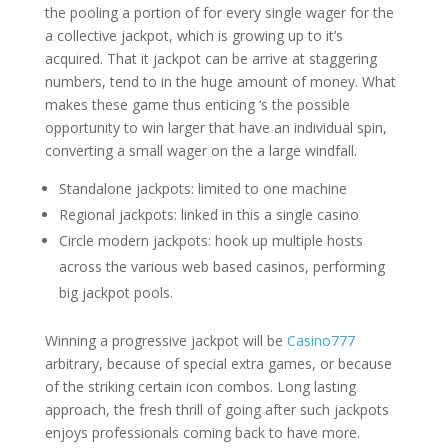
the pooling a portion of for every single wager for the
a collective jackpot, which is growing up to it’s
acquired. That it jackpot can be arrive at staggering
numbers, tend to in the huge amount of money. What
makes these game thus enticing ‘s the possible
opportunity to win larger that have an individual spin,
converting a small wager on the a large windfall.
Standalone jackpots: limited to one machine
Regional jackpots: linked in this a single casino
Circle modern jackpots: hook up multiple hosts
across the various web based casinos, performing
big jackpot pools.
Winning a progressive jackpot will be
Casino777
arbitrary, because of special extra games, or because
of the striking certain icon combos. Long lasting
approach, the fresh thrill of going after such jackpots
enjoys professionals coming back to have more.