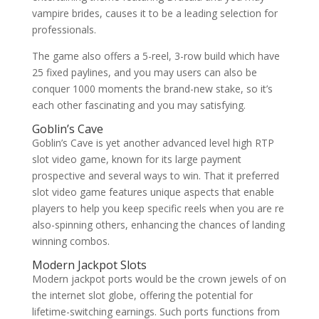
vampire brides, causes it to be a leading selection for
professionals.
The game also offers a 5-reel, 3-row build which have
25 fixed paylines, and you may users can also be
conquer 1000 moments the brand-new stake, so it’s
each other fascinating and you may satisfying.
Goblin’s Cave
Goblin’s Cave is yet another advanced level high RTP
slot video game, known for its large payment
prospective and several ways to win. That it preferred
slot video game features unique aspects that enable
players to help you keep specific reels when you are re
also-spinning others, enhancing the chances of landing
winning combos.
Modern Jackpot Slots
Modern jackpot ports would be the crown jewels of on
the internet slot globe, offering the potential for
lifetime-switching earnings. Such ports functions from