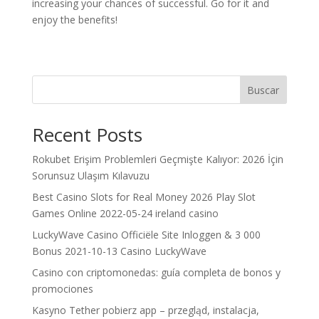
increasing your chances of successful. Go for it and
enjoy the benefits!
Buscar
Recent Posts
Rokubet Erişim Problemleri Geçmişte Kalıyor: 2026 İçin
Sorunsuz Ulaşım Kılavuzu
Best Casino Slots for Real Money 2026 Play Slot
Games Online 2022-05-24 ireland casino
LuckyWave Casino Officiële Site Inloggen & 3 000
Bonus 2021-10-13 Casino LuckyWave
Casino con criptomonedas: guía completa de bonos y
promociones
Kasyno Tether pobierz app – przegląd, instalacja,