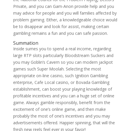
Private, and you can Gam-Anon provide help and you
may advice for people and you will families affected by
problem gaming. Either, a knowledgeable choice would
be to disappear and look for assist, making certain
gambling remains a fun and you can safe passion.
Summation
Inside sumes you to spend a real income, regarding
large RTP slots particularly Bloodstream Suckers and
you may Goblin’s Cavern so you can modern jackpot
games such Super Moolah. Selecting the most
appropriate on-line casino, such Ignition Gambling
enterprise, Cafe Local casino, or Bovada Gambling
establishment, can boost your playing knowledge of
profitable incentives and you can a huge set of online
game. Always gamble responsibly, benefit from the
excitement of one’s online game, and then make
probably the most of one’s incentives and you may
advertisements offered. Happier spinning, that will the
fresh new reels feel ever in your favor!