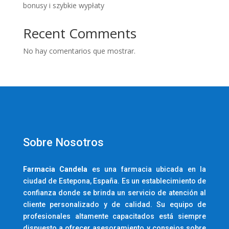
bonusy i szybkie wypłaty
Recent Comments
No hay comentarios que mostrar.
Sobre Nosotros
Farmacia
Candela
es una farmacia ubicada en la
ciudad de Estepona, España. Es un establecimiento de
confianza donde se brinda un servicio de atención al
cliente personalizado y de calidad. Su equipo de
profesionales altamente capacitados está siempre
dispuesto a ofrecer asesoramiento y consejos sobre