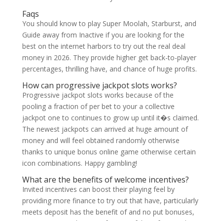
Faqs
You should know to play Super Moolah, Starburst, and
Guide away from Inactive if you are looking for the
best on the internet harbors to try out the real deal
money in 2026. They provide higher get back-to-player
percentages, thrilling have, and chance of huge profits.
How can progressive jackpot slots works?
Progressive jackpot slots works because of the
pooling a fraction of per bet to your a collective
jackpot one to continues to grow up until it�s claimed.
The newest jackpots can arrived at huge amount of
money and will feel obtained randomly otherwise
thanks to unique bonus online game otherwise certain
icon combinations. Happy gambling!
What are the benefits of welcome incentives?
Invited incentives can boost their playing feel by
providing more finance to try out that have, particularly
meets deposit has the benefit of and no put bonuses,