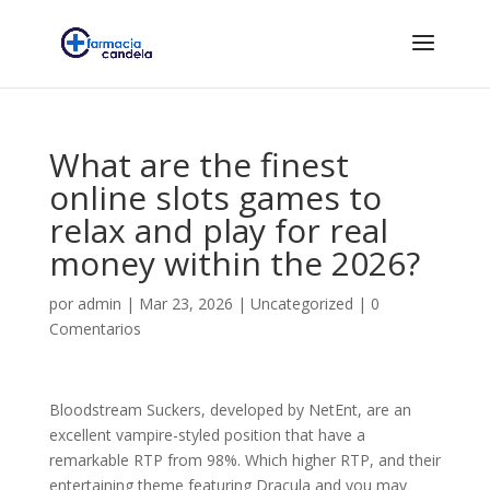
What are the finest
online slots games to
relax and play for real
money within the 2026?
por
admin
|
Mar 23, 2026
|
Uncategorized
|
0
Comentarios
Bloodstream Suckers, developed by NetEnt, are an
excellent vampire-styled position that have a
remarkable RTP from 98%. Which higher RTP, and their
entertaining theme featuring Dracula and you may