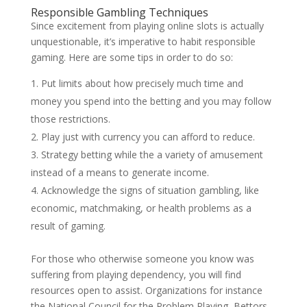
Responsible Gambling Techniques
Since excitement from playing online slots is actually
unquestionable, it’s imperative to habit responsible
gaming. Here are some tips in order to do so:
Put limits about how precisely much time and
money you spend into the betting and you may follow
those restrictions.
Play just with currency you can afford to reduce.
Strategy betting while the a variety of amusement
instead of a means to generate income.
Acknowledge the signs of situation gambling, like
economic, matchmaking, or health problems as a
result of gaming.
For those who otherwise someone you know was
suffering from playing dependency, you will find
resources open to assist. Organizations for instance
the National Council for the Problem Playing, Bettors