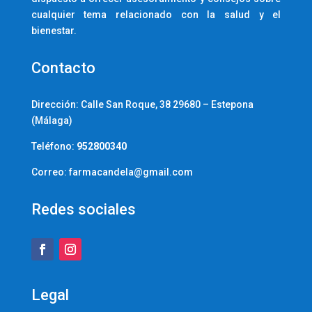
cualquier tema relacionado con la salud y el
bienestar.
Contacto
Dirección:
Calle San Roque, 38 29680 – Estepona
(Málaga)
Teléfono:
952800340
Correo: farmacandela@gmail.com
Redes sociales
Legal