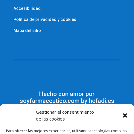
Accesibilidad
Política de privacidad y cookies
Mapa del sitio
Hecho con amor por
soyfarmaceutico.com by hefadi.es
Gestionar el consentimiento
de las cookies
Para ofrecer las mejores experiencias, utilizamos tecnologías como las