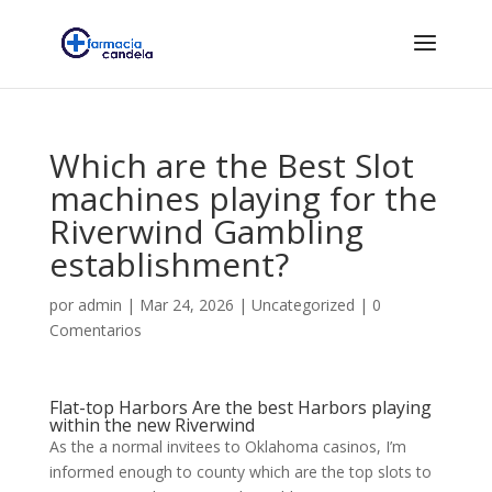
Which are the Best Slot
machines playing for the
Riverwind Gambling
establishment?
por
admin
|
Mar 24, 2026
|
Uncategorized
|
0
Comentarios
Flat-top Harbors Are the best Harbors playing
within the new Riverwind
As the a normal invitees to Oklahoma casinos, I’m
informed enough to county which are the top slots to