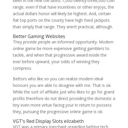
been in the new the latest 1,000-twenty-three,000-coin
range, even if that have incentives or other enjoys, the
actual dollars honor will likely be highest. And, certain
flat top ports on the county have high fixed jackpots
than simply that range. They aren’t practical, although.
Better Gaming Websites
They provide people an informed opportunity. Modern
online game be more expensive getting gamblers to
tackle, and when that progressive award inside the
ever before upward, your odds of winning they
compress.
Bettors who like so you can realize modern ideal
honours you are able to disagree with me. That is ok.
While the sort of affiliate just who likes to go for grand
profits therefore do not direct providing the domestic a
tiny even more virtue facing your in return to possess
they, pursuing the progressive online game is ok.
VGT’s Red Display Slots elizabeth
VGT was a primary merchant regarding betting tech