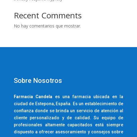
Recent Comments
No hay comentarios que mostrar.
Sobre Nosotros
Farmacia
Candela
es una farmacia ubicada en la
ciudad de Estepona, España. Es un establecimiento de
confianza donde se brinda un servicio de atención al
cliente personalizado y de calidad. Su equipo de
profesionales altamente capacitados está siempre
dispuesto a ofrecer asesoramiento y consejos sobre