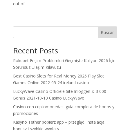
out of.
Buscar
Recent Posts
Rokubet Erişim Problemleri Geçmişte Kalıyor: 2026 İçin
Sorunsuz Ulaşım Kılavuzu
Best Casino Slots for Real Money 2026 Play Slot
Games Online 2022-05-24 ireland casino
LuckyWave Casino Officiële Site Inloggen & 3 000
Bonus 2021-10-13 Casino LuckyWave
Casino con criptomonedas: guía completa de bonos y
promociones
Kasyno Tether pobierz app – przegląd, instalacja,
bonusy i szybkie wypłaty