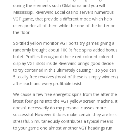
during the elements such Oklahoma and you will
Mississippi. Riverwind Local casino servers numerous
VGT game, that provide a different mode which help
users prefer all of them while the one of the better on
the floor.
So-titled yellow monitor VGT ports try games giving a
randomly brought about 100 % free spins added bonus
bullet. Profiles throughout these red-colored-colored
display VGT slots inside Riverwind brings good decide
to try contained in this ultimately causing 1 so you can
5 totally free revolves (most of these is simply winners)
after each and every profitable twist.
We cause a few free energetic spins from the after the
latest four gains into the VGT yellow screen machine. It
doesn’t necessarily do my personal classes more
successful. However it does make certain they are less
stressful. Simultaneously contributes a typical means
to your game one almost another VGT headings run