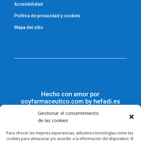
Accesibilidad
Política de privacidad y cookies
Mapa del sitio
Hecho con amor por
soyfarmaceutico.com by hefadi.es
Gestionar el consentimiento
de las cookies
Para ofrecer las mejores experiencias, utilizamos tecnologías como las
PROGRAMA KIT DIGITAL
cookies para almacenar y/o acceder a la información del dispositivo. El