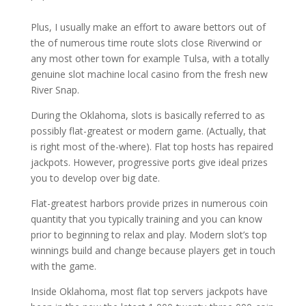
Plus, I usually make an effort to aware bettors out of
the of numerous time route slots close Riverwind or
any most other town for example Tulsa, with a totally
genuine slot machine local casino from the fresh new
River Snap.
During the Oklahoma, slots is basically referred to as
possibly flat-greatest or modern game. (Actually, that
is right most of the-where). Flat top hosts has repaired
jackpots. However, progressive ports give ideal prizes
you to develop over big date.
Flat-greatest harbors provide prizes in numerous coin
quantity that you typically training and you can know
prior to beginning to relax and play. Modern slot’s top
winnings build and change because players get in touch
with the game.
Inside Oklahoma, most flat top servers jackpots have