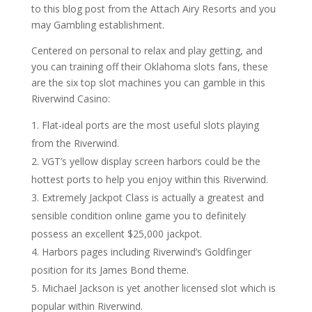
to this blog post from the Attach Airy Resorts and you
may Gambling establishment.
Centered on personal to relax and play getting, and
you can training off their Oklahoma slots fans, these
are the six top slot machines you can gamble in this
Riverwind Casino:
Flat-ideal ports are the most useful slots playing
from the Riverwind.
VGT’s yellow display screen harbors could be the
hottest ports to help you enjoy within this Riverwind.
Extremely Jackpot Class is actually a greatest and
sensible condition online game you to definitely
possess an excellent $25,000 jackpot.
Harbors pages including Riverwind’s Goldfinger
position for its James Bond theme.
Michael Jackson is yet another licensed slot which is
popular within Riverwind.