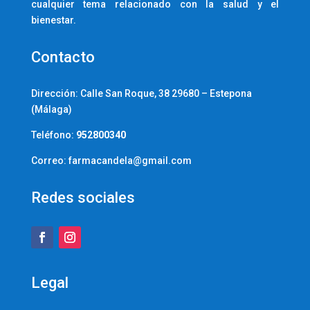
cualquier tema relacionado con la salud y el
bienestar.
Contacto
Dirección:
Calle San Roque, 38 29680 – Estepona
(Málaga)
Teléfono:
952800340
Correo: farmacandela@gmail.com
Redes sociales
Legal