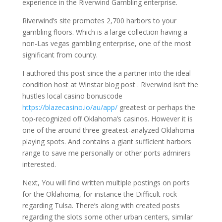
experience in the Riverwind Gambling enterprise.
Riverwind’s site promotes 2,700 harbors to your
gambling floors. Which is a large collection having a
non-Las vegas gambling enterprise, one of the most
significant from county.
I authored this post since the a partner into the ideal
condition host at Winstar blog post . Riverwind isn’t the
hustles local casino bonuscode
https://blazecasino.io/au/app/
greatest or perhaps the
top-recognized off Oklahoma’s casinos. However it is
one of the around three greatest-analyzed Oklahoma
playing spots. And contains a giant sufficient harbors
range to save me personally or other ports admirers
interested.
Next, You will find written multiple postings on ports
for the Oklahoma, for instance the Difficult-rock
regarding Tulsa. There’s along with created posts
regarding the slots some other urban centers, similar