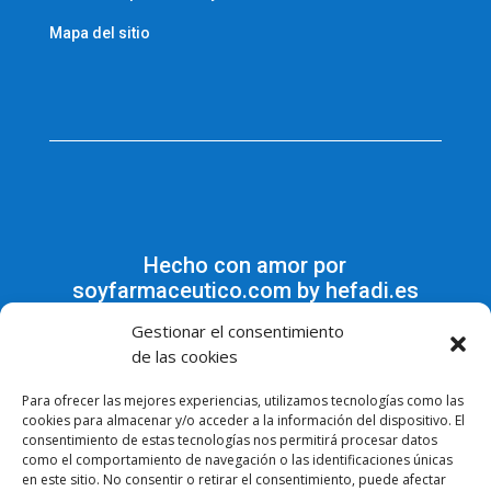
Mapa del sitio
Hecho con amor por
soyfarmaceutico.com by hefadi.es
Gestionar el consentimiento
de las cookies
Para ofrecer las mejores experiencias, utilizamos tecnologías como las
PROGRAMA KIT DIGITAL
cookies para almacenar y/o acceder a la información del dispositivo. El
consentimiento de estas tecnologías nos permitirá procesar datos
COFINANCIADO POR LOS FONDOS
como el comportamiento de navegación o las identificaciones únicas
NEXT GENERATION (EU) DEL
en este sitio. No consentir o retirar el consentimiento, puede afectar