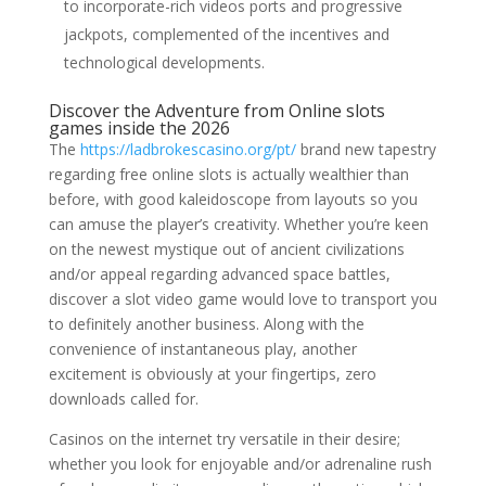
to incorporate-rich videos ports and progressive
jackpots, complemented of the incentives and
technological developments.
Discover the Adventure from Online slots
games inside the 2026
The
https://ladbrokescasino.org/pt/
brand new tapestry
regarding free online slots is actually wealthier than
before, with good kaleidoscope from layouts so you
can amuse the player’s creativity. Whether you’re keen
on the newest mystique out of ancient civilizations
and/or appeal regarding advanced space battles,
discover a slot video game would love to transport you
to definitely another business. Along with the
convenience of instantaneous play, another
excitement is obviously at your fingertips, zero
downloads called for.
Casinos on the internet try versatile in their desire;
whether you look for enjoyable and/or adrenaline rush