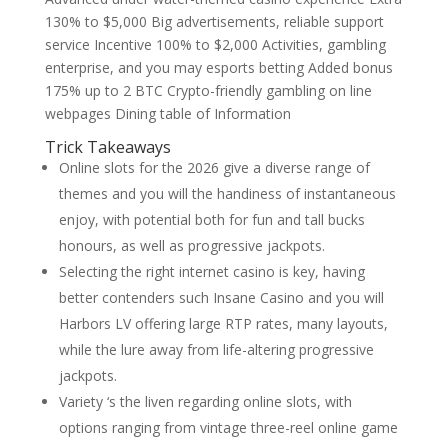
130% to $5,000 Big advertisements, reliable support
service Incentive 100% to $2,000 Activities, gambling
enterprise, and you may esports betting Added bonus
175% up to 2 BTC Crypto-friendly gambling on line
webpages Dining table of Information
Trick Takeaways
Online slots for the 2026 give a diverse range of
themes and you will the handiness of instantaneous
enjoy, with potential both for fun and tall bucks
honours, as well as progressive jackpots.
Selecting the right internet casino is key, having
better contenders such Insane Casino and you will
Harbors LV offering large RTP rates, many layouts,
while the lure away from life-altering progressive
jackpots.
Variety ‘s the liven regarding online slots, with
options ranging from vintage three-reel online game