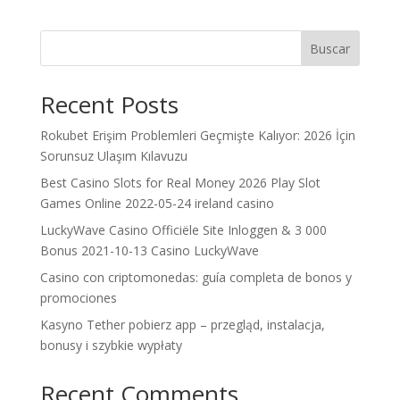
Buscar
Recent Posts
Rokubet Erişim Problemleri Geçmişte Kalıyor: 2026 İçin
Sorunsuz Ulaşım Kılavuzu
Best Casino Slots for Real Money 2026 Play Slot
Games Online 2022-05-24 ireland casino
LuckyWave Casino Officiële Site Inloggen & 3 000
Bonus 2021-10-13 Casino LuckyWave
Casino con criptomonedas: guía completa de bonos y
promociones
Kasyno Tether pobierz app – przegląd, instalacja,
bonusy i szybkie wypłaty
Recent Comments