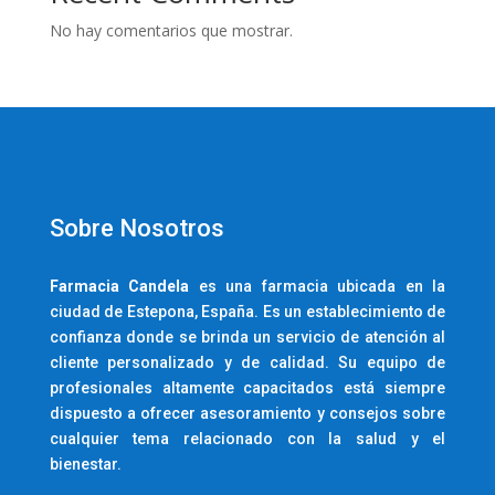
No hay comentarios que mostrar.
Sobre Nosotros
Farmacia
Candela
es una farmacia ubicada en la
ciudad de Estepona, España. Es un establecimiento de
confianza donde se brinda un servicio de atención al
cliente personalizado y de calidad. Su equipo de
profesionales altamente capacitados está siempre
dispuesto a ofrecer asesoramiento y consejos sobre
cualquier tema relacionado con la salud y el
bienestar.