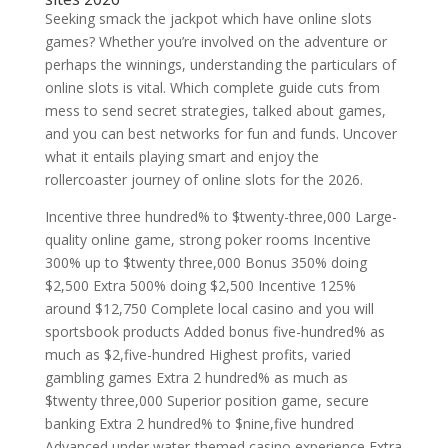
Seeking smack the jackpot which have online slots
games? Whether you’re involved on the adventure or
perhaps the winnings, understanding the particulars of
online slots is vital. Which complete guide cuts from
mess to send secret strategies, talked about games,
and you can best networks for fun and funds. Uncover
what it entails playing smart and enjoy the
rollercoaster journey of online slots for the 2026.
Incentive three hundred% to $twenty-three,000 Large-
quality online game, strong poker rooms Incentive
300% up to $twenty three,000 Bonus 350% doing
$2,500 Extra 500% doing $2,500 Incentive 125%
around $12,750 Complete local casino and you will
sportsbook products Added bonus five-hundred% as
much as $2,five-hundred Highest profits, varied
gambling games Extra 2 hundred% as much as
$twenty three,000 Superior position game, secure
banking Extra 2 hundred% to $nine,five hundred
Advanced under water-themed casino experience Extra