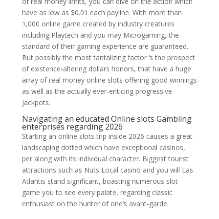
of real money limits, you can dive on the action which
have as low as $0.01 each payline. With more than
1,000 online game created by industry creatures
including Playtech and you may Microgaming, the
standard of their gaming experience are guaranteed.
But possibly the most tantalizing factor ‘s the prospect
of existence-altering dollars honors, that have a huge
array of real money online slots offering good winnings
as well as the actually ever-enticing progressive
jackpots.
Navigating an educated Online slots Gambling
enterprises regarding 2026
Starting an online slots trip inside 2026 causes a great
landscaping dotted which have exceptional casinos,
per along with its individual character. Biggest tourist
attractions such as Nuts Local casino and you will Las
Atlantis stand significant, boasting numerous slot
game you to see every palate, regarding classic
enthusiast on the hunter of one’s avant-garde.