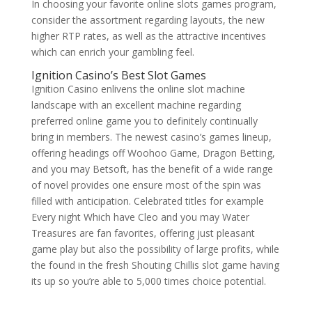
In choosing your favorite online slots games program,
consider the assortment regarding layouts, the new
higher RTP rates, as well as the attractive incentives
which can enrich your gambling feel.
Ignition Casino’s Best Slot Games
Ignition Casino enlivens the online slot machine
landscape with an excellent machine regarding
preferred online game you to definitely continually
bring in members. The newest casino’s games lineup,
offering headings off Woohoo Game, Dragon Betting,
and you may Betsoft, has the benefit of a wide range
of novel provides one ensure most of the spin was
filled with anticipation. Celebrated titles for example
Every night Which have Cleo and you may Water
Treasures are fan favorites, offering just pleasant
game play but also the possibility of large profits, while
the found in the fresh Shouting Chillis slot game having
its up so you’re able to 5,000 times choice potential.