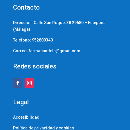
Contacto
Dirección:
Calle San Roque, 38 29680 – Estepona
(Málaga)
Teléfono:
952800340
Correo: farmacandela@gmail.com
Redes sociales
Legal
Accesibilidad
Política de privacidad y cookies