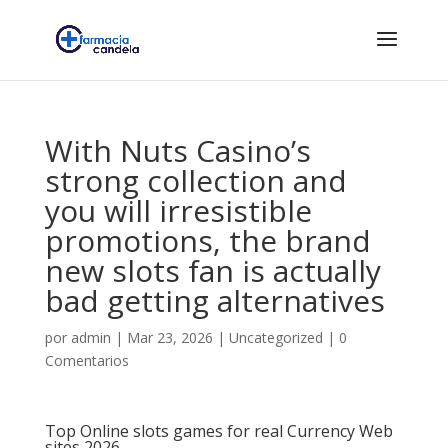
With Nuts Casino’s
strong collection and
you will irresistible
promotions, the brand
new slots fan is actually
bad getting alternatives
por
admin
|
Mar 23, 2026
|
Uncategorized
|
0
Comentarios
Top Online slots games for real Currency Web
sites 2026