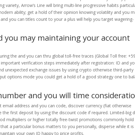
ng variety, Arrow’s Line will bring multi-line progressive habits particul
ern ability; get a hold of their opinion knowing volatility and you 
nd you can titles count to your a plus will help you target wagering-
nd you may maintaining your account
ing the and you can thru global toll-free traces (Global Toll free: +5
mportant verification steps immediately after registration: ID and y
d unexpected exchange issues by using crypto otherwise third-party
of put options mode you could get a hold of a good strategy one to ba
number and you will time considerati
rent email address and you can code, discover currency (fiat otherwise
 the first deposit by using the discount code if required. Limited-big 
ood multipliers or higher totally free-twist promotions commonly hold
hat a particular bonus matters to you personally, disperse while it is
maintain your own ID happy to price profits.