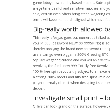
game lobby powered by based studios. Subscripti
allege time-painful and sensitive matches and you
said, certain even offers bring steep wagering c
terms will keep standards aligned which have fac
Big-really worth allowed 
This really is Vegas goes out numerous talked a
you $1,000 (password NEW100_999SPINS) is sold w
thereby applying the brand new password to help
users can go even bigger: a 300% Greeting BTC 
top 38x wagering criteria and you will an effect
revolves, the fresh new 999 Totally free Revol
100 % free-spin payouts try subject to an excelle
a strong 280% meets and fifty free spins (min d
player normally claim it when designing its earl
deposit.
Investigate small print – 
Offers can look grand on the surface, however, 