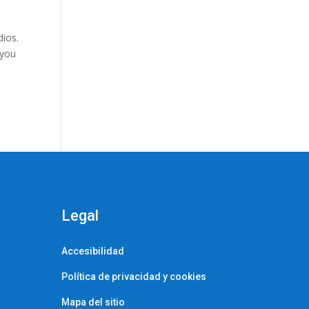
dios.
 you
Legal
Accesibilidad
Política de privacidad y cookies
Mapa del sitio