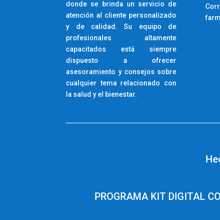
donde se brinda un servicio de
Corr
atención al cliente personalizado
far
y de calidad. Su equipo de
profesionales altamente
capacitados está siempre
dispuesto a ofrecer
asesoramiento y consejos sobre
cualquier tema relacionado con
la salud y el bienestar.
He
PROGRAMA KIT DIGITAL C