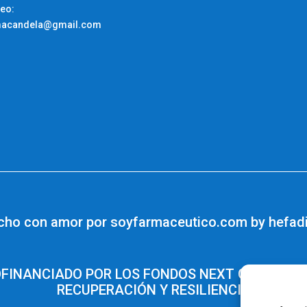
eo:
macandela@gmail.com
cho con amor por soyfarmaceutico.com by hefadi
OFINANCIADO POR LOS FONDOS NEXT GENERATIO
RECUPERACIÓN Y RESILIENCIA