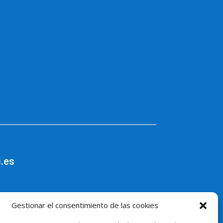
.es
N (EU) DEL MECANISMO DE
Gestionar el consentimiento de las cookies