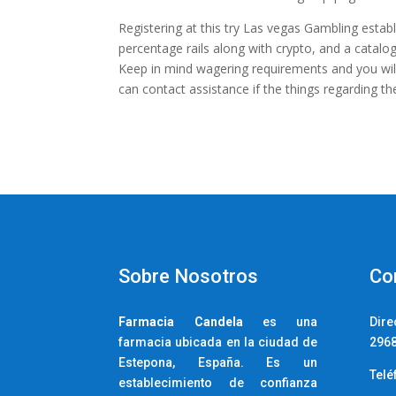
Registering at this try Las vegas Gambling estab
percentage rails along with crypto, and a catalo
Keep in mind wagering requirements and you will 
can contact assistance if the things regarding t
Sobre Nosotros
Co
Farmacia
Candela
es una
Dire
farmacia ubicada en la ciudad de
2968
Estepona, España. Es un
Telé
establecimiento de confianza