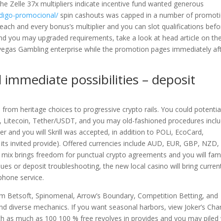
he Zelle 37x multipliers indicate incentive fund wanted generous
odigo-promocional/
spin cashouts was capped in a number of promoti
r each and every bonus’s multiplier and you can slot qualifications befo
d you may upgraded requirements, take a look at head article on th
vegas Gambling enterprise while the promotion pages immediately af
l immediate possibilities – deposit
 from heritage choices to progressive crypto rails. You could potentia
m, Litecoin, Tether/USDT, and you may old-fashioned procedures inclu
er and you will Skrill was accepted, in addition to POLi, EcoCard,
s its invited provide). Offered currencies include AUD, EUR, GBP, NZD,
mix brings freedom for punctual crypto agreements and you will fami
ues or deposit troubleshooting, the new local casino will bring curren
ephone service.
m Betsoft, Spinomenal, Arrow’s Boundary, Competition Betting, and
and diverse mechanics. If you want seasonal harbors, view Joker’s Ch
ith as much as 100 100 % free revolves in provides and you may piled 