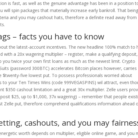
on is fast, as well as the genuine advantage has been in a position t
 will spin packages that materially increase early bankroll. That bein
riteria and you may cashout hats, therefore a definite read away from
ts.
bags – facts you have to know
bout the latest-account incentives. The new headline 100% match to 
ith a 20x wagering multiplier – register, make a qualifying deposit,
 you twice your own first loans as much as the newest limit. Crypto
Suits (password 300BTC) accelerates Bitcoin places however, carries
ive $twenty-five lowest put. To possess professionals worried about
ves to your Ten Times Wins (code 999VEGASPINS) wil attract, even th
nt $350 cashout limitation and a great 30x multiplier. Zelle users pro
eposit $25, up to $1,000, 37x wagering) – remember that people exist
iest Zelle put, therefore comprehend qualifications information ahead 
betting, cashouts, and you may fairnes
energetic worth depends on multiplier, eligible online game, and you