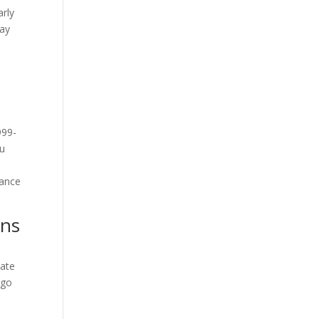
arly
may
999-
ou
lance
ons
date
 go