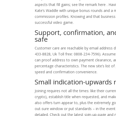
aspects that fill gains; see the remark here . Havi
Kate’s Waddle with unique bonus rounds and a mod
commission profiles. Knowing and that business a
successful video game.
Support, confirmation, a
safe
Customer care are reachable by email address dur
433-8828, Uk Toll free: 0808-234-7596). Assume i
can proof address to own payment clearance, an
percentage characteristics. The new site’s list 
speed and confirmation convenience.
Small indication-upwards 
Joining requires not all the times: like their cur
crypto), establish title when requested, and make
also offers turn appear to, plus the extremely g
out-sure window or put standards – in the event t
detailed. Check out the latest sign-up-page and 