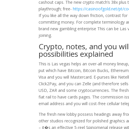
cashout caps. The new crypto match’s 38x plus t
playthrough; free-
https://casinoofgold.net/pt/c
If you like all the way down friction, contrast fo
committing money. For complete terminology an
brand new gambling enterprise This can be Las 
joining.
Crypto, notes, and you wil
possibilities explained
This is Las vegas helps an over-all money lineup,
put which have Bitcoin, Bitcoin Bucks, Ethereu
Visa and you will Mastercard. E-purses like Netell
Click2Pay, and you can Zelle (and therefore sell
USD, ZAR and some cryptocurrencies. The fresh 
fiat rail to have cards pages. The commission iss
email address and you will cost-free cellular tel
The fresh new lobby possess headings away fro
other studios recognized for polished graphics 
– it�s an effective 5-reel Spinomenal release w