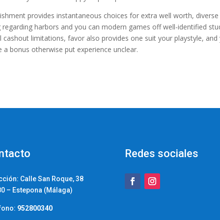
lishment provides instantaneous choices for extra well worth, diverse
g regarding harbors and you can modern games off well-identified stu
cashout limitations, favor also provides one suit your playstyle, and
he a bonus otherwise put experience unclear.
ntacto
Redes sociales
cción:
Calle San Roque, 38
0 – Estepona (Málaga)
fono:
952800340