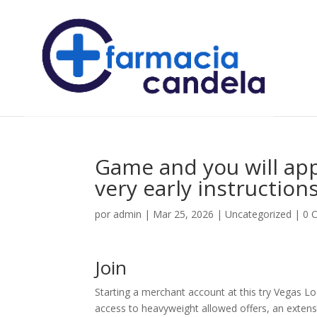
Game and you will app
very early instruction
por
admin
|
Mar 25, 2026
|
Uncategorized
|
0 
Join
Starting a merchant account at this try Vegas L
access to heavyweight allowed offers, an extens