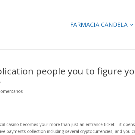
FARMACIA CANDELA
lication people you to figure y
s
Comentarios
ocal casino becomes your more than just an entrance ticket – it open
ive payments collection including several cryptocurrencies, and you c