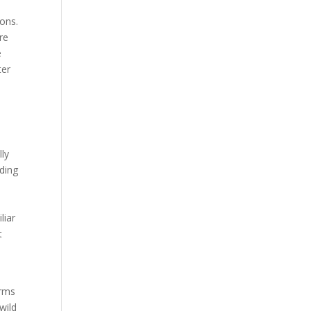
ons.
re
e
ter
lly
ding
liar
t
arms
wild