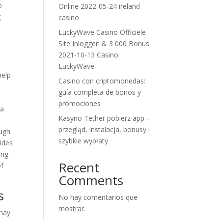
o
Online 2022-05-24 ireland
g
casino
LuckyWave Casino Officiële
Site Inloggen & 3 000 Bonus
2021-10-13 Casino
LuckyWave
help
Casino con criptomonedas:
guía completa de bonos y
promociones
 a
Kasyno Tether pobierz app –
przegląd, instalacja, bonusy i
ough
szybkie wypłaty
vides
ing
Recent
of
Comments
s
No hay comentarios que
mostrar.
 may