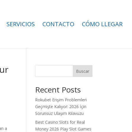
SERVICIOS
CONTACTO
CÓMO LLEGAR
our
Buscar
Recent Posts
Rokubet Erişim Problemleri
Geçmişte Kalıyor: 2026 İçin
Sorunsuz Ulaşım Kılavuzu
s
Best Casino Slots for Real
an a
Money 2026 Play Slot Games