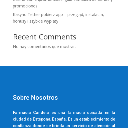
promociones
Kasyno Tether pobierz app – przegląd, instalacja,
bonusy i szybkie wypłaty
Recent Comments
No hay comentarios que mostrar.
Sobre Nosotros
Farmacia
Candela
es una farmacia ubicada en la
ciudad de Estepona, España. Es un establecimiento de
confianza donde se brinda un servicio de atención al