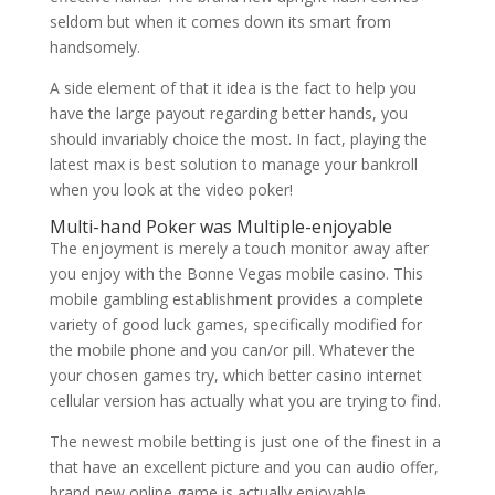
seldom but when it comes down its smart from
handsomely.
A side element of that it idea is the fact to help you
have the large payout regarding better hands, you
should invariably choice the most. In fact, playing the
latest max is best solution to manage your bankroll
when you look at the video poker!
Multi-hand Poker was Multiple-enjoyable
The enjoyment is merely a touch monitor away after
you enjoy with the Bonne Vegas mobile casino. This
mobile gambling establishment provides a complete
variety of good luck games, specifically modified for
the mobile phone and you can/or pill. Whatever the
your chosen games try, which better casino internet
cellular version has actually what you are trying to find.
The newest mobile betting is just one of the finest in a
that have an excellent picture and you can audio offer,
brand new online game is actually enjoyable,