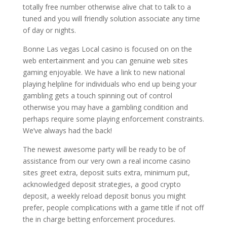
totally free number otherwise alive chat to talk to a
tuned and you will friendly solution associate any time
of day or nights.
Bonne Las vegas Local casino is focused on on the
web entertainment and you can genuine web sites
gaming enjoyable. We have a link to new national
playing helpline for individuals who end up being your
gambling gets a touch spinning out of control
otherwise you may have a gambling condition and
perhaps require some playing enforcement constraints.
We’ve always had the back!
The newest awesome party will be ready to be of
assistance from our very own a real income casino
sites greet extra, deposit suits extra, minimum put,
acknowledged deposit strategies, a good crypto
deposit, a weekly reload deposit bonus you might
prefer, people complications with a game title if not off
the in charge betting enforcement procedures.