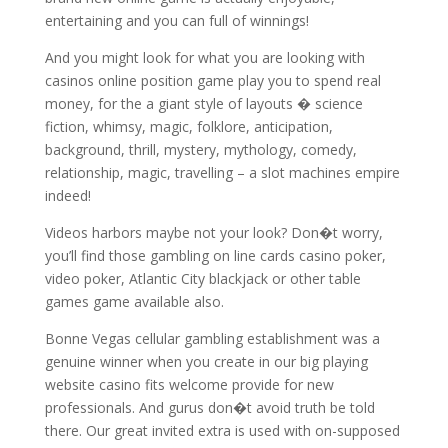
entertaining and you can full of winnings!
And you might look for what you are looking with
casinos online position game play you to spend real
money, for the a giant style of layouts � science
fiction, whimsy, magic, folklore, anticipation,
background, thrill, mystery, mythology, comedy,
relationship, magic, travelling – a slot machines empire
indeed!
Videos harbors maybe not your look? Don�t worry,
you’ll find those gambling on line cards casino poker,
video poker, Atlantic City blackjack or other table
games game available also.
Bonne Vegas cellular gambling establishment was a
genuine winner when you create in our big playing
website casino fits welcome provide for new
professionals. And gurus don�t avoid truth be told
there. Our great invited extra is used with on-supposed