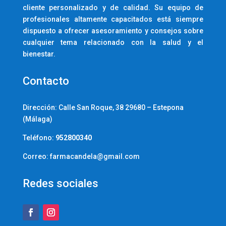
cliente personalizado y de calidad. Su equipo de
profesionales altamente capacitados está siempre
dispuesto a ofrecer asesoramiento y consejos sobre
cualquier tema relacionado con la salud y el
bienestar.
Contacto
Dirección:
Calle San Roque, 38 29680 – Estepona
(Málaga)
Teléfono:
952800340
Correo: farmacandela@gmail.com
Redes sociales