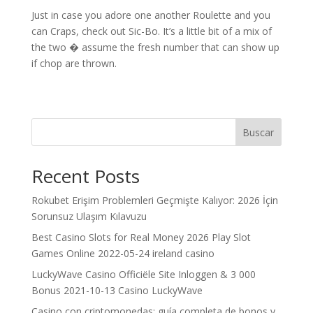
Just in case you adore one another Roulette and you
can Craps, check out Sic-Bo. It’s a little bit of a mix of
the two � assume the fresh number that can show up
if chop are thrown.
Buscar
Recent Posts
Rokubet Erişim Problemleri Geçmişte Kalıyor: 2026 İçin
Sorunsuz Ulaşım Kılavuzu
Best Casino Slots for Real Money 2026 Play Slot
Games Online 2022-05-24 ireland casino
LuckyWave Casino Officiële Site Inloggen & 3 000
Bonus 2021-10-13 Casino LuckyWave
Casino con criptomonedas: guía completa de bonos y