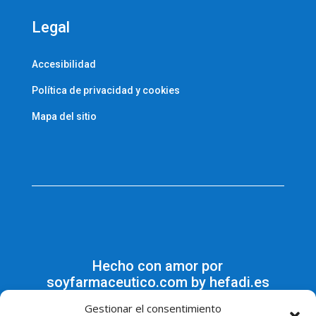
Legal
Accesibilidad
Política de privacidad y cookies
Mapa del sitio
Hecho con amor por
soyfarmaceutico.com by hefadi.es
Gestionar el consentimiento