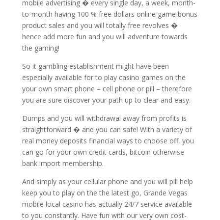
mobile advertising � every single day, a week, month-
to-month having 100 % free dollars online game bonus
product sales and you will totally free revolves �
hence add more fun and you will adventure towards
the gaming!
So it gambling establishment might have been
especially available for to play casino games on the
your own smart phone – cell phone or pill – therefore
you are sure discover your path up to clear and easy.
Dumps and you will withdrawal away from profits is
straightforward � and you can safe! With a variety of
real money deposits financial ways to choose off, you
can go for your own credit cards, bitcoin otherwise
bank import membership.
And simply as your cellular phone and you will pill help
keep you to play on the the latest go, Grande Vegas
mobile local casino has actually 24/7 service available
to you constantly. Have fun with our very own cost-