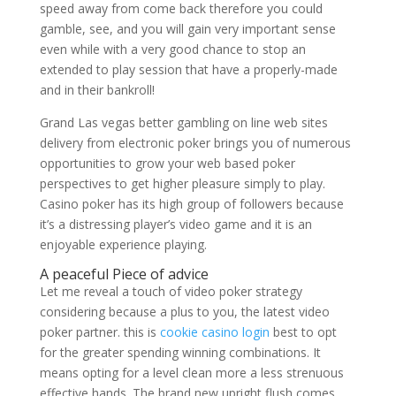
speed away from come back therefore you could
gamble, see, and you will gain very important sense
even while with a very good chance to stop an
extended to play session that have a properly-made
and in their bankroll!
Grand Las vegas better gambling on line web sites
delivery from electronic poker brings you of numerous
opportunities to grow your web based poker
perspectives to get higher pleasure simply to play.
Casino poker has its high group of followers because
it’s a distressing player’s video game and it is an
enjoyable experience playing.
A peaceful Piece of advice
Let me reveal a touch of video poker strategy
considering because a plus to you, the latest video
poker partner. this is
cookie casino login
best to opt
for the greater spending winning combinations. It
means opting for a level clean more a less strenuous
effective hands. The brand new upright flush comes