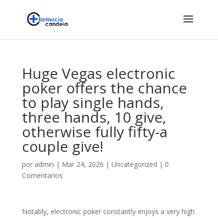
Huge Vegas electronic
poker offers the chance
to play single hands,
three hands, 10 give,
otherwise fully fifty-a
couple give!
por
admin
|
Mar 24, 2026
|
Uncategorized
|
0
Comentarios
Notably, electronic poker constantly enjoys a very high