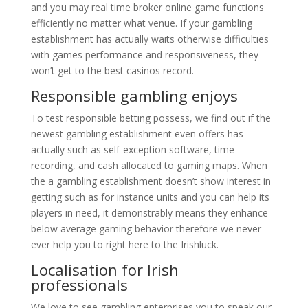
and you may real time broker online game functions
efficiently no matter what venue. If your gambling
establishment has actually waits otherwise difficulties
with games performance and responsiveness, they
won’t get to the best casinos record.
Responsible gambling enjoys
To test responsible betting possess, we find out if the
newest gambling establishment even offers has
actually such as self-exception software, time-
recording, and cash allocated to gaming maps. When
the a gambling establishment doesn’t show interest in
getting such as for instance units and you can help its
players in need, it demonstrably means they enhance
below average gaming behavior therefore we never
ever help you to right here to the Irishluck.
Localisation for Irish
professionals
We love to see gambling enterprises you to speak our