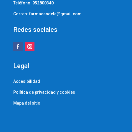
Teléfono:
952800340
Correo: farmacandela@gmail.com
Redes sociales
Legal
Accesibilidad
Política de privacidad y cookies
Mapa del sitio