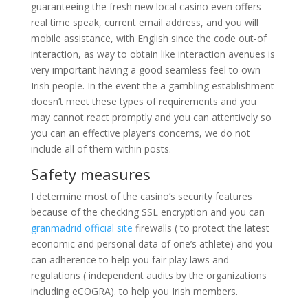
guaranteeing the fresh new local casino even offers
real time speak, current email address, and you will
mobile assistance, with English since the code out-of
interaction, as way to obtain like interaction avenues is
very important having a good seamless feel to own
Irish people. In the event the a gambling establishment
doesn’t meet these types of requirements and you
may cannot react promptly and you can attentively so
you can an effective player’s concerns, we do not
include all of them within posts.
Safety measures
I determine most of the casino’s security features
because of the checking SSL encryption and you can
granmadrid official site
firewalls ( to protect the latest
economic and personal data of one’s athlete) and you
can adherence to help you fair play laws and
regulations ( independent audits by the organizations
including eCOGRA). to help you Irish members.