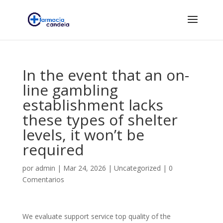
In the event that an on-
line gambling
establishment lacks
these types of shelter
levels, it won’t be
required
por
admin
|
Mar 24, 2026
|
Uncategorized
|
0
Comentarios
We evaluate support service top quality of the