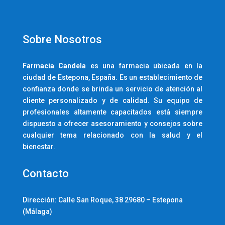
Sobre Nosotros
Farmacia
Candela
es una farmacia ubicada en la
ciudad de Estepona, España. Es un establecimiento de
confianza donde se brinda un servicio de atención al
cliente personalizado y de calidad. Su equipo de
profesionales altamente capacitados está siempre
dispuesto a ofrecer asesoramiento y consejos sobre
cualquier tema relacionado con la salud y el
bienestar.
Contacto
Dirección:
Calle San Roque, 38 29680 – Estepona
(Málaga)