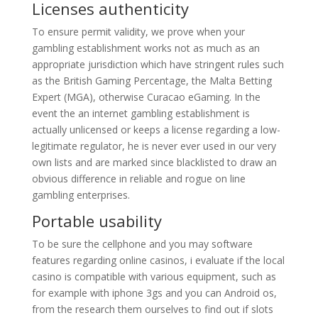
Licenses authenticity
To ensure permit validity, we prove when your
gambling establishment works not as much as an
appropriate jurisdiction which have stringent rules such
as the British Gaming Percentage, the Malta Betting
Expert (MGA), otherwise Curacao eGaming. In the
event the an internet gambling establishment is
actually unlicensed or keeps a license regarding a low-
legitimate regulator, he is never ever used in our very
own lists and are marked since blacklisted to draw an
obvious difference in reliable and rogue on line
gambling enterprises.
Portable usability
To be sure the cellphone and you may software
features regarding online casinos, i evaluate if the local
casino is compatible with various equipment, such as
for example with iphone 3gs and you can Android os,
from the research them ourselves to find out if slots