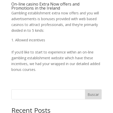
On-line casino Extra Now offers and
Promotions in the Ireland
Gambling establishment extra now offers and you will
advertisements is bonuses provided with web based
casinos to attract professionals, and they’re primarily
divided in to 5 kinds:
Allowed incentives
If you’d like to start to experience within an on-line
gambling establishment website which have these
incentives, we had your wrapped in our detailed added
bonus courses.
Buscar
Recent Posts