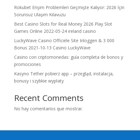
Rokubet Erişim Problemleri Geçmişte Kalıyor: 2026 İçin
Sorunsuz Ulaşım Kılavuzu
Best Casino Slots for Real Money 2026 Play Slot
Games Online 2022-05-24 ireland casino
LuckyWave Casino Officiële Site Inloggen & 3 000
Bonus 2021-10-13 Casino LuckyWave
Casino con criptomonedas: guía completa de bonos y
promociones
Kasyno Tether pobierz app – przegląd, instalacja,
bonusy i szybkie wypłaty
Recent Comments
No hay comentarios que mostrar.