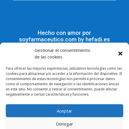
Hecho con amor por
soyfarmaceutico.com by hefadi.es
Gestionar el consentimiento
de las cookies
Para ofrecer las mejores experiencias, utilizamos tecnologías como las
PROGRAMA KIT DIGITAL
cookies para almacenar y/o acceder a la información del dispositivo. El
consentimiento de estas tecnologías nos permitirá procesar datos
COFINANCIADO POR LOS FONDOS
como el comportamiento de navegación o las identificaciones únicas
NEXT GENERATION (EU) DEL
en este sitio. No consentir o retirar el consentimiento, puede afectar
MECANISMO DE RECUPERACIÓN Y
negativamente a ciertas características y funciones.
RESILIENCIA
Aceptar
Denegar