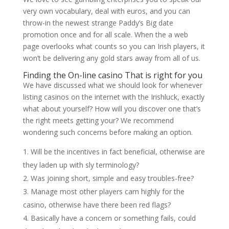
very own vocabulary, deal with euros, and you can
throw-in the newest strange Paddy’s Big date
promotion once and for all scale. When the a web
page overlooks what counts so you can Irish players, it
won’t be delivering any gold stars away from all of us.
Finding the On-line casino That is right for you
We have discussed what we should look for whenever
listing casinos on the internet with the Irishluck, exactly
what about yourself? How will you discover one that’s
the right meets getting your? We recommend
wondering such concerns before making an option.
Will be the incentives in fact beneficial, otherwise are
they laden up with sly terminology?
Was joining short, simple and easy troubles-free?
Manage most other players cam highly for the
casino, otherwise have there been red flags?
Basically have a concern or something fails, could