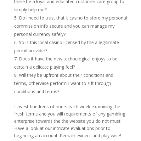
there be a loyal and educated customer care group to
simply help me?
Do i need to trust that it casino to store my personal
commission info secure and you can manage my
personal currency safely?
So is this local casino licensed by the a legitimate
permit provider?
Does it have the new technological enjoys to be
certain a delicate playing feel?
Will they be upfront about their conditions and
terms, otherwise perform I want to sift through
conditions and terms?
I invest hundreds of hours each week examining the
fresh terms and you will requirements of any gambling
enterprise towards the the website you do not must.
Have a look at our intricate evaluations prior to
beginning an account. Remain evident and play wise!