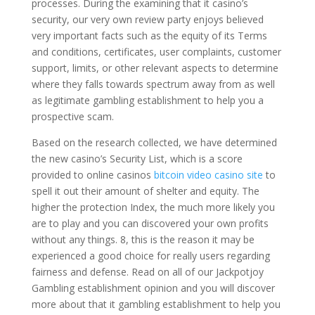
processes. During the examining that it casino’s
security, our very own review party enjoys believed
very important facts such as the equity of its Terms
and conditions, certificates, user complaints, customer
support, limits, or other relevant aspects to determine
where they falls towards spectrum away from as well
as legitimate gambling establishment to help you a
prospective scam.
Based on the research collected, we have determined
the new casino’s Security List, which is a score
provided to online casinos
bitcoin video casino site
to
spell it out their amount of shelter and equity. The
higher the protection Index, the much more likely you
are to play and you can discovered your own profits
without any things. 8, this is the reason it may be
experienced a good choice for really users regarding
fairness and defense. Read on all of our Jackpotjoy
Gambling establishment opinion and you will discover
more about that it gambling establishment to help you