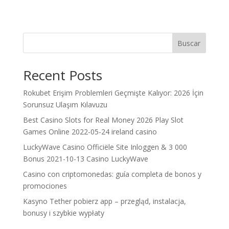
Buscar
Recent Posts
Rokubet Erişim Problemleri Geçmişte Kalıyor: 2026 İçin
Sorunsuz Ulaşım Kılavuzu
Best Casino Slots for Real Money 2026 Play Slot
Games Online 2022-05-24 ireland casino
LuckyWave Casino Officiële Site Inloggen & 3 000
Bonus 2021-10-13 Casino LuckyWave
Casino con criptomonedas: guía completa de bonos y
promociones
Kasyno Tether pobierz app – przegląd, instalacja,
bonusy i szybkie wypłaty