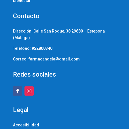
bienestar.
Contacto
Dirección:
Calle San Roque, 38 29680 – Estepona
(Málaga)
Teléfono:
952800340
Correo: farmacandela@gmail.com
Redes sociales
Legal
Accesibilidad