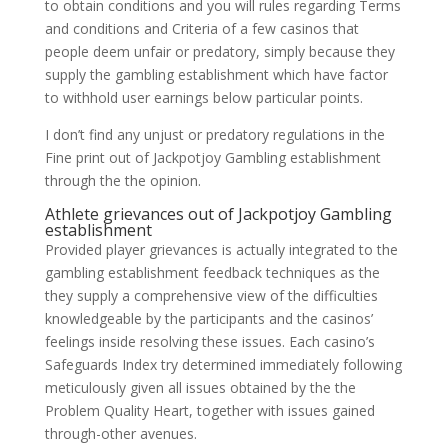
to obtain conditions and you will rules regarding Terms
and conditions and Criteria of a few casinos that
people deem unfair or predatory, simply because they
supply the gambling establishment which have factor
to withhold user earnings below particular points.
I don’t find any unjust or predatory regulations in the
Fine print out of Jackpotjoy Gambling establishment
through the the opinion.
Athlete grievances out of Jackpotjoy Gambling
establishment
Provided player grievances is actually integrated to the
gambling establishment feedback techniques as the
they supply a comprehensive view of the difficulties
knowledgeable by the participants and the casinos’
feelings inside resolving these issues. Each casino’s
Safeguards Index try determined immediately following
meticulously given all issues obtained by the the
Problem Quality Heart, together with issues gained
through-other avenues.