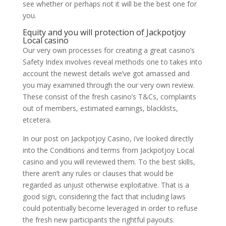
see whether or perhaps not it will be the best one for
you.
Equity and you will protection of Jackpotjoy
Local casino
Our very own processes for creating a great casino’s
Safety Index involves reveal methods one to takes into
account the newest details we’ve got amassed and
you may examined through the our very own review.
These consist of the fresh casino’s T&Cs, complaints
out of members, estimated earnings, blacklists,
etcetera.
In our post on Jackpotjoy Casino, i’ve looked directly
into the Conditions and terms from Jackpotjoy Local
casino and you will reviewed them. To the best skills,
there aren’t any rules or clauses that would be
regarded as unjust otherwise exploitative. That is a
good sign, considering the fact that including laws
could potentially become leveraged in order to refuse
the fresh new participants the rightful payouts.