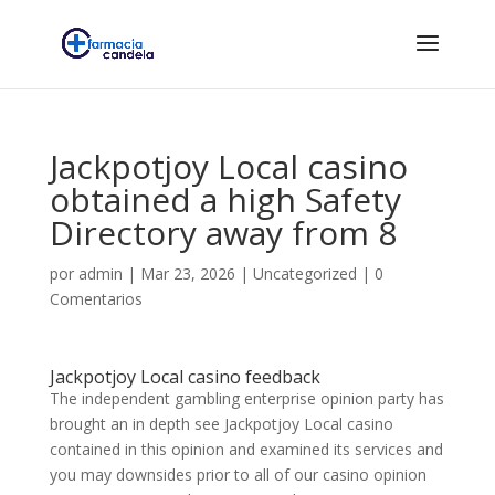
Jackpotjoy Local casino
obtained a high Safety
Directory away from 8
por
admin
|
Mar 23, 2026
|
Uncategorized
|
0
Comentarios
Jackpotjoy Local casino feedback
The independent gambling enterprise opinion party has
brought an in depth see Jackpotjoy Local casino
contained in this opinion and examined its services and
you may downsides prior to all of our casino opinion