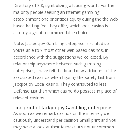
Directory of 8.8, symbolizing a leading worth. For the
majority people seeking an internet gambling
establishment one prioritizes equity during the the web
based betting feel they offer, which local casino is
actually a great recommendable choice.
Note: Jackpotjoy Gambling enterprise is related so
you’re able to 9 most other web based casinos, in
accordance with the suggestions we collected. By
relationship anywhere between such gambling
enterprises, i have felt the brand new attributes of the
associated casinos when figuring the safety List from
Jackpotjoy Local casino. They contributed to less
Defense List than which casino do possess in place of
relevant casinos.
Fine print of Jackpotjoy Gambling enterprise
As soon as we remark casinos on the internet, we
cautiously understand per casino’s Small print and you
may have a look at their fairness. It’s not uncommon