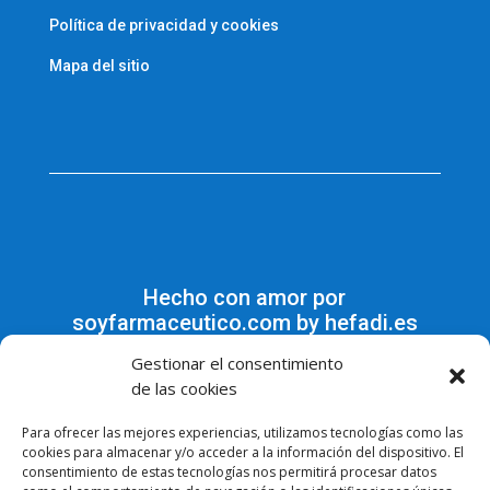
Política de privacidad y cookies
Mapa del sitio
Hecho con amor por
soyfarmaceutico.com by hefadi.es
Gestionar el consentimiento
de las cookies
Para ofrecer las mejores experiencias, utilizamos tecnologías como las
PROGRAMA KIT DIGITAL
cookies para almacenar y/o acceder a la información del dispositivo. El
consentimiento de estas tecnologías nos permitirá procesar datos
COFINANCIADO POR LOS FONDOS