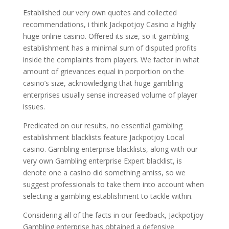
Established our very own quotes and collected
recommendations, i think Jackpotjoy Casino a highly
huge online casino. Offered its size, so it gambling
establishment has a minimal sum of disputed profits
inside the complaints from players. We factor in what
amount of grievances equal in porportion on the
casino’s size, acknowledging that huge gambling
enterprises usually sense increased volume of player
issues.
Predicated on our results, no essential gambling
establishment blacklists feature Jackpotjoy Local
casino. Gambling enterprise blacklists, along with our
very own Gambling enterprise Expert blacklist, is
denote one a casino did something amiss, so we
suggest professionals to take them into account when
selecting a gambling establishment to tackle within.
Considering all of the facts in our feedback, Jackpotjoy
Gambling enterprise has obtained a defensive