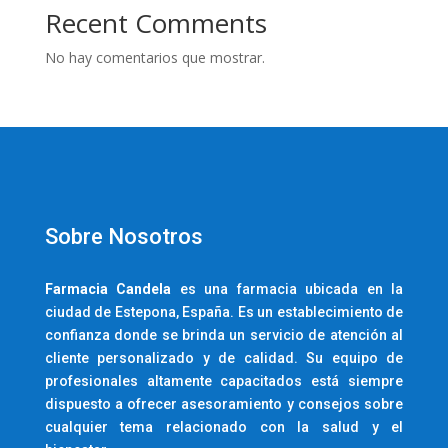
Recent Comments
No hay comentarios que mostrar.
Sobre Nosotros
Farmacia
Candela
es una farmacia ubicada en la
ciudad de Estepona, España. Es un establecimiento de
confianza donde se brinda un servicio de atención al
cliente personalizado y de calidad. Su equipo de
profesionales altamente capacitados está siempre
dispuesto a ofrecer asesoramiento y consejos sobre
cualquier tema relacionado con la salud y el