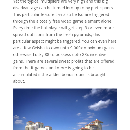
Yet the typical multipliers are very high and this big
disadvantage can be turned into up to by participants.
This particular feature can also be lso are-triggered
through the a totally free video game element alone.
Every time the ball player will get step 3 or even more
spread out icons from the fresh pyramids, this
particular aspect might be triggered. You can even here
are a few Geisha to own upto 9,000x maximum gains
otherwise Lucky 88 to possess upto 88x incentive
gains. There are several sweet profits that are offered
from the ft games and more is going to be
accumulated if the added bonus round is brought
about.