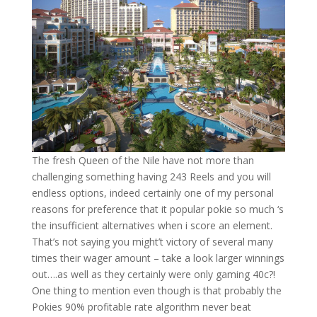
The fresh Queen of the Nile have not more than
challenging something having 243 Reels and you will
endless options, indeed certainly one of my personal
reasons for preference that it popular pokie so much ‘s
the insufficient alternatives when i score an element.
That’s not saying you might’t victory of several many
times their wager amount – take a look larger winnings
out….as well as they certainly were only gaming 40c?!
One thing to mention even though is that probably the
Pokies 90% profitable rate algorithm never beat