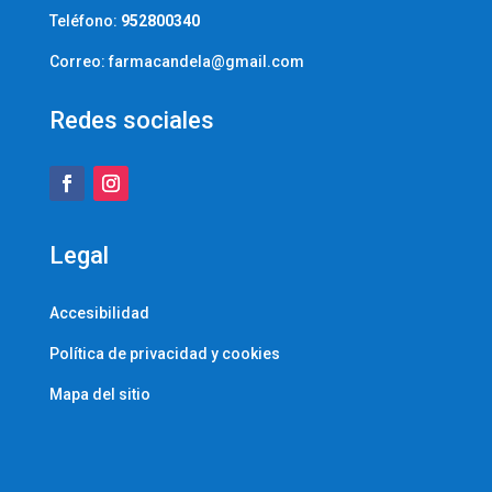
Teléfono:
952800340
Correo: farmacandela@gmail.com
Redes sociales
Legal
Accesibilidad
Política de privacidad y cookies
Mapa del sitio