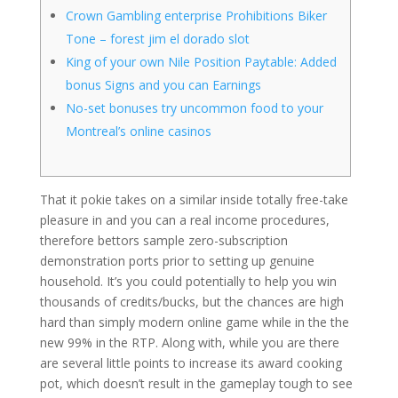
Crown Gambling enterprise Prohibitions Biker
Tone – forest jim el dorado slot
King of your own Nile Position Paytable: Added
bonus Signs and you can Earnings
No-set bonuses try uncommon food to your
Montreal’s online casinos
That it pokie takes on a similar inside totally free-take
pleasure in and you can a real income procedures,
therefore bettors sample zero-subscription
demonstration ports prior to setting up genuine
household. It’s you could potentially to help you win
thousands of credits/bucks, but the chances are high
hard than simply modern online game while in the the
new 99% in the RTP.
Along with, while you are there
are several little points to increase its award cooking
pot, which doesn’t result in the gameplay tough to see