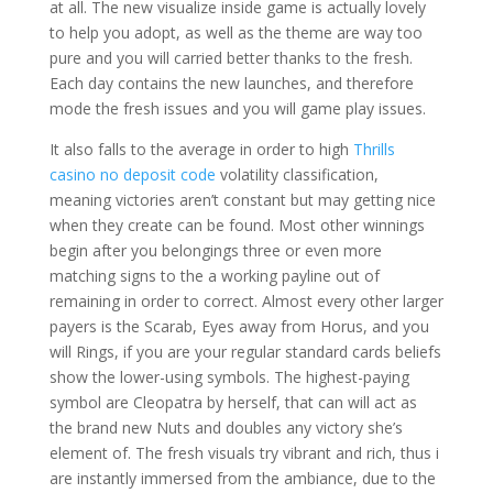
at all. The new visualize inside game is actually lovely
to help you adopt, as well as the theme are way too
pure and you will carried better thanks to the fresh.
Each day contains the new launches, and therefore
mode the fresh issues and you will game play issues.
It also falls to the average in order to high
Thrills
casino no deposit code
volatility classification,
meaning victories aren’t constant but may getting nice
when they create can be found. Most other winnings
begin after you belongings three or even more
matching signs to the a working payline out of
remaining in order to correct. Almost every other larger
payers is the Scarab, Eyes away from Horus, and you
will Rings, if you are your regular standard cards beliefs
show the lower-using symbols. The highest-paying
symbol are Cleopatra by herself, that can will act as
the brand new Nuts and doubles any victory she’s
element of. The fresh visuals try vibrant and rich, thus i
are instantly immersed from the ambiance, due to the