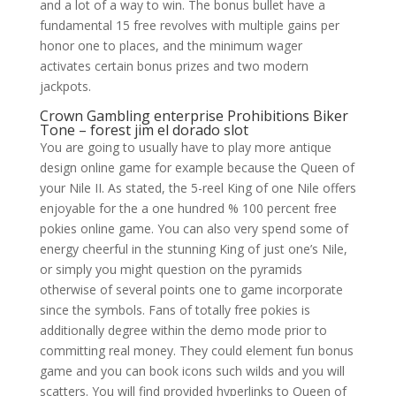
and a lot of a way to win. The bonus bullet have a
fundamental 15 free revolves with multiple gains per
honor one to places, and the minimum wager
activates certain bonus prizes and two modern
jackpots.
Crown Gambling enterprise Prohibitions Biker
Tone – forest jim el dorado slot
You are going to usually have to play more antique
design online game for example because the Queen of
your Nile II. As stated, the 5-reel King of one Nile offers
enjoyable for the a one hundred % 100 percent free
pokies online game. You can also very spend some of
energy cheerful in the stunning King of just one’s Nile,
or simply you might question on the pyramids
otherwise of several points one to game incorporate
since the symbols. Fans of totally free pokies is
additionally degree within the demo mode prior to
committing real money. They could element fun bonus
game and you can book icons such wilds and you will
scatters. You will find provided hyperlinks to Queen of