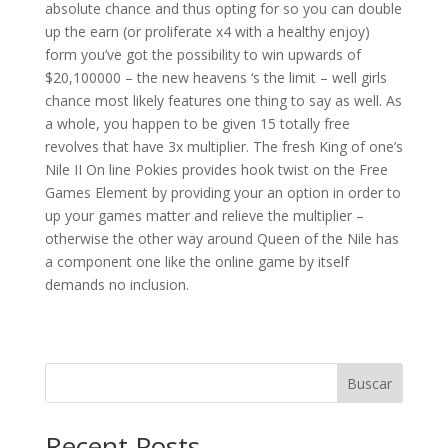
absolute chance and thus opting for so you can double
up the earn (or proliferate x4 with a healthy enjoy)
form you’ve got the possibility to win upwards of
$20,100000 – the new heavens ‘s the limit – well girls
chance most likely features one thing to say as well. As
a whole, you happen to be given 15 totally free
revolves that have 3x multiplier. The fresh King of one’s
Nile II On line Pokies provides hook twist on the Free
Games Element by providing your an option in order to
up your games matter and relieve the multiplier –
otherwise the other way around Queen of the Nile has
a component one like the online game by itself
demands no inclusion.
Buscar
Recent Posts