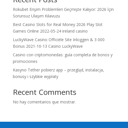
Rokubet Erişim Problemleri Geçmişte Kalıyor: 2026 İçin
Sorunsuz Ulaşım Kılavuzu
Best Casino Slots for Real Money 2026 Play Slot
Games Online 2022-05-24 ireland casino
LuckyWave Casino Officiële Site Inloggen & 3 000
Bonus 2021-10-13 Casino LuckyWave
Casino con criptomonedas: guía completa de bonos y
promociones
Kasyno Tether pobierz app – przegląd, instalacja,
bonusy i szybkie wypłaty
Recent Comments
No hay comentarios que mostrar.