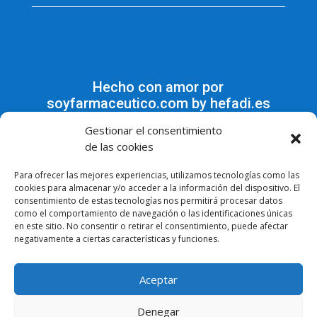
Hecho con amor por
soyfarmaceutico.com by hefadi.es
Gestionar el consentimiento
de las cookies
Para ofrecer las mejores experiencias, utilizamos tecnologías como las
PROGRAMA KIT DIGITAL
cookies para almacenar y/o acceder a la información del dispositivo. El
COFINANCIADO POR LOS FONDOS
consentimiento de estas tecnologías nos permitirá procesar datos
como el comportamiento de navegación o las identificaciones únicas
NEXT GENERATION (EU) DEL
en este sitio. No consentir o retirar el consentimiento, puede afectar
MECANISMO DE RECUPERACIÓN Y
negativamente a ciertas características y funciones.
RESILIENCIA
Aceptar
Denegar