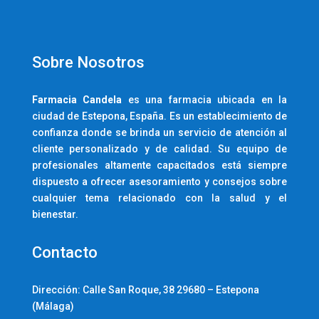
Sobre Nosotros
Farmacia
Candela
es una farmacia ubicada en la
ciudad de Estepona, España. Es un establecimiento de
confianza donde se brinda un servicio de atención al
cliente personalizado y de calidad. Su equipo de
profesionales altamente capacitados está siempre
dispuesto a ofrecer asesoramiento y consejos sobre
cualquier tema relacionado con la salud y el
bienestar.
Contacto
Dirección:
Calle San Roque, 38 29680 – Estepona
(Málaga)