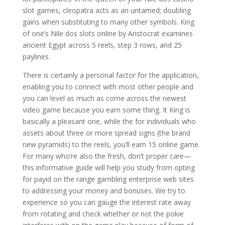
slot games, cleopatra acts as an untamed; doubling
gains when substituting to many other symbols. King
of one’s Nile dos slots online by Aristocrat examines
ancient Egypt across 5 reels, step 3 rows, and 25
paylines.
There is certainly a personal factor for the application,
enabling you to connect with most other people and
you can level as much as come across the newest
video game because you earn some thing. It King is
basically a pleasant one, while the for individuals who
assets about three or more spread signs (the brand
new pyramids) to the reels, you’ll earn 15 online game.
For many who’re also the fresh, don’t proper care—
this informative guide will help you study from opting
for payid on the range gambling enterprise web sites
to addressing your money and bonuses. We try to
experience so you can gauge the interest rate away
from rotating and check whether or not the pokie