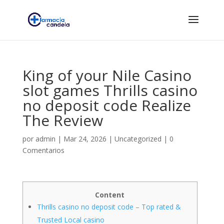
King of your Nile Casino
slot games Thrills casino
no deposit code Realize
The Review
por
admin
|
Mar 24, 2026
|
Uncategorized
|
0
Comentarios
Content
Thrills casino no deposit code – Top rated &
Trusted Local casino