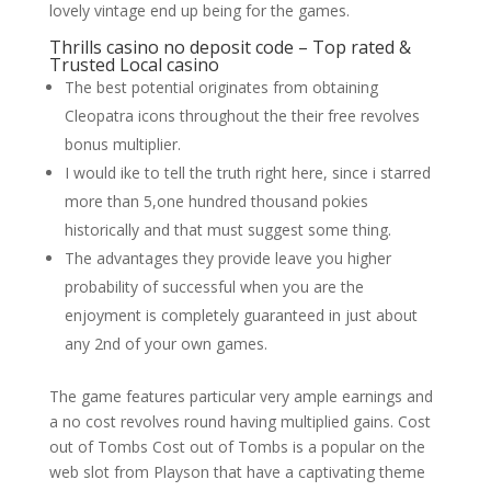
lovely vintage end up being for the games.
Thrills casino no deposit code – Top rated &
Trusted Local casino
The best potential originates from obtaining
Cleopatra icons throughout the their free revolves
bonus multiplier.
I would ike to tell the truth right here, since i starred
more than 5,one hundred thousand pokies
historically and that must suggest some thing.
The advantages they provide leave you higher
probability of successful when you are the
enjoyment is completely guaranteed in just about
any 2nd of your own games.
The game features particular very ample earnings and
a no cost revolves round having multiplied gains. Cost
out of Tombs Cost out of Tombs is a popular on the
web slot from Playson that have a captivating theme