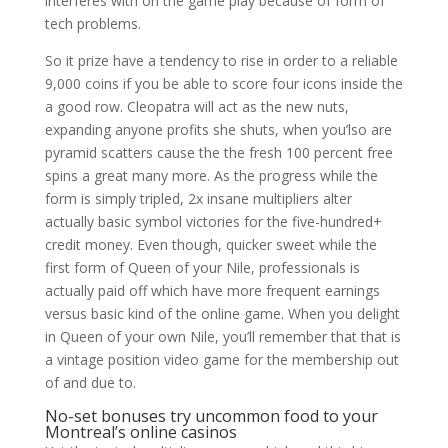
interferes with on the game play because of form of
tech problems.
So it prize have a tendency to rise in order to a reliable
9,000 coins if you be able to score four icons inside the
a good row. Cleopatra will act as the new nuts,
expanding anyone profits she shuts, when you’lso are
pyramid scatters cause the the fresh 100 percent free
spins a great many more. As the progress while the
form is simply tripled, 2x insane multipliers alter
actually basic symbol victories for the five-hundred+
credit money. Even though, quicker sweet while the
first form of Queen of your Nile, professionals is
actually paid off which have more frequent earnings
versus basic kind of the online game. When you delight
in Queen of your own Nile, you’ll remember that that is
a vintage position video game for the membership out
of and due to.
No-set bonuses try uncommon food to your
Montreal’s online casinos