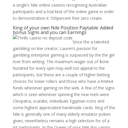
a single’s Nile online casinos recognizing Australian
participants and a trial kind of the online game in order
to demonstration it 100percent free zero create.
King of your own Nile Position Paytable: Added
bonus Signs and you can Earnings
Since the a talented
gambling on line creator, Lauren’s passion for
gambling enterprise gaming is surpassed by the the girl
love from writing. The maximum wager out of $one
hundred for every spin may well not appeal to the
participants, but these are a couple of higher betting
choices for lower rollers and those who have a limited
funds whenever gaming on the web. A few of the signs
which is seen whenever spinning the new reels were
Cleopatra, scarabs, individuals Egyptian icons and
some highest appreciated handmade cards. King of the
Nile is generally one of many elderly emulator pokies
given, nevertheless remains a high selection for of a
lot participants. In the Queen of your Nile dos casino