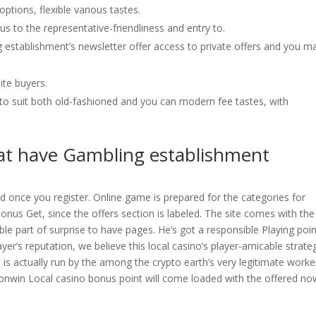
ptions, flexible various tastes.
 to the representative-friendliness and entry to.
g establishment’s newsletter offer access to private offers and you m
lite buyers.
o suit both old-fashioned and you can modern fee tastes, with
at have Gambling establishment
nd once you register. Online game is prepared for the categories for
onus Get, since the offers section is labeled. The site comes with the
e part of surprise to have pages. He’s got a responsible Playing poin
er’s reputation, we believe this local casino’s player-amicable strate
s actually run by the among the crypto earth’s very legitimate worke
oonwin Local casino bonus point will come loaded with the offered no