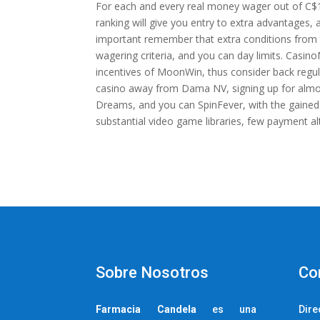
For each and every real money wager out of C$15
ranking will give you entry to extra advantages,
important remember that extra conditions from 
wagering criteria, and you can day limits. Casi
incentives of MoonWin, thus consider back regula
casino away from Dama NV, signing up for alm
Dreams, and you can SpinFever, with the gained
substantial video game libraries, few payment al
Sobre Nosotros
Co
Farmacia
Candela
es una
Dire