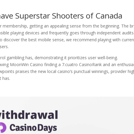
ave Superstar Shooters of Canada
er membership, getting an appealing sense from the beginning. The b
sible playing devices and frequently goes through independent audits
o discover the best mobile sense, we recommend playing with curren
sers.
ol gambling has, demonstrating it prioritizes user well-being.
aving MoonWin Casino finding a 7.cuatro CasinoRank and an enthusia
iewpoints praises the new local casino’s punctual winnings, provider hi
t has.