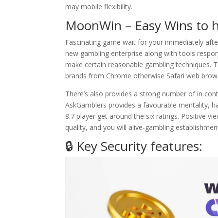
may mobile flexibility.
MoonWin – Easy Wins to h
Fascinating game wait for your immediately aft
new gambling enterprise along with tools respon
make certain reasonable gambling techniques. T
brands from Chrome otherwise Safari web brow
There’s also provides a strong number of in contr
AskGamblers provides a favourable mentality, h
8.7 player get around the six ratings. Positive v
quality, and you will alive-gambling establishmen
🔒 Key Security features: