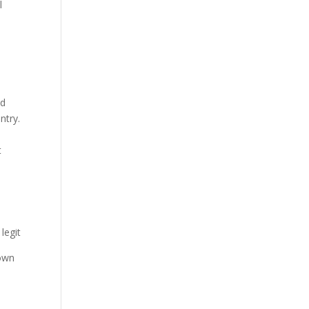
l
nd
ntry.
t
 own