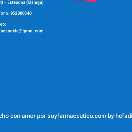
0 – Estepona (Málaga)
fono:
952800340
eo:
macandela@gmail.com
cho con amor por soyfarmaceutico.com by hefadi