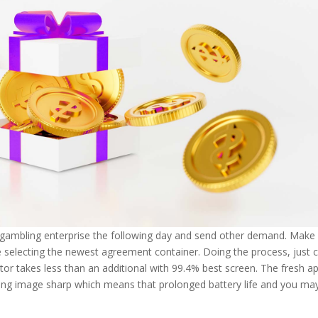
ambling enterprise the following day and send other demand. Make
e selecting the newest agreement container. Doing the process, just c
tor takes less than an additional with 99.4% best screen. The fresh a
ning image sharp which means that prolonged battery life and you ma