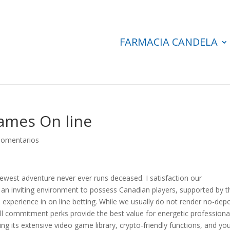
FARMACIA CANDELA
mes On line
Comentarios
newest adventure never ever runs deceased. I satisfaction our
 an inviting environment to possess Canadian players, supported by t
experience in on line betting.
While we usually do not render no-depo
ll commitment perks provide the best value for energetic professiona
 its extensive video game library, crypto-friendly functions, and yo