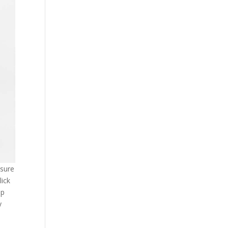
 sure
lick
pp
y