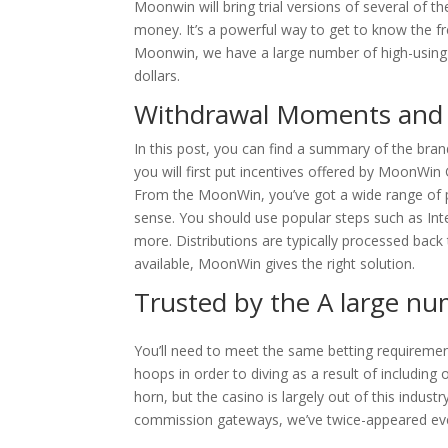
Moonwin will bring trial versions of several of t
money. It’s a powerful way to get to know the fr
Moonwin, we have a large number of high-using 
dollars.
Withdrawal Moments and y
In this post, you can find a summary of the bra
you will first put incentives offered by MoonWin
From the MoonWin, you’ve got a wide range of p
sense. You should use popular steps such as Inte
more. Distributions are typically processed back t
available, MoonWin gives the right solution.
Trusted by the A large nu
You’ll need to meet the same betting requiremen
hoops in order to diving as a result of includin
horn, but the casino is largely out of this indu
commission gateways, we’ve twice-appeared every