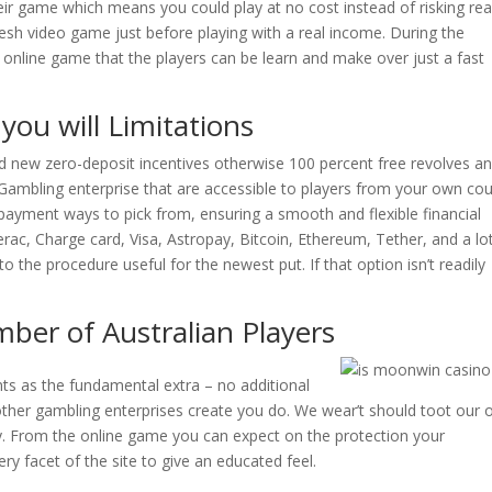
heir game which means you could play at no cost instead of risking rea
esh video game just before playing with a real income. During the
online game that the players can be learn and make over just a fast
ou will Limitations
nd new zero-deposit incentives otherwise 100 percent free revolves a
 Gambling enterprise that are accessible to players from your own cou
ayment ways to pick from, ensuring a smooth and flexible financial
rac, Charge card, Visa, Astropay, Bitcoin, Ethereum, Tether, and a lo
o the procedure useful for the newest put. If that option isn’t readily
mber of Australian Players
ts as the fundamental extra – no additional
g other gambling enterprises create you do. We wear’t should toot our
stry. From the online game you can expect on the protection your
 facet of the site to give an educated feel.