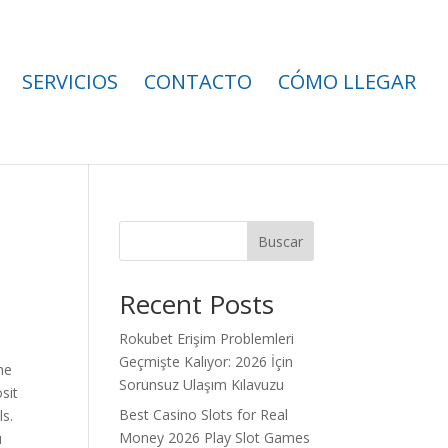
SERVICIOS
CONTACTO
CÓMO LLEGAR
Buscar
Recent Posts
Rokubet Erişim Problemleri
Geçmişte Kalıyor: 2026 İçin
he
Sorunsuz Ulaşım Kılavuzu
sit
Best Casino Slots for Real
ls.
Money 2026 Play Slot Games
u