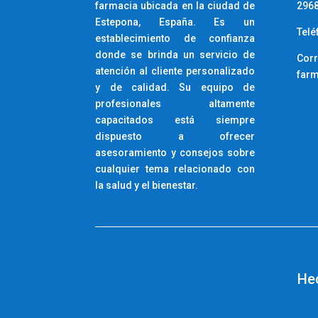
farmacia ubicada en la ciudad de
2968
Estepona, España. Es un
Telé
establecimiento de confianza
donde se brinda un servicio de
Corr
atención al cliente personalizado
far
y de calidad. Su equipo de
profesionales altamente
capacitados está siempre
dispuesto a ofrecer
asesoramiento y consejos sobre
cualquier tema relacionado con
la salud y el bienestar.
He