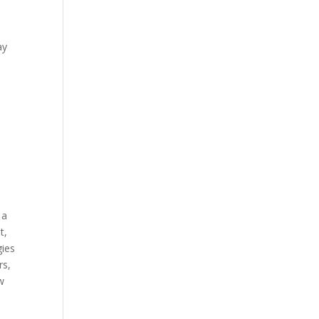
ay
 a
t,
gies
rs,
w