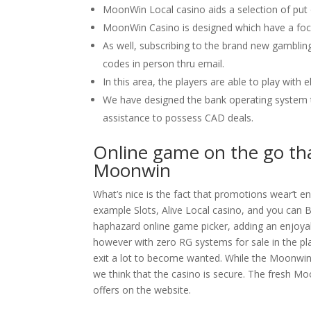
MoonWin Local casino aids a selection of put o
MoonWin Casino is designed which have a focus
As well, subscribing to the brand new gamblin
codes in person thru email.
In this area, the players are able to play with e
We have designed the bank operating system t
assistance to possess CAD deals.
Online game on the go th
Moonwin
What’s nice is the fact that promotions wear’t e
example Slots, Alive Local casino, and you can B
haphazard online game picker, adding an enjoyabl
however with zero RG systems for sale in the play
exit a lot to become wanted. While the Moonwin i
we think that the casino is secure. The fresh M
offers on the website.