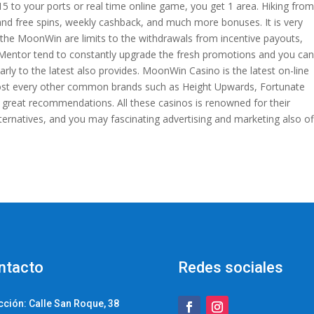
 to your ports or real time online game, you get 1 area. Hiking from
 and free spins, weekly cashback, and much more bonuses. It is very
the MoonWin are limits to the withdrawals from incentive payouts,
noMentor tend to constantly upgrade the fresh promotions and you ca
rly to the latest also provides. MoonWin Casino is the latest on-line
ost every other common brands such as Height Upwards, Fortunate
 great recommendations. All these casinos is renowned for their
ternatives, and you may fascinating advertising and marketing also of
ntacto
Redes sociales
cción:
Calle San Roque, 38