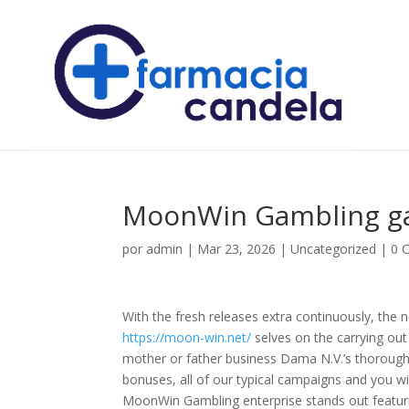
MoonWin Gambling ga
por
admin
|
Mar 23, 2026
|
Uncategorized
|
0 
With the fresh releases extra continuously, the 
https://moon-win.net/
selves on the carrying out
mother or father business Dama N.V.’s thorough 
bonuses, all of our typical campaigns and you wi
MoonWin Gambling enterprise stands out featuring