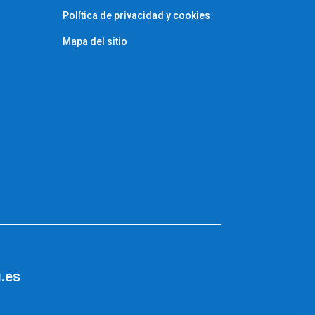
Política de privacidad y cookies
Mapa del sitio
.es