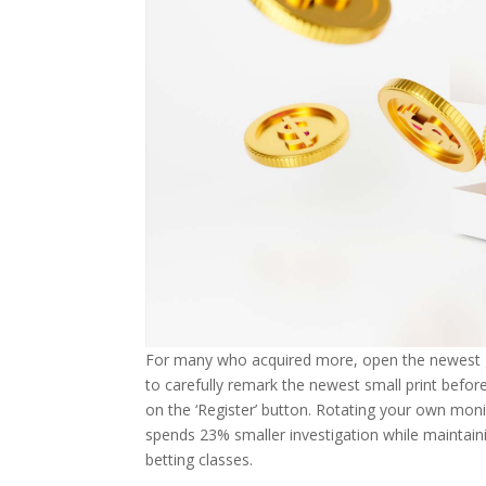
For many who acquired more, open the newest g
to carefully remark the newest small print befor
on the ‘Register’ button. Rotating your own moni
spends 23% smaller investigation while maintai
betting classes.