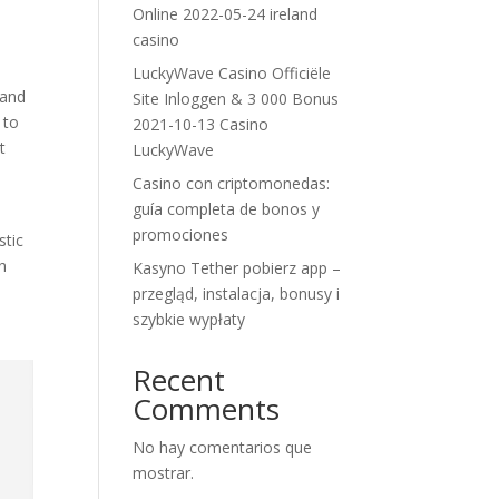
Online 2022-05-24 ireland
casino
LuckyWave Casino Officiële
rand
Site Inloggen & 3 000 Bonus
 to
2021-10-13 Casino
t
LuckyWave
Casino con criptomonedas:
guía completa de bonos y
promociones
stic
gh
Kasyno Tether pobierz app –
przegląd, instalacja, bonusy i
szybkie wypłaty
Recent
Comments
No hay comentarios que
mostrar.