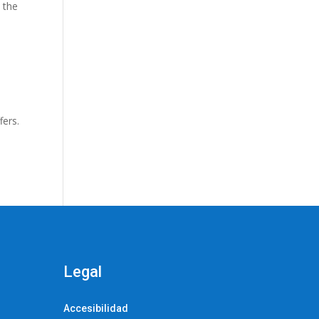
 the
n
fers.
Legal
Accesibilidad