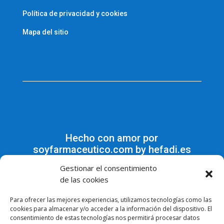
Política de privacidad y cookies
Mapa del sitio
Hecho con amor por
soyfarmaceutico.com by hefadi.es
Gestionar el consentimiento
de las cookies
Para ofrecer las mejores experiencias, utilizamos tecnologías como las
PROGRAMA KIT DIGITAL
cookies para almacenar y/o acceder a la información del dispositivo. El
consentimiento de estas tecnologías nos permitirá procesar datos
COFINANCIADO POR LOS FONDOS