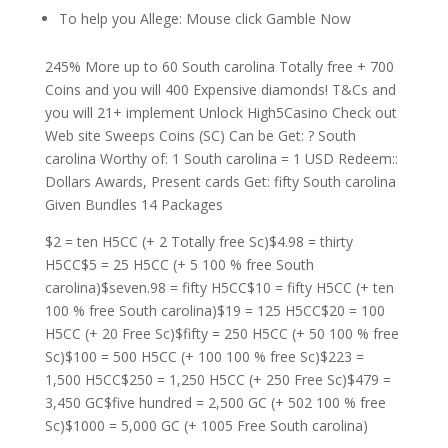
To help you Allege: Mouse click Gamble Now
245% More up to 60 South carolina Totally free + 700
Coins and you will 400 Expensive diamonds! T&Cs and
you will 21+ implement Unlock High5Casino Check out
Web site Sweeps Coins (SC) Can be Get: ? South
carolina Worthy of: 1 South carolina = 1 USD Redeem::
Dollars Awards, Present cards Get: fifty South carolina
Given Bundles 14 Packages
$2 = ten H5CC (+ 2 Totally free Sc)$4.98 = thirty
H5CC$5 = 25 H5CC (+ 5 100 % free South
carolina)$seven.98 = fifty H5CC$10 = fifty H5CC (+ ten
100 % free South carolina)$19 = 125 H5CC$20 = 100
H5CC (+ 20 Free Sc)$fifty = 250 H5CC (+ 50 100 % free
Sc)$100 = 500 H5CC (+ 100 100 % free Sc)$223 =
1,500 H5CC$250 = 1,250 H5CC (+ 250 Free Sc)$479 =
3,450 GC$five hundred = 2,500 GC (+ 502 100 % free
Sc)$1000 = 5,000 GC (+ 1005 Free South carolina)