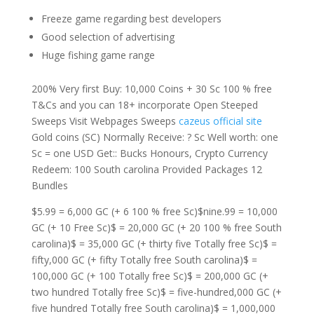
Freeze game regarding best developers
Good selection of advertising
Huge fishing game range
200% Very first Buy: 10,000 Coins + 30 Sc 100 % free
T&Cs and you can 18+ incorporate Open Steeped
Sweeps Visit Webpages Sweeps
cazeus official site
Gold coins (SC) Normally Receive: ? Sc Well worth: one
Sc = one USD Get:: Bucks Honours, Crypto Currency
Redeem: 100 South carolina Provided Packages 12
Bundles
$5.99 = 6,000 GC (+ 6 100 % free Sc)$nine.99 = 10,000
GC (+ 10 Free Sc)$ = 20,000 GC (+ 20 100 % free South
carolina)$ = 35,000 GC (+ thirty five Totally free Sc)$ =
fifty,000 GC (+ fifty Totally free South carolina)$ =
100,000 GC (+ 100 Totally free Sc)$ = 200,000 GC (+
two hundred Totally free Sc)$ = five-hundred,000 GC (+
five hundred Totally free South carolina)$ = 1,000,000