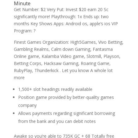
Minute
Get Number: $2 Very Put: Invest $20 earn 20 Sc
significantly more! Playthrough: 1x Ends up: two
months Key Shows Apps: Android os, apple’s ios VIP
Program: ?
Finest Games Organization: High5Games, Vivo Betting,
Gambling Realms, Calm down Gaming, Fantasma
Online game, Kalamba Video game, Slotmill, Playson,
Betting Corps, Hacksaw Gaming, Roaring Game,
RubyPlay, Thunderkick . Let you know A whole lot
more
1,500+ slot headings readily available
Position game provided by better-quality games
company
Allows payments regarding significant borrowing
from the bank and you can debit notes
Awake so you’re able to 735K GC + 68 Totally free