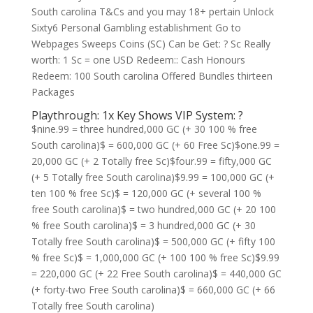
South carolina T&Cs and you may 18+ pertain Unlock
Sixty6 Personal Gambling establishment Go to
Webpages Sweeps Coins (SC) Can be Get: ? Sc Really
worth: 1 Sc = one USD Redeem:: Cash Honours
Redeem: 100 South carolina Offered Bundles thirteen
Packages
Playthrough: 1x Key Shows VIP System: ?
$nine.99 = three hundred,000 GC (+ 30 100 % free
South carolina)$ = 600,000 GC (+ 60 Free Sc)$one.99 =
20,000 GC (+ 2 Totally free Sc)$four.99 = fifty,000 GC
(+ 5 Totally free South carolina)$9.99 = 100,000 GC (+
ten 100 % free Sc)$ = 120,000 GC (+ several 100 %
free South carolina)$ = two hundred,000 GC (+ 20 100
% free South carolina)$ = 3 hundred,000 GC (+ 30
Totally free South carolina)$ = 500,000 GC (+ fifty 100
% free Sc)$ = 1,000,000 GC (+ 100 100 % free Sc)$9.99
= 220,000 GC (+ 22 Free South carolina)$ = 440,000 GC
(+ forty-two Free South carolina)$ = 660,000 GC (+ 66
Totally free South carolina)