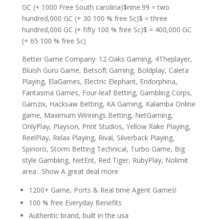
GC (+ 1000 Free South carolina)$nine.99 = two
hundred,000 GC (+ 30 100 % free Sc)$ = three
hundred,000 GC (+ fifty 100 % free Sc)$ = 400,000 GC
(+ 65 100 % free Sc)
Better Game Company: 12 Oaks Gaming, 4Theplayer,
Bluish Guru Game, Betsoft Gaming, Boldplay, Caleta
Playing, ElaGames, Electric Elephant, Endorphina,
Fantasma Games, Four-leaf Betting, Gambling Corps,
Gamzix, Hacksaw Betting, KA Gaming, Kalamba Online
game, Maximum Winnings Betting, NetGaming,
OnlyPlay, Playson, Print Studios, Yellow Rake Playing,
ReelPlay, Relax Playing, Rival, Silverback Playing,
Spinoro, Storm Betting Technical, Turbo Game, Big
style Gambling, NetEnt, Red Tiger, RubyPlay, Nolimit
area . Show A great deal more
1200+ Game, Ports & Real time Agent Games!
100 % free Everyday Benefits
Authentic brand, built in the usa