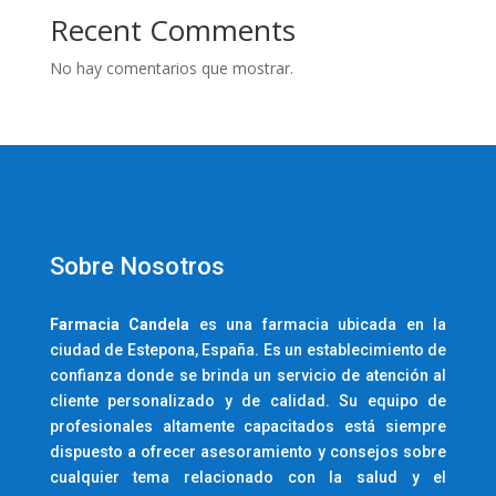
Recent Comments
No hay comentarios que mostrar.
Sobre Nosotros
Farmacia
Candela
es una farmacia ubicada en la
ciudad de Estepona, España. Es un establecimiento de
confianza donde se brinda un servicio de atención al
cliente personalizado y de calidad. Su equipo de
profesionales altamente capacitados está siempre
dispuesto a ofrecer asesoramiento y consejos sobre
cualquier tema relacionado con la salud y el