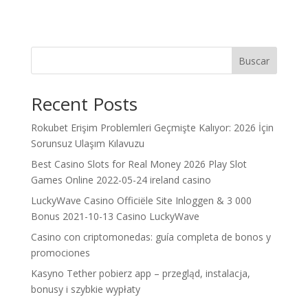
Buscar
Recent Posts
Rokubet Erişim Problemleri Geçmişte Kalıyor: 2026 İçin
Sorunsuz Ulaşım Kılavuzu
Best Casino Slots for Real Money 2026 Play Slot
Games Online 2022-05-24 ireland casino
LuckyWave Casino Officiële Site Inloggen & 3 000
Bonus 2021-10-13 Casino LuckyWave
Casino con criptomonedas: guía completa de bonos y
promociones
Kasyno Tether pobierz app – przegląd, instalacja,
bonusy i szybkie wypłaty