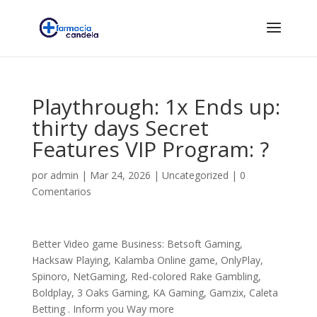
Playthrough: 1x Ends up:
thirty days Secret
Features VIP Program: ?
por
admin
|
Mar 24, 2026
|
Uncategorized
|
0
Comentarios
Better Video game Business: Betsoft Gaming,
Hacksaw Playing, Kalamba Online game, OnlyPlay,
Spinoro, NetGaming, Red-colored Rake Gambling,
Boldplay, 3 Oaks Gaming, KA Gaming, Gamzix, Caleta
Betting . Inform you Way more