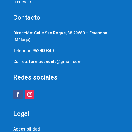
bienestar.
Contacto
Dirección:
Calle San Roque, 38 29680 – Estepona
(Málaga)
Teléfono:
952800340
Correo: farmacandela@gmail.com
Redes sociales
Legal
Accesibilidad