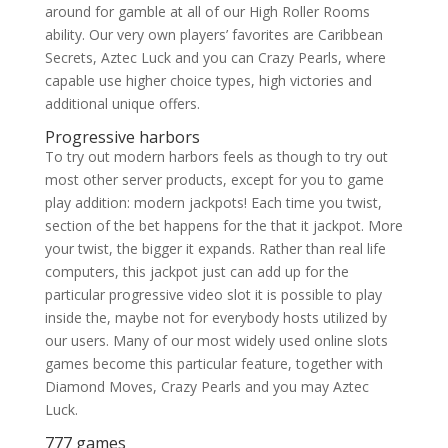
around for gamble at all of our High Roller Rooms
ability. Our very own players’ favorites are Caribbean
Secrets, Aztec Luck and you can Crazy Pearls, where
capable use higher choice types, high victories and
additional unique offers.
Progressive harbors
To try out modern harbors feels as though to try out
most other server products, except for you to game
play addition: modern jackpots! Each time you twist,
section of the bet happens for the that it jackpot. More
your twist, the bigger it expands. Rather than real life
computers, this jackpot just can add up for the
particular progressive video slot it is possible to play
inside the, maybe not for everybody hosts utilized by
our users. Many of our most widely used online slots
games become this particular feature, together with
Diamond Moves, Crazy Pearls and you may Aztec
Luck.
777 games