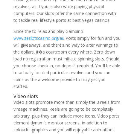
revolves, as if you is also while playing physical
computers. Our slots offer the same connection with
to tackle real-lifestyle ports at best Vegas casinos.
Since the to relax and play Gambino
www.zeslotscasino.org/au
Ports simply for fun and you
will giveaways, and there’s no way to alter winnings to
the dollars, it�s courtroom every where. Zero down
load no registration must initiate spinning slots. Should
you choose check in, no deposit required. You’ll be able
to actually located particular revolves and you can
coins as the a welcome provide to truly get you
started.
Video slots
Video slots promote more than simply the 3 reels from
vintage machines. Reels are going to be completely
arbitrary, plus they can include more icons. Video ports
element dynamic monitor screens, in addition to
colourful graphics and you will enjoyable animations