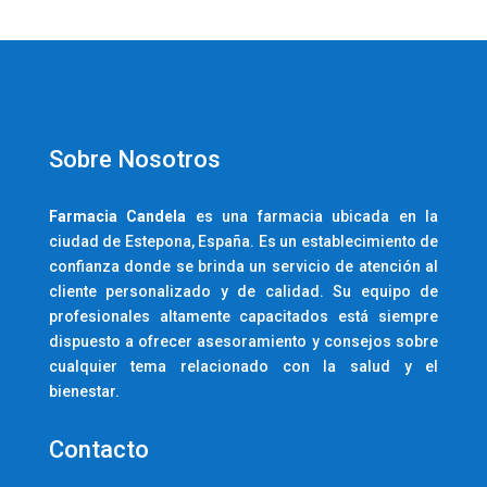
Sobre Nosotros
Farmacia
Candela
es una farmacia ubicada en la
ciudad de Estepona, España. Es un establecimiento de
confianza donde se brinda un servicio de atención al
cliente personalizado y de calidad. Su equipo de
profesionales altamente capacitados está siempre
dispuesto a ofrecer asesoramiento y consejos sobre
cualquier tema relacionado con la salud y el
bienestar.
Contacto