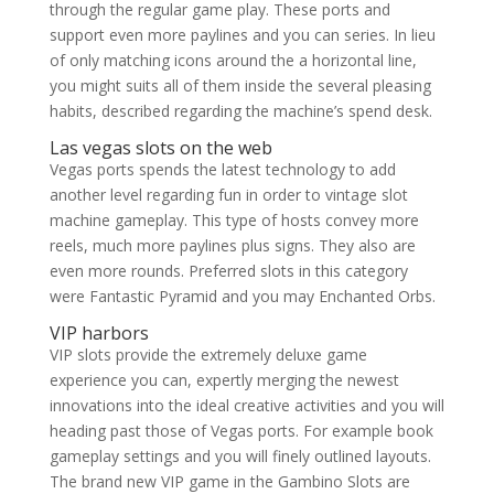
through the regular game play. These ports and
support even more paylines and you can series. In lieu
of only matching icons around the a horizontal line,
you might suits all of them inside the several pleasing
habits, described regarding the machine’s spend desk.
Las vegas slots on the web
Vegas ports spends the latest technology to add
another level regarding fun in order to vintage slot
machine gameplay. This type of hosts convey more
reels, much more paylines plus signs. They also are
even more rounds. Preferred slots in this category
were Fantastic Pyramid and you may Enchanted Orbs.
VIP harbors
VIP slots provide the extremely deluxe game
experience you can, expertly merging the newest
innovations into the ideal creative activities and you will
heading past those of Vegas ports. For example book
gameplay settings and you will finely outlined layouts.
The brand new VIP game in the Gambino Slots are