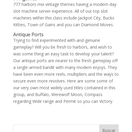
777 harbors mix vintage themes having a modern-day
slot machine server experience. All of our top slot
machines within this class include Jackpot City, Bucks
Kitties, Town of Gains and you can Diamond Moves.
Antique Ports
Trying to find experimented with-and-genuine
gameplay? Will you be fresh to harbors, and wish to
was some thing an easy task to develop your talent?
Our antique ports are nearer to the fresh gameplay off
a single-armed bandit with many modern enjoys. They
have been even more reels, multipliers and the ways to
secure even more revolves. Here are some some of
our very own most widely used titles contained in this
group, and Buffalo, Werewolf Moon, Compass
regarding Wide range and Permit so you can Victory.
Buscar