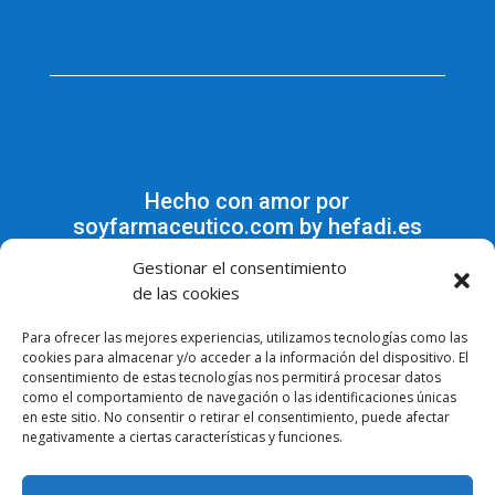
Hecho con amor por
soyfarmaceutico.com by hefadi.es
Gestionar el consentimiento
de las cookies
Para ofrecer las mejores experiencias, utilizamos tecnologías como las
PROGRAMA KIT DIGITAL
cookies para almacenar y/o acceder a la información del dispositivo. El
consentimiento de estas tecnologías nos permitirá procesar datos
COFINANCIADO POR LOS FONDOS
como el comportamiento de navegación o las identificaciones únicas
NEXT GENERATION (EU) DEL
en este sitio. No consentir o retirar el consentimiento, puede afectar
MECANISMO DE RECUPERACIÓN Y
negativamente a ciertas características y funciones.
RESILIENCIA