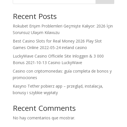
Recent Posts
Rokubet Erişim Problemleri Geçmişte Kalıyor: 2026 İçin
Sorunsuz Ulaşım Kılavuzu
Best Casino Slots for Real Money 2026 Play Slot
Games Online 2022-05-24 ireland casino
LuckyWave Casino Officiële Site Inloggen & 3 000
Bonus 2021-10-13 Casino LuckyWave
Casino con criptomonedas: guía completa de bonos y
promociones
Kasyno Tether pobierz app – przegląd, instalacja,
bonusy i szybkie wypłaty
Recent Comments
No hay comentarios que mostrar.