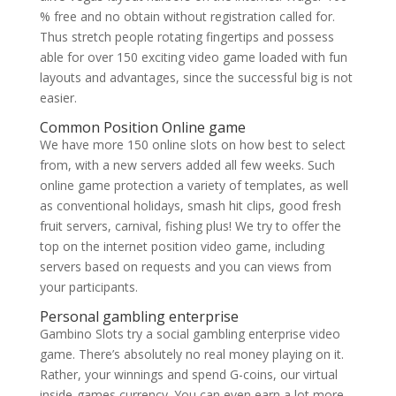
% free and no obtain without registration called for.
Thus stretch people rotating fingertips and possess
able for over 150 exciting video game loaded with fun
layouts and advantages, since the successful big is not
easier.
Common Position Online game
We have more 150 online slots on how best to select
from, with a new servers added all few weeks. Such
online game protection a variety of templates, as well
as conventional holidays, smash hit clips, good fresh
fruit servers, carnival, fishing plus! We try to offer the
top on the internet position video game, including
servers based on requests and you can views from
your participants.
Personal gambling enterprise
Gambino Slots try a social gambling enterprise video
game. There’s absolutely no real money playing on it.
Rather, your winnings and spend G-coins, our virtual
inside-games currency. You can even earn a lot more