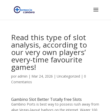
Read this type of slot
analysis, according to
our very own players’
every-time favourite
games!
por
admin
|
Mar 24, 2026
|
Uncategorized
|
0
Comentarios
Gambino Slot Better Totally free Slots
Gambino Ports is best way to possess rush away from
alive Vegas-layout harbors on the internet. Wager 100