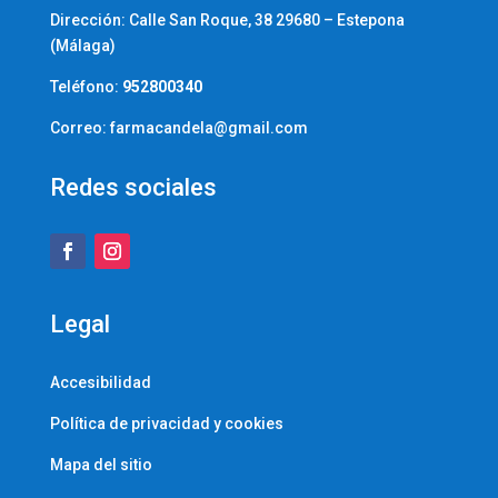
Dirección:
Calle San Roque, 38 29680 – Estepona
(Málaga)
Teléfono:
952800340
Correo: farmacandela@gmail.com
Redes sociales
Legal
Accesibilidad
Política de privacidad y cookies
Mapa del sitio