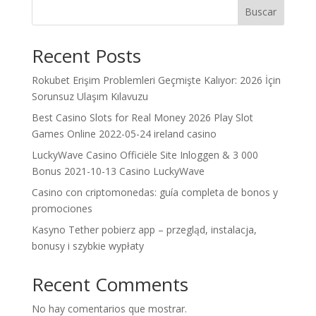
Buscar
Recent Posts
Rokubet Erişim Problemleri Geçmişte Kalıyor: 2026 İçin
Sorunsuz Ulaşım Kılavuzu
Best Casino Slots for Real Money 2026 Play Slot
Games Online 2022-05-24 ireland casino
LuckyWave Casino Officiële Site Inloggen & 3 000
Bonus 2021-10-13 Casino LuckyWave
Casino con criptomonedas: guía completa de bonos y
promociones
Kasyno Tether pobierz app – przegląd, instalacja,
bonusy i szybkie wypłaty
Recent Comments
No hay comentarios que mostrar.