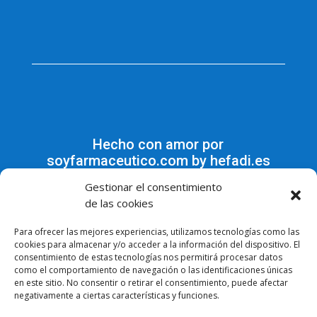
Hecho con amor por
soyfarmaceutico.com by hefadi.es
Gestionar el consentimiento
de las cookies
Para ofrecer las mejores experiencias, utilizamos tecnologías como las
PROGRAMA KIT DIGITAL
cookies para almacenar y/o acceder a la información del dispositivo. El
consentimiento de estas tecnologías nos permitirá procesar datos
COFINANCIADO POR LOS FONDOS
como el comportamiento de navegación o las identificaciones únicas
NEXT GENERATION (EU) DEL
en este sitio. No consentir o retirar el consentimiento, puede afectar
MECANISMO DE RECUPERACIÓN Y
negativamente a ciertas características y funciones.
RESILIENCIA