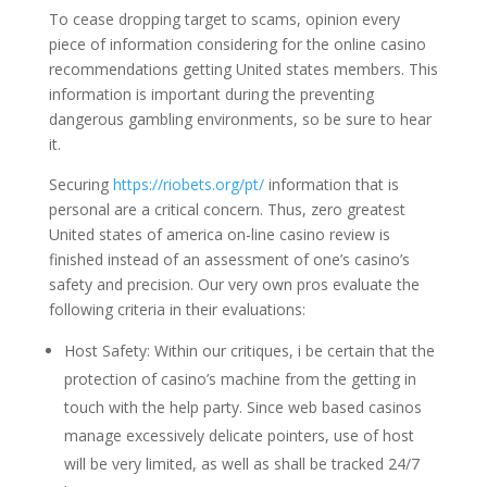
To cease dropping target to scams, opinion every
piece of information considering for the online casino
recommendations getting United states members. This
information is important during the preventing
dangerous gambling environments, so be sure to hear
it.
Securing
https://riobets.org/pt/
information that is
personal are a critical concern. Thus, zero greatest
United states of america on-line casino review is
finished instead of an assessment of one’s casino’s
safety and precision. Our very own pros evaluate the
following criteria in their evaluations:
Host Safety: Within our critiques, i be certain that the
protection of casino’s machine from the getting in
touch with the help party. Since web based casinos
manage excessively delicate pointers, use of host
will be very limited, as well as shall be tracked 24/7