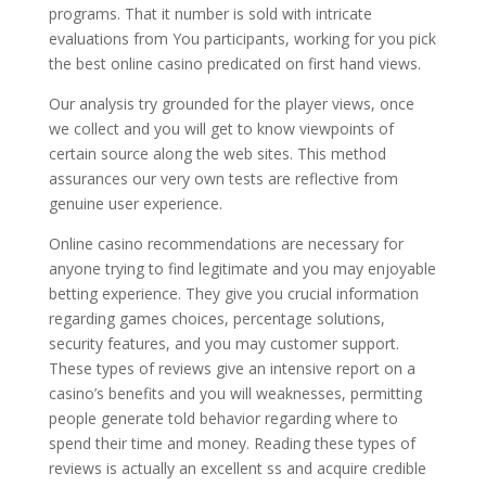
programs. That it number is sold with intricate
evaluations from You participants, working for you pick
the best online casino predicated on first hand views.
Our analysis try grounded for the player views, once
we collect and you will get to know viewpoints of
certain source along the web sites. This method
assurances our very own tests are reflective from
genuine user experience.
Online casino recommendations are necessary for
anyone trying to find legitimate and you may enjoyable
betting experience. They give you crucial information
regarding games choices, percentage solutions,
security features, and you may customer support.
These types of reviews give an intensive report on a
casino’s benefits and you will weaknesses, permitting
people generate told behavior regarding where to
spend their time and money. Reading these types of
reviews is actually an excellent ss and acquire credible