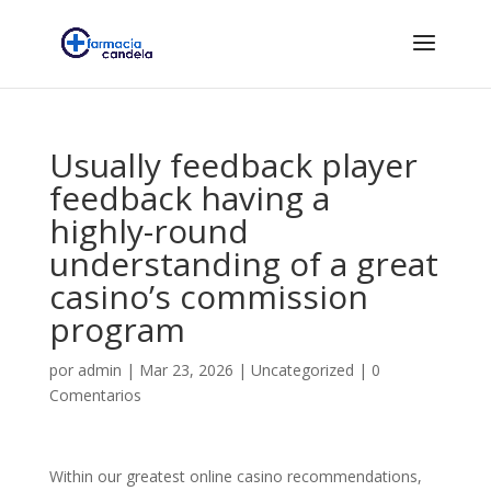
Usually feedback player
feedback having a
highly-round
understanding of a great
casino’s commission
program
por
admin
|
Mar 23, 2026
|
Uncategorized
|
0
Comentarios
Within our greatest online casino recommendations,