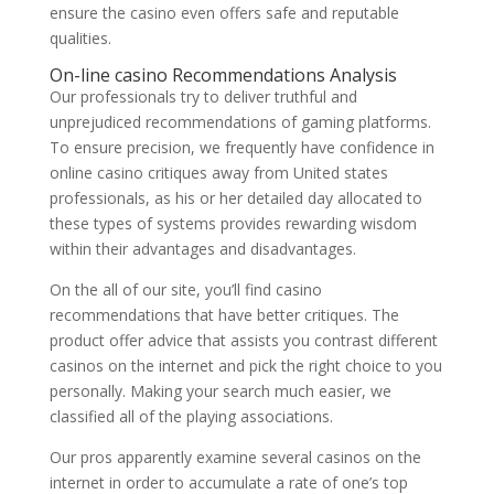
ensure the casino even offers safe and reputable
qualities.
On-line casino Recommendations Analysis
Our professionals try to deliver truthful and
unprejudiced recommendations of gaming platforms.
To ensure precision, we frequently have confidence in
online casino critiques away from United states
professionals, as his or her detailed day allocated to
these types of systems provides rewarding wisdom
within their advantages and disadvantages.
On the all of our site, you’ll find casino
recommendations that have better critiques. The
product offer advice that assists you contrast different
casinos on the internet and pick the right choice to you
personally. Making your search much easier, we
classified all of the playing associations.
Our pros apparently examine several casinos on the
internet in order to accumulate a rate of one’s top