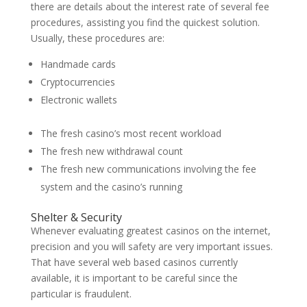
there are details about the interest rate of several fee
procedures, assisting you find the quickest solution.
Usually, these procedures are:
Handmade cards
Cryptocurrencies
Electronic wallets
The fresh casino’s most recent workload
The fresh new withdrawal count
The fresh new communications involving the fee
system and the casino’s running
Shelter & Security
Whenever evaluating greatest casinos on the internet,
precision and you will safety are very important issues.
That have several web based casinos currently
available, it is important to be careful since the
particular is fraudulent.