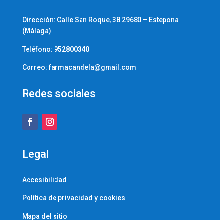
Dirección:
Calle San Roque, 38 29680 – Estepona
(Málaga)
Teléfono:
952800340
Correo: farmacandela@gmail.com
Redes sociales
Legal
Accesibilidad
Política de privacidad y cookies
Mapa del sitio