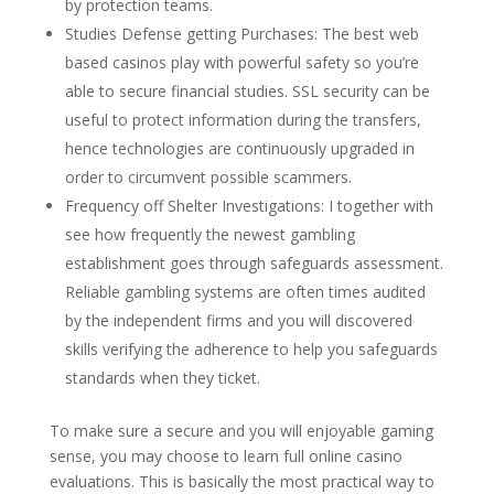
by protection teams.
Studies Defense getting Purchases: The best web
based casinos play with powerful safety so you’re
able to secure financial studies. SSL security can be
useful to protect information during the transfers,
hence technologies are continuously upgraded in
order to circumvent possible scammers.
Frequency off Shelter Investigations: I together with
see how frequently the newest gambling
establishment goes through safeguards assessment.
Reliable gambling systems are often times audited
by the independent firms and you will discovered
skills verifying the adherence to help you safeguards
standards when they ticket.
To make sure a secure and you will enjoyable gaming
sense, you may choose to learn full online casino
evaluations. This is basically the most practical way to