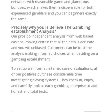
networks with reasonable game and glamorous
bonuses, which makes them indispensable for both
experienced gamblers and you can beginners exactly
the same.
Precisely why you Is Believe The Gambling
establishment Analysis?
Our pros do independent analysis from web based
casinos, making certain that all the data is accurate
and you will unbiased. Customers can be trust the
analysis making informed choices when deciding on a
gambling establishment.
To set up an informed internet casino evaluations, all
of our positives purchase considerable time
investigating playing systems. They check in, enjoy,
and carefully look at each gambling enterprise to add
honest and total tests.