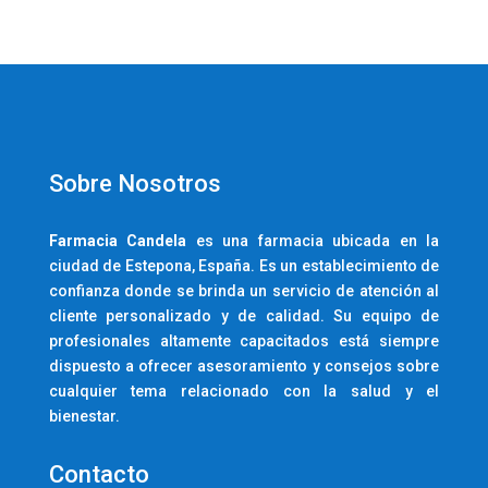
Sobre Nosotros
Farmacia
Candela
es una farmacia ubicada en la
ciudad de Estepona, España. Es un establecimiento de
confianza donde se brinda un servicio de atención al
cliente personalizado y de calidad. Su equipo de
profesionales altamente capacitados está siempre
dispuesto a ofrecer asesoramiento y consejos sobre
cualquier tema relacionado con la salud y el
bienestar.
Contacto