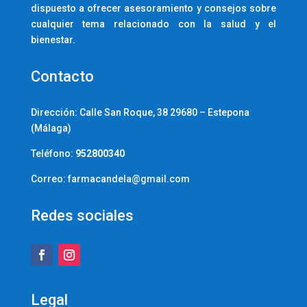
dispuesto a ofrecer asesoramiento y consejos sobre
cualquier tema relacionado con la salud y el
bienestar.
Contacto
Dirección:
Calle San Roque, 38 29680 – Estepona
(Málaga)
Teléfono:
952800340
Correo: farmacandela@gmail.com
Redes sociales
Legal