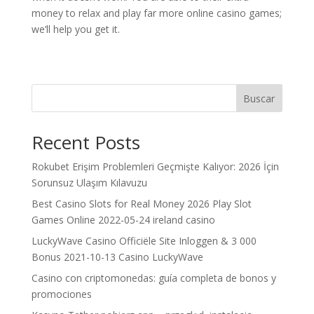
money to relax and play far more online casino games;
we’ll help you get it.
Buscar
Recent Posts
Rokubet Erişim Problemleri Geçmişte Kalıyor: 2026 İçin
Sorunsuz Ulaşım Kılavuzu
Best Casino Slots for Real Money 2026 Play Slot
Games Online 2022-05-24 ireland casino
LuckyWave Casino Officiële Site Inloggen & 3 000
Bonus 2021-10-13 Casino LuckyWave
Casino con criptomonedas: guía completa de bonos y
promociones