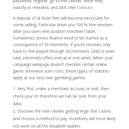
password, register, go to the cashier, enter they
exactly as revealed, and click «We Concur.»
A deposit of at least ?ten will become necessary for
some selling. Particular leave you 100 % free revolves
after you open new position machine’s label.
Sometimes, bonus finance need to be starred as a
consequence of 30 moments, if you’re revolves only
have to feel played through 20 moments. Until or even
said, extremely offers end up in one week. When your
campaign webpage doesn’t checklist certain online
game otherwise sum costs, these types of statutes
apply at our very own gambling games.
Very first, make a merchant account or visit, then
check your ID therefore we can be sure from your
data.
Discover the new cashier getting Virgin Bet Casino
and choose a method to pay. Incentives will most likely
not work on all the elizabeth-wallets.