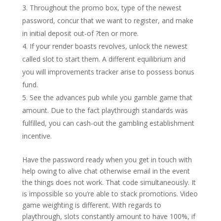
Throughout the promo box, type of the newest
password, concur that we want to register, and make
in initial deposit out-of ?ten or more.
If your render boasts revolves, unlock the newest
called slot to start them. A different equilibrium and
you will improvements tracker arise to possess bonus
fund.
See the advances pub while you gamble game that
amount. Due to the fact playthrough standards was
fulfilled, you can cash-out the gambling establishment
incentive.
Have the password ready when you get in touch with
help owing to alive chat otherwise email in the event
the things does not work. That code simultaneously. It
is impossible so you’re able to stack promotions. Video
game weighting is different. With regards to
playthrough, slots constantly amount to have 100%, if