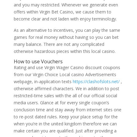
and you may restricted. Whenever we generate even
offers within Virgin Bet Casino, we cause them to
become clear and not laden with enjoy terminology.
As an alternative to incentives, you can play the same
games for real money without having so you can bet
many balance. There are not any complicated
otherwise hazardous pieces within this local casino.
How to use Vouchers
Rating and use Virgin Wager Casino discount coupons
from our Virgin Choice Local casino Advertisements
webpage, in-application texts
https://clashofslots.net/
,
otherwise affirmed characters. We in addition to post
restricted-time sales with the all of our official social
media users. Glance at for every single coupon’s
conclusion time and stay away from internet sites one
to re-post dated rules. Keep your place setup for the
when you’re in the united kingdom therefore we can
make certain you are qualified. Just after providing a