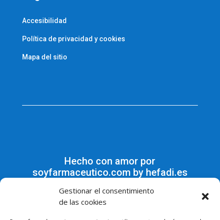
Accesibilidad
Política de privacidad y cookies
Mapa del sitio
Hecho con amor por
soyfarmaceutico.com by hefadi.es
Gestionar el consentimiento
de las cookies