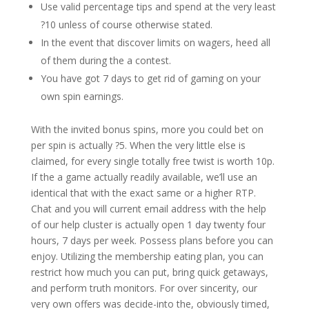
Use valid percentage tips and spend at the very least
?10 unless of course otherwise stated.
In the event that discover limits on wagers, heed all
of them during the a contest.
You have got 7 days to get rid of gaming on your
own spin earnings.
With the invited bonus spins, more you could bet on
per spin is actually ?5. When the very little else is
claimed, for every single totally free twist is worth 10p.
If the a game actually readily available, we’ll use an
identical that with the exact same or a higher RTP.
Chat and you will current email address with the help
of our help cluster is actually open 1 day twenty four
hours, 7 days per week. Possess plans before you can
enjoy. Utilizing the membership eating plan, you can
restrict how much you can put, bring quick getaways,
and perform truth monitors. For over sincerity, our
very own offers was decide-into the, obviously timed,