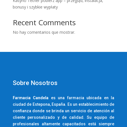
Kasyno Tether pobierz app – przegląd, instalacja,
bonusy i szybkie wypłaty
Recent Comments
No hay comentarios que mostrar.
Sobre Nosotros
Farmacia
Candela
es una farmacia ubicada en la
ciudad de Estepona, España. Es un establecimiento de
confianza donde se brinda un servicio de atención al
cliente personalizado y de calidad. Su equipo de
profesionales altamente capacitados está siempre