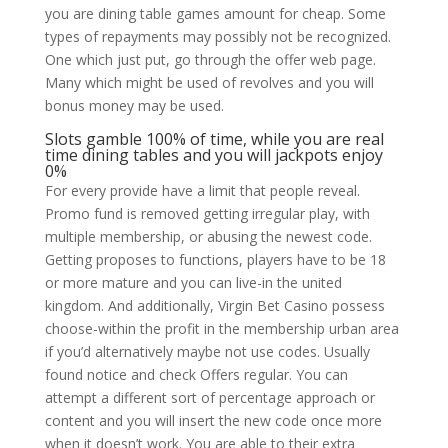
you are dining table games amount for cheap. Some
types of repayments may possibly not be recognized.
One which just put, go through the offer web page.
Many which might be used of revolves and you will
bonus money may be used.
Slots gamble 100% of time, while you are real
time dining tables and you will jackpots enjoy
0%
For every provide have a limit that people reveal.
Promo fund is removed getting irregular play, with
multiple membership, or abusing the newest code.
Getting proposes to functions, players have to be 18
or more mature and you can live-in the united
kingdom. And additionally, Virgin Bet Casino possess
choose-within the profit in the membership urban area
if you’d alternatively maybe not use codes. Usually
found notice and check Offers regular. You can
attempt a different sort of percentage approach or
content and you will insert the new code once more
when it doesn’t work. You are able to their extra