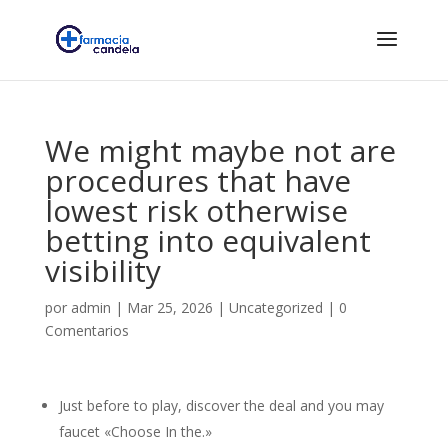
We might maybe not are
procedures that have
lowest risk otherwise
betting into equivalent
visibility
por
admin
|
Mar 25, 2026
|
Uncategorized
|
0
Comentarios
Just before to play, discover the deal and you may
faucet «Choose In the.»