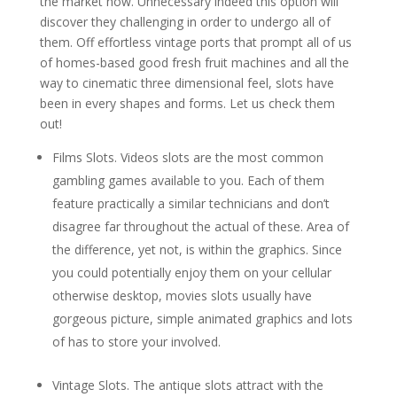
the market now. Unnecessary indeed this option will
discover they challenging in order to undergo all of
them. Off effortless vintage ports that prompt all of us
of homes-based good fresh fruit machines and all the
way to cinematic three dimensional feel, slots have
been in every shapes and forms. Let us check them
out!
Films Slots. Videos slots are the most common
gambling games available to you. Each of them
feature practically a similar technicians and don’t
disagree far throughout the actual of these. Area of
the difference, yet not, is within the graphics. Since
you could potentially enjoy them on your cellular
otherwise desktop, movies slots usually have
gorgeous picture, simple animated graphics and lots
of has to store your involved.
Vintage Slots. The antique slots attract with the