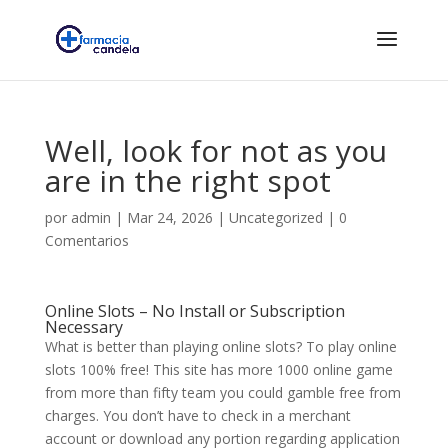
Well, look for not as you
are in the right spot
por
admin
|
Mar 24, 2026
|
Uncategorized
|
0
Comentarios
Online Slots – No Install or Subscription
Necessary
What is better than playing online slots? To play online
slots 100% free! This site has more 1000 online game
from more than fifty team you could gamble free from
charges. You don’t have to check in a merchant
account or download any portion regarding application