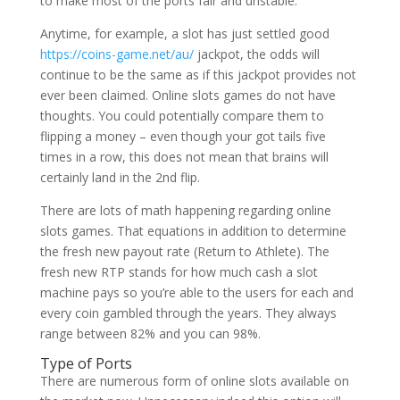
to make most of the ports fair and unstable.
Anytime, for example, a slot has just settled good
https://coins-game.net/au/
jackpot, the odds will
continue to be the same as if this jackpot provides not
ever been claimed. Online slots games do not have
thoughts. You could potentially compare them to
flipping a money – even though your got tails five
times in a row, this does not mean that brains will
certainly land in the 2nd flip.
There are lots of math happening regarding online
slots games. That equations in addition to determine
the fresh new payout rate (Return to Athlete). The
fresh new RTP stands for how much cash a slot
machine pays so you’re able to the users for each and
every coin gambled through the years. They always
range between 82% and you can 98%.
Type of Ports
There are numerous form of online slots available on