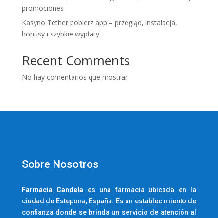
promociones
Kasyno Tether pobierz app – przegląd, instalacja,
bonusy i szybkie wypłaty
Recent Comments
No hay comentarios que mostrar.
Sobre Nosotros
Farmacia
Candela
es una farmacia ubicada en la
ciudad de Estepona, España. Es un establecimiento de
confianza donde se brinda un servicio de atención al