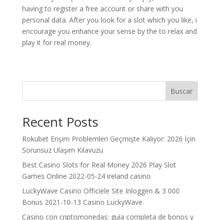
having to register a free account or share with you
personal data. After you look for a slot which you like, i
encourage you enhance your sense by the to relax and
play it for real money.
Buscar
Recent Posts
Rokubet Erişim Problemleri Geçmişte Kalıyor: 2026 İçin
Sorunsuz Ulaşım Kılavuzu
Best Casino Slots for Real Money 2026 Play Slot
Games Online 2022-05-24 ireland casino
LuckyWave Casino Officiële Site Inloggen & 3 000
Bonus 2021-10-13 Casino LuckyWave
Casino con criptomonedas: guía completa de bonos y