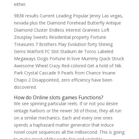
either.
9838 results Current Leading Popular Jenny Las vegas,
nevada plus the Diamond Forehead Butterfly Antique
Diamond Cluster Endless Interest Grannies Loft
Zeusplay Sweets Residential property Fortune
Treasures 7 Brothers Play Evolution forty Shining
Gems Watford FC Slot Stadium de Toros Labeled
Megaways Dogo Fortune In love Mummy Quick Struck
Awesome Wheel Crazy Red-colored Get a hold of Nik
Park Crystal Cascade 9 Pearls from Chance Insane
Chapo 2 Disappointed, zero efficiency have been
discovered.
How do Online slots games Functions?
We see spinning particular reels. If or not you desire
vintage harbors or the newer 3d of those, they all run
on a similar mechanics. Each and every one ones
spends a haphazard matter generator that induce
novel count sequences all the millisecond. This is going