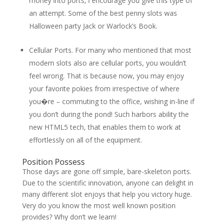
money into ports, i encourage you give this type of
an attempt. Some of the best penny slots was
Halloween party Jack or Warlock’s Book.
Cellular Ports. For many who mentioned that most
modern slots also are cellular ports, you wouldn’t
feel wrong. That is because now, you may enjoy
your favorite pokies from irrespective of where
you�re – commuting to the office, wishing in-line if
you don’t during the pond! Such harbors ability the
new HTML5 tech, that enables them to work at
effortlessly on all of the equipment.
Position Possess
Those days are gone off simple, bare-skeleton ports.
Due to the scientific innovation, anyone can delight in
many different slot enjoys that help you victory huge.
Very do you know the most well known position
provides? Why don’t we learn!