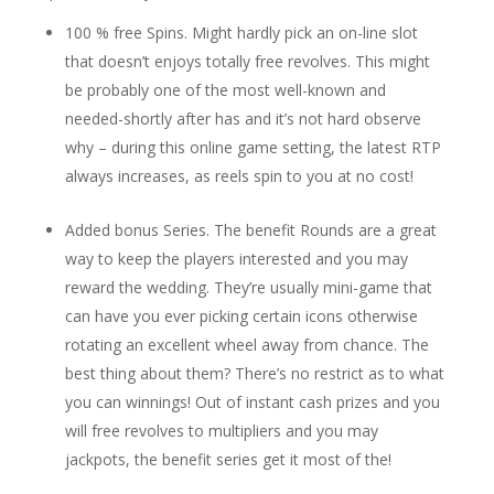
100 % free Spins. Might hardly pick an on-line slot
that doesn’t enjoys totally free revolves. This might
be probably one of the most well-known and
needed-shortly after has and it’s not hard observe
why – during this online game setting, the latest RTP
always increases, as reels spin to you at no cost!
Added bonus Series. The benefit Rounds are a great
way to keep the players interested and you may
reward the wedding. They’re usually mini-game that
can have you ever picking certain icons otherwise
rotating an excellent wheel away from chance. The
best thing about them? There’s no restrict as to what
you can winnings! Out of instant cash prizes and you
will free revolves to multipliers and you may
jackpots, the benefit series get it most of the!