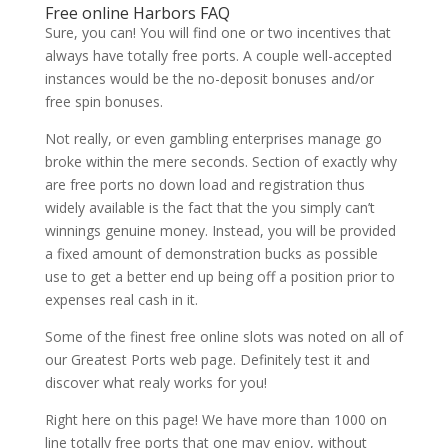
Free online Harbors FAQ
Sure, you can! You will find one or two incentives that
always have totally free ports. A couple well-accepted
instances would be the no-deposit bonuses and/or
free spin bonuses.
Not really, or even gambling enterprises manage go
broke within the mere seconds. Section of exactly why
are free ports no down load and registration thus
widely available is the fact that the you simply can’t
winnings genuine money. Instead, you will be provided
a fixed amount of demonstration bucks as possible
use to get a better end up being off a position prior to
expenses real cash in it.
Some of the finest free online slots was noted on all of
our Greatest Ports web page. Definitely test it and
discover what realy works for you!
Right here on this page! We have more than 1000 on
line totally free ports that one may enjoy, without