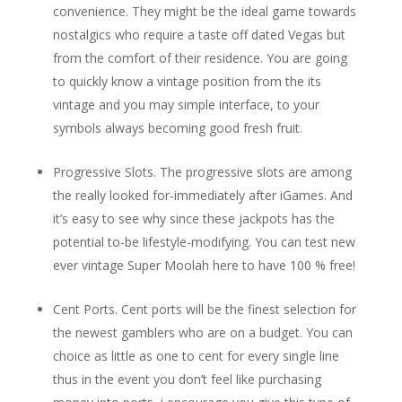
convenience. They might be the ideal game towards
nostalgics who require a taste off dated Vegas but
from the comfort of their residence. You are going
to quickly know a vintage position from the its
vintage and you may simple interface, to your
symbols always becoming good fresh fruit.
Progressive Slots. The progressive slots are among
the really looked for-immediately after iGames. And
it’s easy to see why since these jackpots has the
potential to-be lifestyle-modifying. You can test new
ever vintage Super Moolah here to have 100 % free!
Cent Ports. Cent ports will be the finest selection for
the newest gamblers who are on a budget. You can
choice as little as one to cent for every single line
thus in the event you don’t feel like purchasing