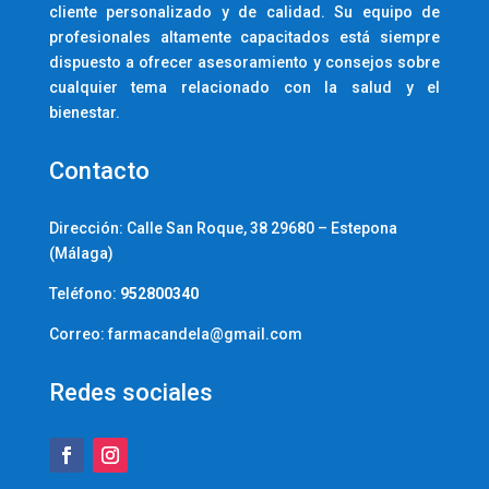
cliente personalizado y de calidad. Su equipo de
profesionales altamente capacitados está siempre
dispuesto a ofrecer asesoramiento y consejos sobre
cualquier tema relacionado con la salud y el
bienestar.
Contacto
Dirección:
Calle San Roque, 38 29680 – Estepona
(Málaga)
Teléfono:
952800340
Correo: farmacandela@gmail.com
Redes sociales