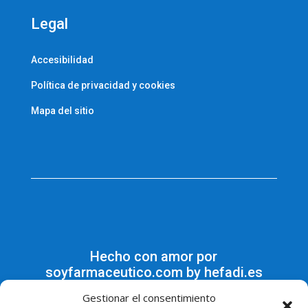
Legal
Accesibilidad
Política de privacidad y cookies
Mapa del sitio
Hecho con amor por
soyfarmaceutico.com by hefadi.es
Gestionar el consentimiento